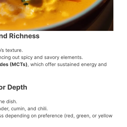
nd Richness
’s texture.
ncing out spicy and savory elements.
ides (MCTs)
, which offer sustained energy and
or Depth
he dish.
nder, cumin, and chili.
ss depending on preference (red, green, or yellow