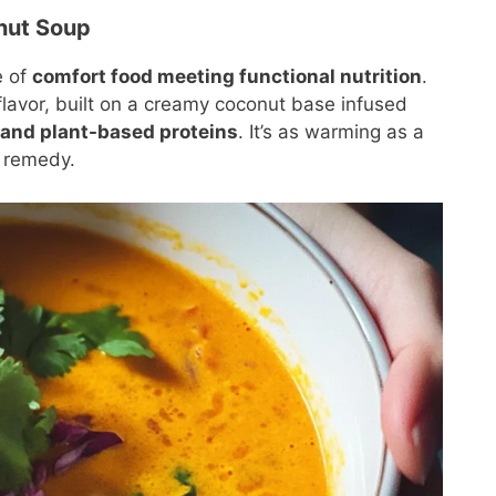
nut Soup
e of
comfort food meeting functional nutrition
.
 flavor, built on a creamy coconut base infused
 and plant-based proteins
. It’s as warming as a
l remedy.