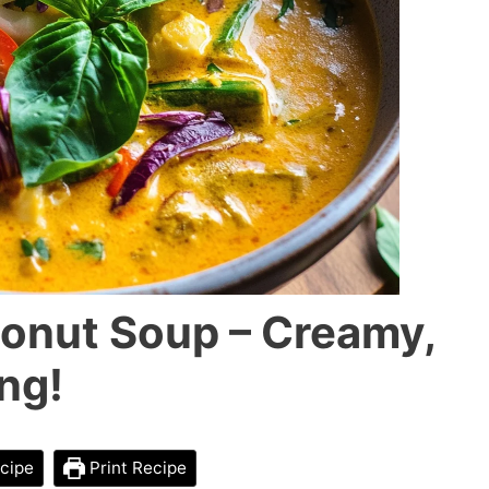
onut Soup – Creamy,
ng!
cipe
Print Recipe