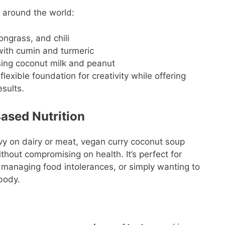
s around the world:
ngrass, and chili
ith cumin and turmeric
ing coconut milk and peanut
lexible foundation for creativity while offering
esults.
ased Nutrition
vy on dairy or meat, vegan curry coconut soup
thout compromising on health. It’s perfect for
, managing food intolerances, or simply wanting to
body.