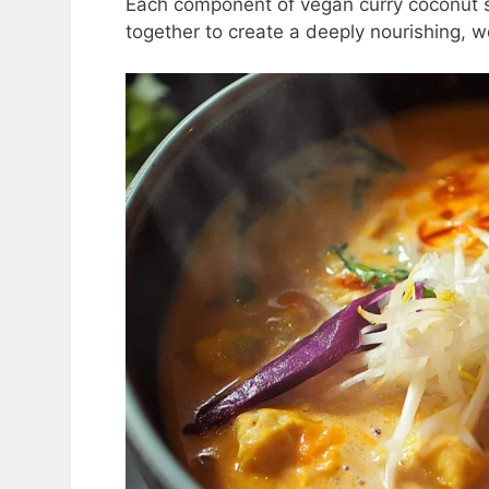
Each component of vegan curry coconut 
together to create a deeply nourishing, w