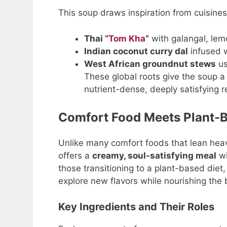
This soup draws inspiration from cuisine
Thai “
Tom Kha
”
with galangal, lemo
Indian coconut curry dal
infused w
West African groundnut stews
us
These global roots give the soup a f
nutrient-dense, deeply satisfying r
Comfort Food Meets Plant-B
Unlike many comfort foods that lean hea
offers a
creamy, soul-satisfying meal
wi
those transitioning to a plant-based diet
explore new flavors while nourishing the 
Key Ingredients and Their Roles