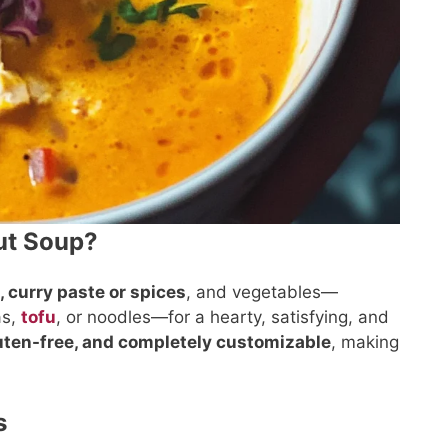
ut Soup?
, curry paste or spices
, and vegetables—
as,
tofu
, or noodles—for a hearty, satisfying, and
luten-free, and completely customizable
, making
s