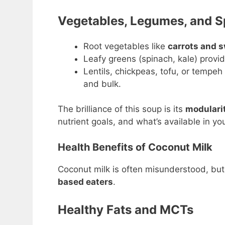
Vegetables, Legumes, and S
Root vegetables like
carrots and 
Leafy greens (spinach, kale) provid
Lentils, chickpeas, tofu, or tempeh
and bulk.
The brilliance of this soup is its
modulari
nutrient goals, and what’s available in you
Health Benefits of Coconut Milk
Coconut milk is often misunderstood, but 
based eaters
.
Healthy Fats and MCTs