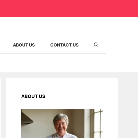
ABOUT US
CONTACT US
ABOUT US