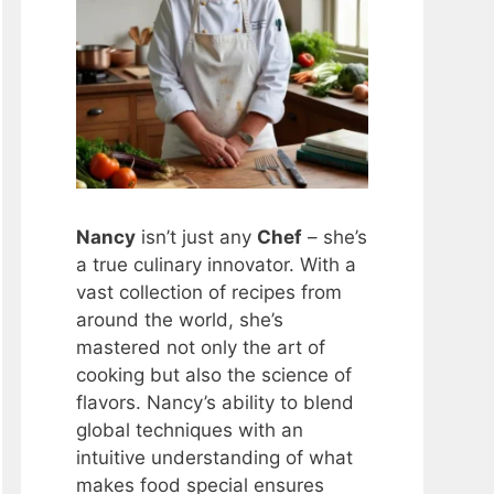
Nancy
isn’t just any
Chef
– she’s
a true culinary innovator. With a
vast collection of recipes from
around the world, she’s
mastered not only the art of
cooking but also the science of
flavors. Nancy’s ability to blend
global techniques with an
intuitive understanding of what
makes food special ensures