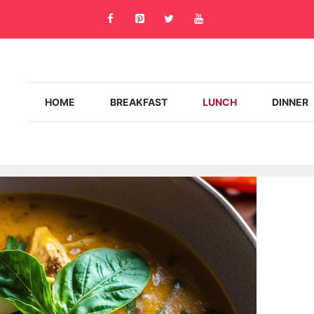
HOME
BREAKFAST
LUNCH
DINNER