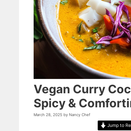
Vegan Curry Coc
Spicy & Comforti
March 28, 2025
by
Nancy Chef
Jump to Re