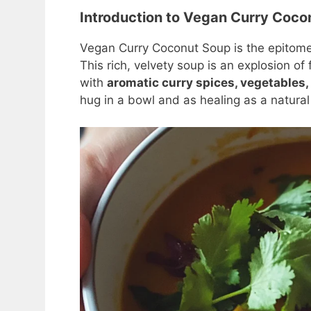
Introduction to Vegan Curry Coco
Vegan Curry Coconut Soup is the epitom
This rich, velvety soup is an explosion of
with
aromatic curry spices, vegetables,
hug in a bowl and as healing as a natura