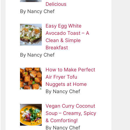
Delicious
By Nancy Chef
Easy Egg White
Avocado Toast – A
Clean & Simple
Breakfast
By Nancy Chef
How to Make Perfect
Air Fryer Tofu
Nuggets at Home
By Nancy Chef
Vegan Curry Coconut
Soup – Creamy, Spicy
& Comforting!
By Nancy Chef