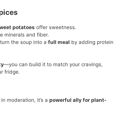
pices
sweet potatoes
offer sweetness.
e minerals and fiber.
 turn the soup into a
full meal
by adding protein
ty
—you can build it to match your cravings,
r fridge.
in moderation, it’s a
powerful ally for plant-