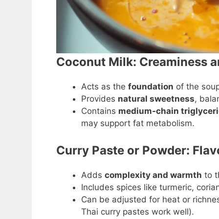
Coconut Milk: Creaminess a
Acts as the
foundation
of the soup
Provides
natural sweetness
, bala
Contains
medium-chain triglycer
may support fat metabolism.
Curry Paste or Powder: Flav
Adds
complexity and warmth
to t
Includes spices like turmeric, coria
Can be adjusted for heat or richne
Thai curry pastes work well).