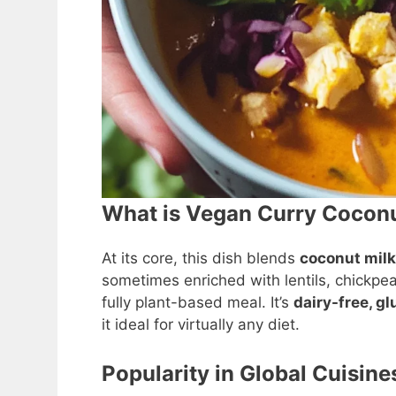
What is Vegan Curry Cocon
At its core, this dish blends
coconut milk
sometimes enriched with lentils, chickpe
fully plant-based meal. It’s
dairy-free, g
it ideal for virtually any diet.
Popularity in Global Cuisine