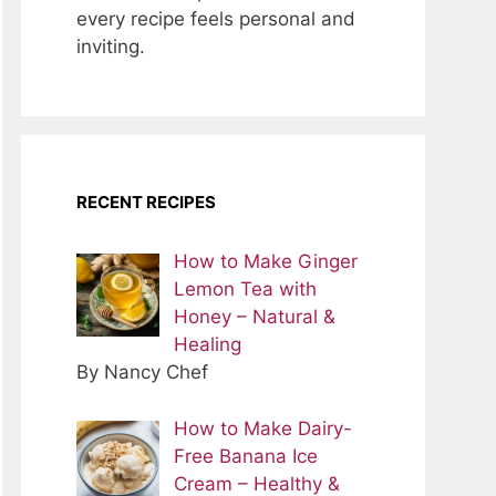
every recipe feels personal and
inviting.
RECENT RECIPES
How to Make Ginger
Lemon Tea with
Honey – Natural &
Healing
By Nancy Chef
How to Make Dairy-
Free Banana Ice
Cream – Healthy &