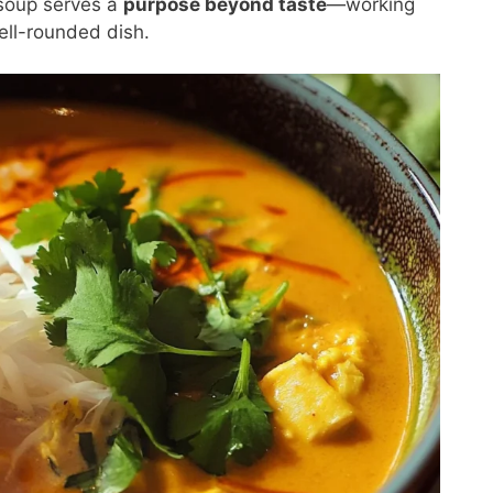
soup serves a
purpose beyond taste
—working
ell-rounded dish.