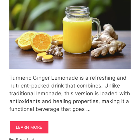
Turmeric Ginger Lemonade is a refreshing and
nutrient-packed drink that combines: Unlike
traditional lemonade, this version is loaded with
antioxidants and healing properties, making it a
functional beverage that goes …
LEARN MORE
Categories
Breakfast