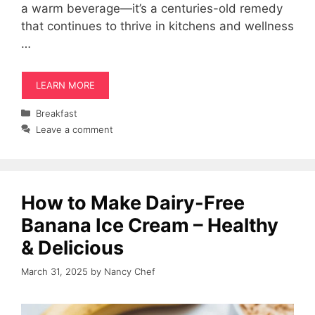
a warm beverage—it’s a centuries-old remedy
that continues to thrive in kitchens and wellness
…
LEARN MORE
Categories
Breakfast
Leave a comment
How to Make Dairy-Free
Banana Ice Cream – Healthy
& Delicious
March 31, 2025
by
Nancy Chef