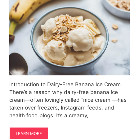
Introduction to Dairy-Free Banana Ice Cream
There’s a reason why dairy-free banana ice
cream—often lovingly called “nice cream”—has
taken over freezers, Instagram feeds, and
health food blogs. It’s a creamy, …
LEARN MORE