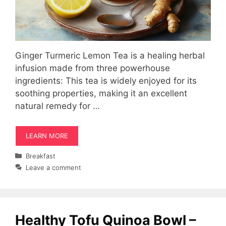
Ginger Turmeric Lemon Tea is a healing herbal
infusion made from three powerhouse
ingredients: This tea is widely enjoyed for its
soothing properties, making it an excellent
natural remedy for …
LEARN MORE
Categories
Breakfast
Leave a comment
Healthy Tofu Quinoa Bowl –