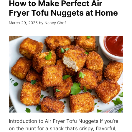
How to Make Perfect Air
Fryer Tofu Nuggets at Home
March 29, 2025
by
Nancy Chef
Introduction to Air Fryer Tofu Nuggets If you’re
on the hunt for a snack that’s crispy, flavorful,