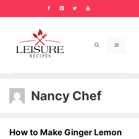
Skip
to
content
MENU
Nancy Chef
How to Make Ginger Lemon