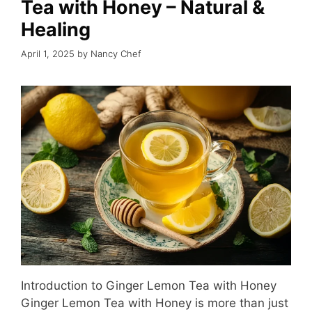
Tea with Honey – Natural &
Healing
April 1, 2025
by
Nancy Chef
Introduction to Ginger Lemon Tea with Honey
Ginger Lemon Tea with Honey is more than just