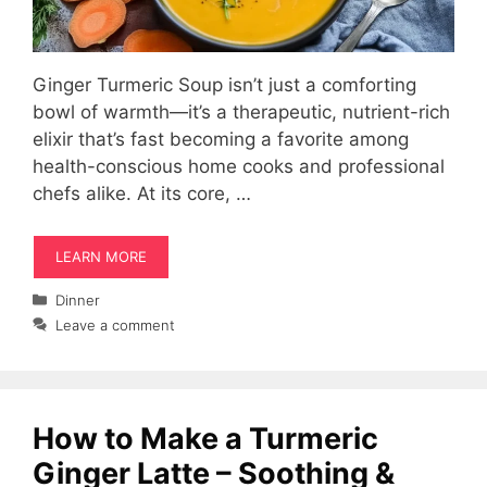
Ginger Turmeric Soup isn’t just a comforting
bowl of warmth—it’s a therapeutic, nutrient-rich
elixir that’s fast becoming a favorite among
health-conscious home cooks and professional
chefs alike. At its core, …
LEARN MORE
Categories
Dinner
Leave a comment
How to Make a Turmeric
Ginger Latte – Soothing &