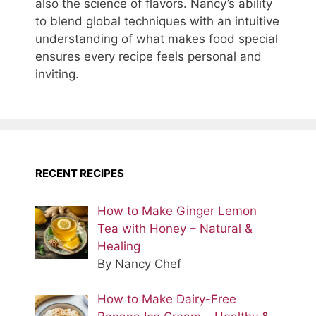
also the science of flavors. Nancy’s ability
to blend global techniques with an intuitive
understanding of what makes food special
ensures every recipe feels personal and
inviting.
RECENT RECIPES
How to Make Ginger Lemon
Tea with Honey – Natural &
Healing
By Nancy Chef
How to Make Dairy-Free