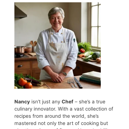
Nancy
isn’t just any
Chef
– she’s a true
culinary innovator. With a vast collection of
recipes from around the world, she’s
mastered not only the art of cooking but