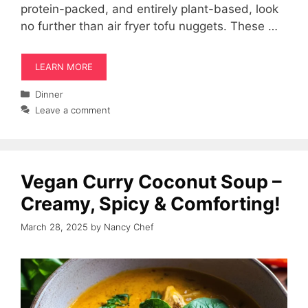
protein-packed, and entirely plant-based, look
no further than air fryer tofu nuggets. These …
LEARN MORE
Categories
Dinner
Leave a comment
Vegan Curry Coconut Soup –
Creamy, Spicy & Comforting!
March 28, 2025
by
Nancy Chef