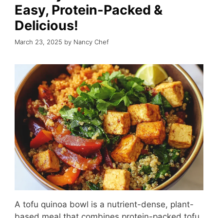
Easy, Protein-Packed &
Delicious!
March 23, 2025
by
Nancy Chef
A tofu quinoa bowl is a nutrient-dense, plant-
based meal that combines protein-packed tofu,