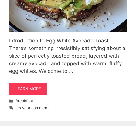
Introduction to Egg White Avocado Toast
There’s something irresistibly satisfying about a
slice of perfectly toasted bread, layered with
creamy avocado and topped with warm, fluffy
egg whites. Welcome to …
LEARN MORE
Categories
Breakfast
Leave a comment