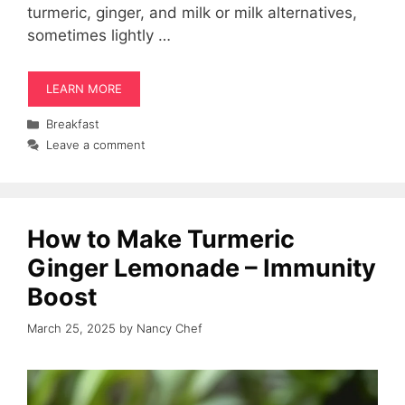
turmeric, ginger, and milk or milk alternatives,
sometimes lightly …
LEARN MORE
Categories
Breakfast
Leave a comment
How to Make Turmeric
Ginger Lemonade – Immunity
Boost
March 25, 2025
by
Nancy Chef