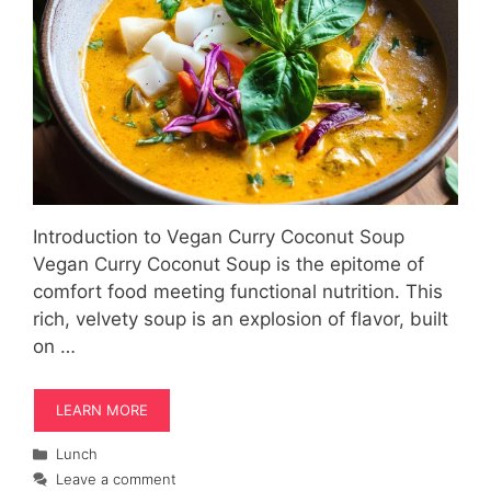
Introduction to Vegan Curry Coconut Soup
Vegan Curry Coconut Soup is the epitome of
comfort food meeting functional nutrition. This
rich, velvety soup is an explosion of flavor, built
on …
LEARN MORE
Categories
Lunch
Leave a comment