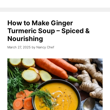
How to Make Ginger
Turmeric Soup – Spiced &
Nourishing
March 27, 2025
by
Nancy Chef