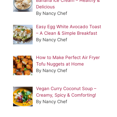
Banana Ice Cream – Healthy &
Delicious
By Nancy Chef
Easy Egg White Avocado Toast
– A Clean & Simple Breakfast
By Nancy Chef
How to Make Perfect Air Fryer
Tofu Nuggets at Home
By Nancy Chef
Vegan Curry Coconut Soup –
Creamy, Spicy & Comforting!
By Nancy Chef