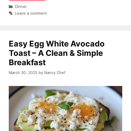
Categories
Dinner
Leave a comment
Easy Egg White Avocado
Toast – A Clean & Simple
Breakfast
March 30, 2025
by
Nancy Chef