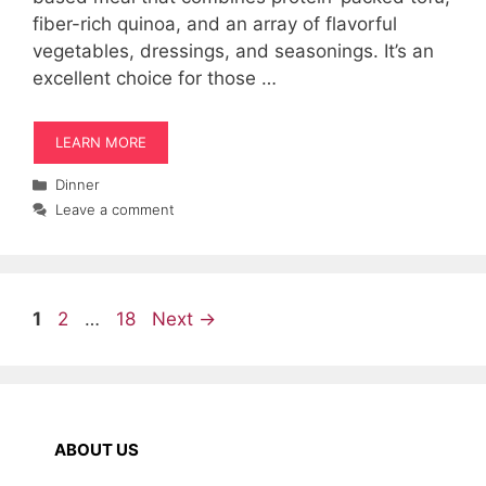
fiber-rich quinoa, and an array of flavorful
vegetables, dressings, and seasonings. It’s an
excellent choice for those …
LEARN MORE
Categories
Dinner
Leave a comment
Page
Page
Page
1
2
…
18
Next
→
ABOUT US