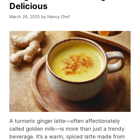
Delicious
March 26, 2025
by
Nancy Chef
A turmeric ginger latte—often affectionately
called golden milk—is more than just a trendy
beverage. It’s a warm, spiced latte made from