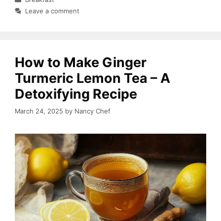
Leave a comment
How to Make Ginger
Turmeric Lemon Tea – A
Detoxifying Recipe
March 24, 2025
by
Nancy Chef