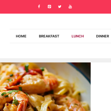
HOME
BREAKFAST
LUNCH
DINNER