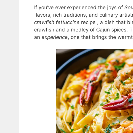
If you’ve ever experienced the joys of
Sou
flavors, rich traditions, and culinary arti
crawfish fettuccine
recipe , a dish that b
crawfish and a medley of Cajun spices. Th
an
experience
, one that brings the warmt