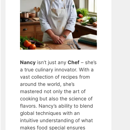
Nancy
isn’t just any
Chef
– she’s
a true culinary innovator. With a
vast collection of recipes from
around the world, she’s
mastered not only the art of
cooking but also the science of
flavors. Nancy’s ability to blend
global techniques with an
intuitive understanding of what
makes food special ensures