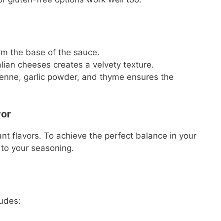
m the base of the sauce.
lian cheeses creates a velvety texture.
yenne, garlic powder, and thyme ensures the
vor
ant flavors. To achieve the perfect balance in your
 to your seasoning.
udes: