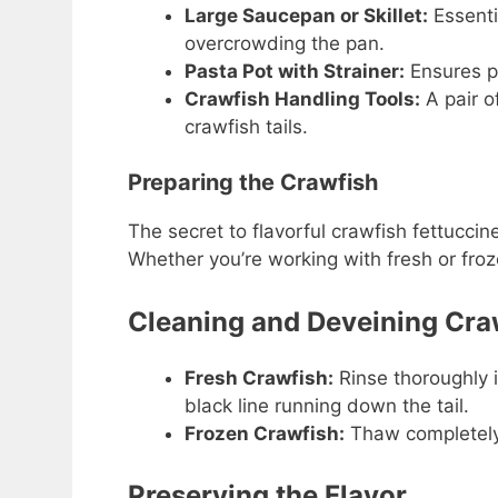
Large Saucepan or Skillet:
Essenti
overcrowding the pan.
Pasta Pot with Strainer:
Ensures pe
Crawfish Handling Tools:
A pair o
crawfish tails.
Preparing the Crawfish
The secret to flavorful crawfish fettuccine
Whether you’re working with fresh or froze
Cleaning and Deveining Cra
Fresh Crawfish:
Rinse thoroughly 
black line running down the tail.
Frozen Crawfish:
Thaw completely 
Preserving the Flavor