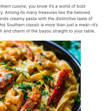
thern cuisine
, you know it’s a world of bold
stry. Among its many treasures lies the beloved
lends creamy pasta with the distinctive taste of
is Southern classic is more than just a meal—it’s
h and charm of the bayou straight to your table.