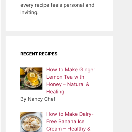
every recipe feels personal and
inviting.
RECENT RECIPES
How to Make Ginger
Lemon Tea with
Honey – Natural &
Healing
By Nancy Chef
How to Make Dairy-
Free Banana Ice
Cream – Healthy &