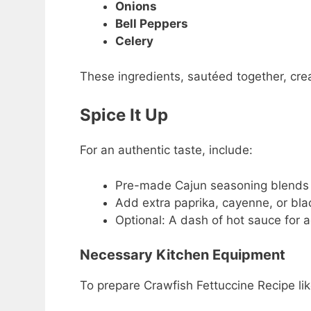
Onions
Bell Peppers
Celery
These ingredients, sautéed together, crea
Spice It Up
For an authentic taste, include:
Pre-made Cajun seasoning blends 
Add extra paprika, cayenne, or bla
Optional: A dash of hot sauce for a
Necessary Kitchen Equipment
To prepare Crawfish Fettuccine Recipe like