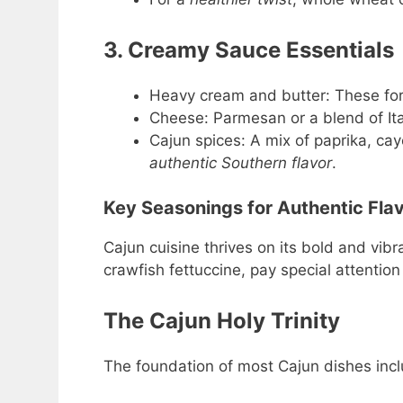
3. Creamy Sauce Essentials
Heavy cream and butter: These for
Cheese: Parmesan or a blend of Ita
Cajun spices: A mix of paprika, ca
authentic Southern flavor
.
Key Seasonings for Authentic Fla
Cajun cuisine thrives on its bold and vibr
crawfish fettuccine, pay special attention
The Cajun Holy Trinity
The foundation of most Cajun dishes incl