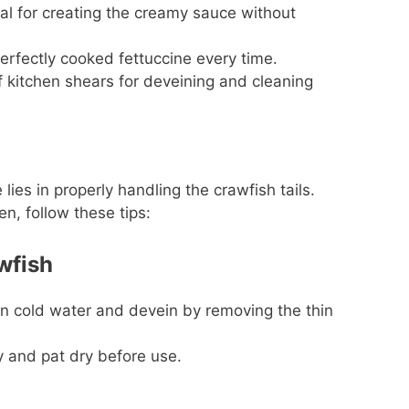
al for creating the creamy sauce without
rfectly cooked fettuccine every time.
f kitchen shears for deveining and cleaning
 lies in properly handling the crawfish tails.
n, follow these tips:
wfish
in cold water and devein by removing the thin
and pat dry before use.