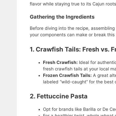
flavor while staying true to its Cajun roots
Gathering the Ingredients
Before diving into the recipe, assembling
your components can make or break this d
1. Crawfish Tails: Fresh vs. 
Fresh Crawfish:
Ideal for authentic 
fresh crawfish tails at your local m
Frozen Crawfish Tails:
A great alte
labeled “wild-caught” for the best q
2. Fettuccine Pasta
Opt for brands like Barilla or De Ce
For a
healthier twist
, whole wheat o