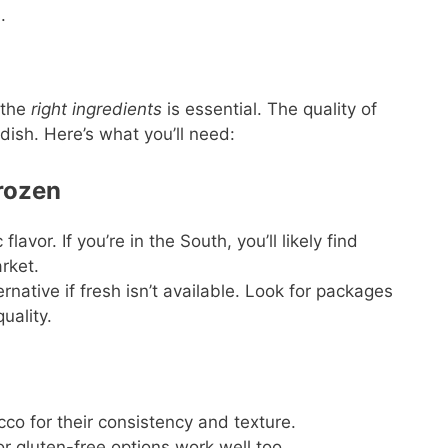
.
 the
right ingredients
is essential. The quality of
ish. Here’s what you’ll need:
Frozen
flavor. If you’re in the South, you’ll likely find
arket.
rnative if fresh isn’t available. Look for packages
uality.
cco for their consistency and texture.
r gluten-free options work well too.