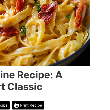
ine Recipe: A
t Classic
cipe
Print Recipe