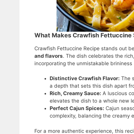
What Makes Crawfish Fettuccine 
Crawfish Fettuccine Recipe stands out be
and flavors
. The dish celebrates the rich
incorporating the unmistakable brininess 
Distinctive Crawfish Flavor:
The s
a depth that sets this dish apart 
Rich, Creamy Sauce:
A luscious c
elevates the dish to a whole new le
Perfect Cajun Spices:
Cajun seaso
complexity, balancing the creamy 
For a more authentic experience, this re