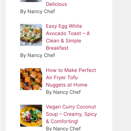
Delicious
By Nancy Chef
Easy Egg White
Avocado Toast – A
Clean & Simple
Breakfast
By Nancy Chef
How to Make Perfect
Air Fryer Tofu
Nuggets at Home
By Nancy Chef
Vegan Curry Coconut
Soup – Creamy, Spicy
& Comforting!
By Nancy Chef