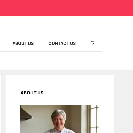
ABOUT US
CONTACT US
ABOUT US