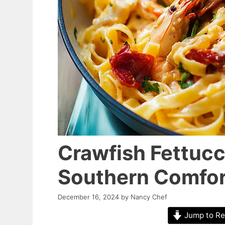
Crawfish Fettucc
Southern Comfor
December 16, 2024
by
Nancy Chef
Jump to Re