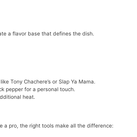
te a flavor base that defines the dish.
like Tony Chachere’s or Slap Ya Mama.
ck pepper for a personal touch.
dditional heat.
 a pro, the right tools make all the difference: