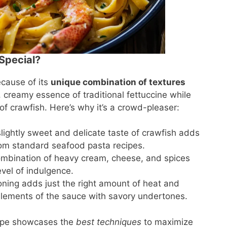
Special?
cause of its
unique combination of textures
, creamy essence of traditional fettuccine while
of crawfish. Here’s why it’s a crowd-pleaser:
lightly sweet and delicate taste of crawfish adds
from standard seafood pasta recipes.
ombination of heavy cream, cheese, and spices
vel of indulgence.
ning adds just the right amount of heat and
elements of the sauce with savory undertones.
cipe showcases the
best techniques
to maximize