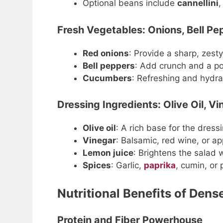
Optional beans include
cannellini
Fresh Vegetables: Onions, Bell P
Red onions
: Provide a sharp, zesty
Bell peppers
: Add crunch and a pop
Cucumbers
: Refreshing and hydra
Dressing Ingredients: Olive Oil, V
Olive oil
: A rich base for the dressi
Vinegar
: Balsamic, red wine, or ap
Lemon juice
: Brightens the salad w
Spices
: Garlic,
paprika
, cumin, or 
Nutritional Benefits of Den
Protein and Fiber Powerhouse