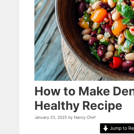
How to Make Den
Healthy Recipe
January 23, 2025
by
Nancy Chef
Jump to Re