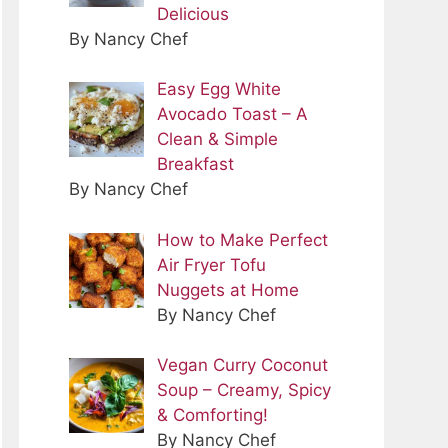
Delicious
By Nancy Chef
Easy Egg White
Avocado Toast – A
Clean & Simple
Breakfast
By Nancy Chef
How to Make Perfect
Air Fryer Tofu
Nuggets at Home
By Nancy Chef
Vegan Curry Coconut
Soup – Creamy, Spicy
& Comforting!
By Nancy Chef