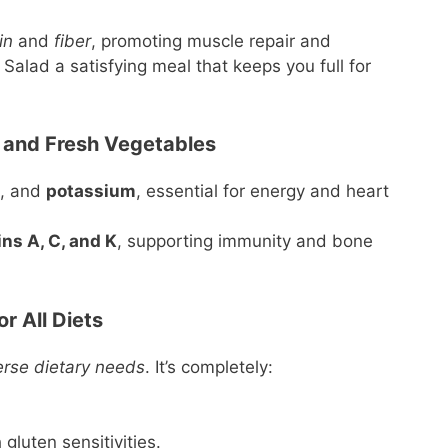
in
and
fiber
, promoting muscle repair and
alad a satisfying meal that keeps you full for
 and Fresh Vegetables
, and
potassium
, essential for energy and heart
ns A, C, and K
, supporting immunity and bone
r All Diets
erse dietary needs
. It’s completely:
 gluten sensitivities.