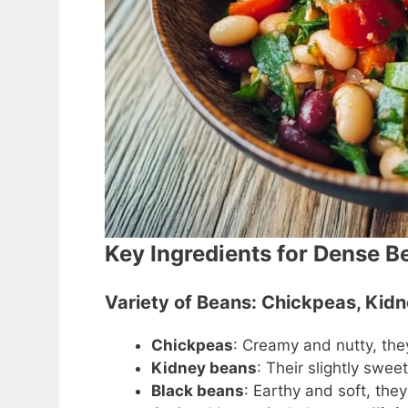
Key Ingredients for Dense B
Variety of Beans: Chickpeas, Kid
Chickpeas
: Creamy and nutty, th
Kidney beans
: Their slightly swe
Black beans
: Earthy and soft, the