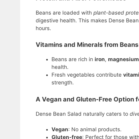
Beans are loaded with
plant-based prote
digestive health. This makes Dense Bean S
hours.
Vitamins and Minerals from Beans
Beans are rich in
iron
,
magnesium
health.
Fresh vegetables contribute
vitami
strength.
A Vegan and Gluten-Free Option fo
Dense Bean Salad naturally caters to
div
Vegan
: No animal products.
Gluten-free
: Perfect for those with