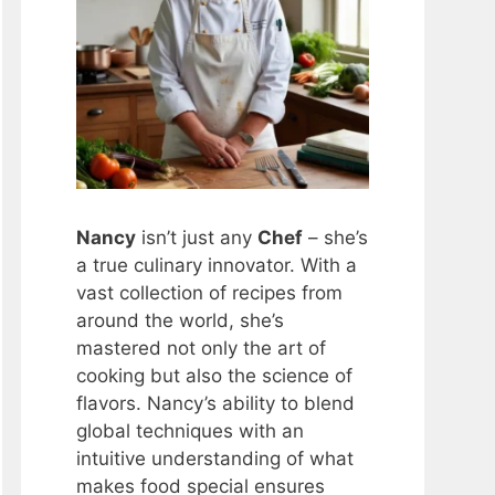
Nancy
isn’t just any
Chef
– she’s
a true culinary innovator. With a
vast collection of recipes from
around the world, she’s
mastered not only the art of
cooking but also the science of
flavors. Nancy’s ability to blend
global techniques with an
intuitive understanding of what
makes food special ensures