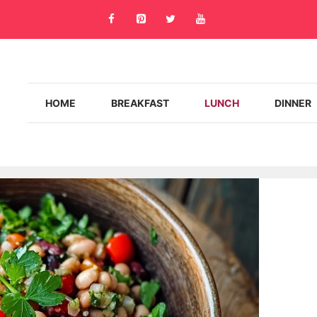
HOME
BREAKFAST
LUNCH
DINNER