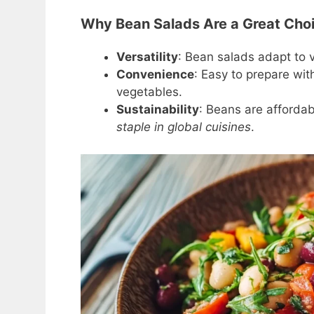
Why Bean Salads Are a Great Choic
Versatility
: Bean salads adapt to v
Convenience
: Easy to prepare wit
vegetables.
Sustainability
: Beans are affordab
staple in global cuisines
.