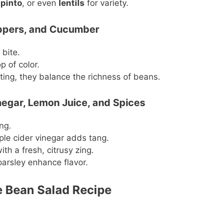
,
pinto
, or even
lentils
for variety.
eppers, and Cucumber
 bite.
 of color.
ting, they balance the richness of beans.
inegar, Lemon Juice, and Spices
ng.
ple cider vinegar adds tang.
ith a fresh, citrusy zing.
parsley enhance flavor.
se Bean Salad Recipe