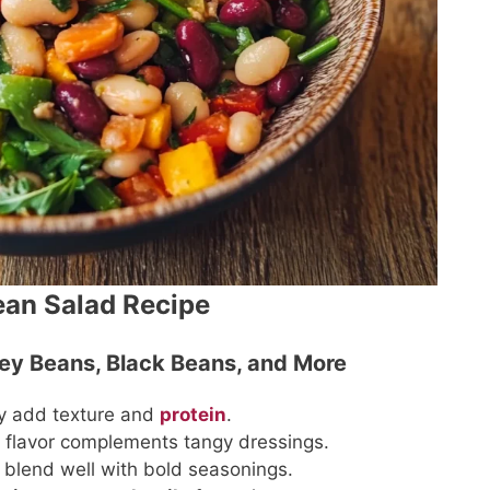
ean Salad Recipe
ney Beans, Black Beans, and More
ey add texture and
protein
.
et flavor complements tangy dressings.
y blend well with bold seasonings.