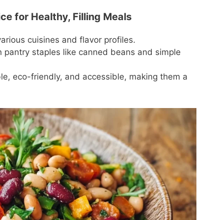
e for Healthy, Filling Meals
arious cuisines and flavor profiles.
h pantry staples like canned beans and simple
le, eco-friendly, and accessible, making them a