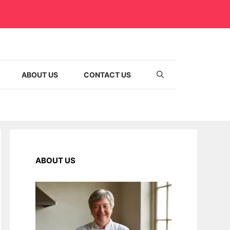
ABOUT US
CONTACT US
ABOUT US