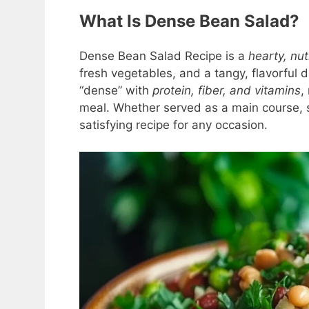
What Is Dense Bean Salad?
Dense Bean Salad Recipe is a
hearty, nu
fresh vegetables, and a tangy, flavorful d
“dense” with
protein, fiber, and vitamins
,
meal. Whether served as a main course, si
satisfying recipe for any occasion.