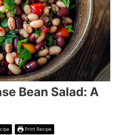
se Bean Salad: A
cipe
Print Recipe