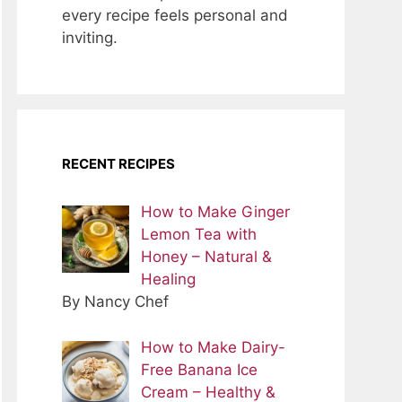
every recipe feels personal and
inviting.
RECENT RECIPES
How to Make Ginger
Lemon Tea with
Honey – Natural &
Healing
By Nancy Chef
How to Make Dairy-
Free Banana Ice
Cream – Healthy &