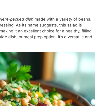
trient-packed dish
made with a variety of beans,
ressing. As its name suggests, this salad is
 making it an excellent choice for a healthy, filling
de dish, or meal prep option, it’s a versatile and