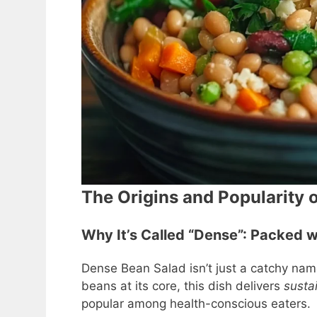
The Origins and Popularity 
Why It’s Called “Dense”: Packed w
Dense Bean Salad isn’t just a catchy nam
beans at its core, this dish delivers
susta
popular among health-conscious eaters.