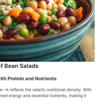
of Bean Salads
ith Protein and Nutrients
e—it reflects the salad’s
nutritional density
. With
ined energy
and essential nutrients, making it