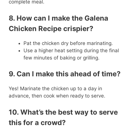
complete meal.
8. How can I make the Galena
Chicken Recipe crispier?
Pat the chicken dry before marinating.
Use a higher heat setting during the final
few minutes of baking or grilling.
9. Can I make this ahead of time?
Yes! Marinate the chicken up to a day in
advance, then cook when ready to serve.
10. What’s the best way to serve
this for a crowd?