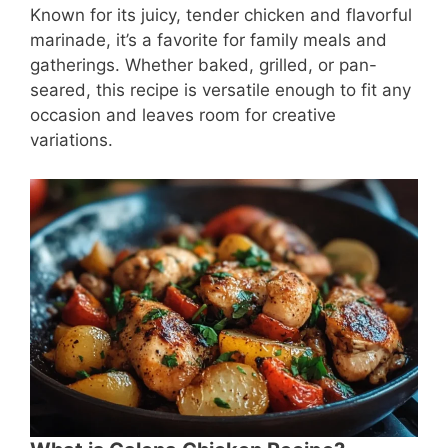
Known for its juicy, tender chicken and flavorful
marinade, it’s a favorite for family meals and
gatherings. Whether baked, grilled, or pan-
seared, this recipe is versatile enough to fit any
occasion and leaves room for creative
variations.