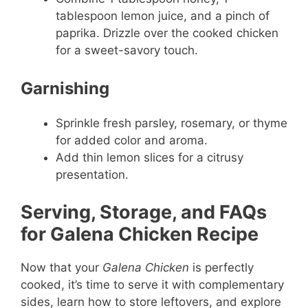
tablespoon lemon juice, and a pinch of
paprika. Drizzle over the cooked chicken
for a sweet-savory touch.
Garnishing
Sprinkle fresh parsley, rosemary, or thyme
for added color and aroma.
Add thin lemon slices for a citrusy
presentation.
Serving, Storage, and FAQs
for Galena Chicken Recipe
Now that your
Galena Chicken
is perfectly
cooked, it’s time to serve it with complementary
sides, learn how to store leftovers, and explore