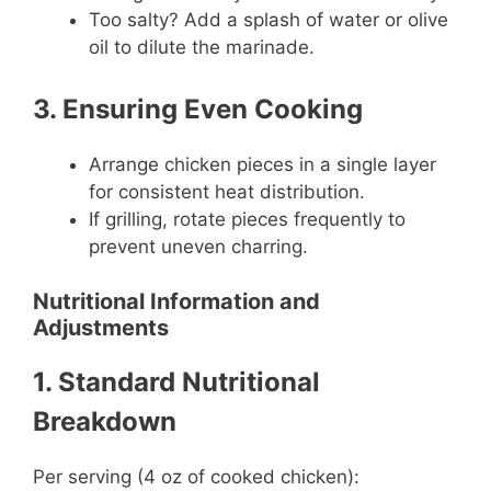
Too salty? Add a splash of water or olive
oil to dilute the marinade.
3. Ensuring Even Cooking
Arrange chicken pieces in a single layer
for consistent heat distribution.
If grilling, rotate pieces frequently to
prevent uneven charring.
Nutritional Information and
Adjustments
1. Standard Nutritional
Breakdown
Per serving (4 oz of cooked chicken):