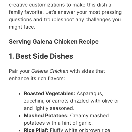
creative customizations to make this dish a
family favorite. Let’s answer your most pressing
questions and troubleshoot any challenges you
might face.
Serving Galena Chicken Recipe
1. Best Side Dishes
Pair your
Galena Chicken
with sides that
enhance its rich flavors:
Roasted Vegetables:
Asparagus,
zucchini, or carrots drizzled with olive oil
and lightly seasoned.
Mashed Potatoes:
Creamy mashed
potatoes with a hint of garlic.
Rice Pilaf:
Fluffy white or brown rice