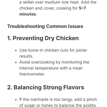
a skillet over medium-low heat. Add the
chicken and cover, cooking for
5–7
minutes
.
Troubleshooting Common Issues
1. Preventing Dry Chicken
Use bone-in chicken cuts for juicier
results.
Avoid overcooking by monitoring the
internal temperature with a meat
thermometer.
2. Balancing Strong Flavors
If the marinade is too tangy, add a pinch
of sugar or honey to balance the acidity.