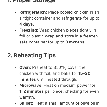
1. Proper Storage
Refrigeration:
Place cooled chicken in an
airtight container and refrigerate for up to
4 days
.
Freezing:
Wrap chicken pieces tightly in
foil or plastic wrap and store in a freezer-
safe container for up to
3 months
.
2. Reheating Tips
Oven:
Preheat to 350°F, cover the
chicken with foil, and bake for
15–20
minutes
until heated through.
Microwave:
Heat on medium power for
1–2 minutes
per piece, checking for even
warmth.
Skillet:
Heat a small amount of olive oil in