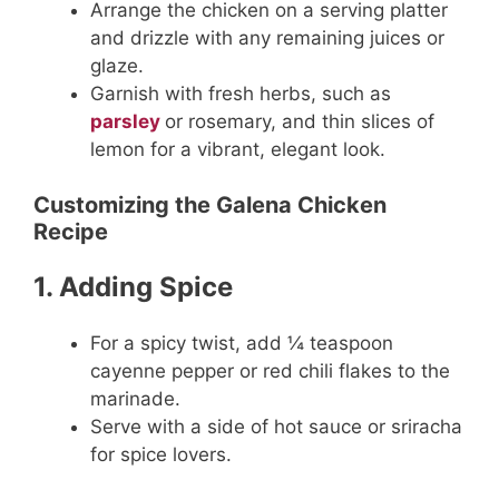
Arrange the chicken on a serving platter
and drizzle with any remaining juices or
glaze.
Garnish with fresh herbs, such as
parsley
or rosemary, and thin slices of
lemon for a vibrant, elegant look.
Customizing the Galena Chicken
Recipe
1. Adding Spice
For a spicy twist, add ¼ teaspoon
cayenne pepper or red chili flakes to the
marinade.
Serve with a side of hot sauce or sriracha
for spice lovers.