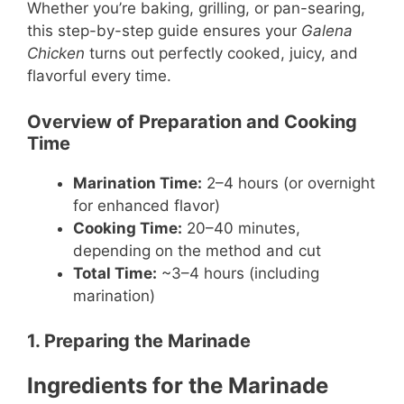
Whether you’re baking, grilling, or pan-searing,
this step-by-step guide ensures your
Galena
Chicken
turns out perfectly cooked, juicy, and
flavorful every time.
Overview of Preparation and Cooking
Time
Marination Time:
2–4 hours (or overnight
for enhanced flavor)
Cooking Time:
20–40 minutes,
depending on the method and cut
Total Time:
~3–4 hours (including
marination)
1. Preparing the Marinade
Ingredients for the Marinade