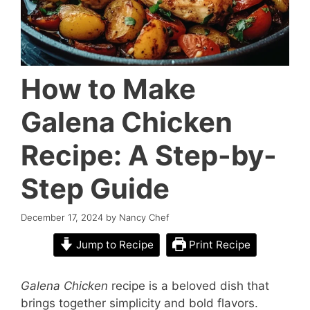
How to Make
Galena Chicken
Recipe: A Step-by-
Step Guide
December 17, 2024
by
Nancy Chef
Jump to Recipe
Print Recipe
Galena Chicken
recipe is a beloved dish that
brings together simplicity and bold flavors.