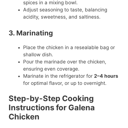
spices in a mixing bowl.
Adjust seasoning to taste, balancing
acidity, sweetness, and saltiness.
3. Marinating
Place the chicken in a resealable bag or
shallow dish.
Pour the marinade over the chicken,
ensuring even coverage.
Marinate in the refrigerator for
2–4 hours
for optimal flavor, or up to overnight.
Step-by-Step Cooking
Instructions for Galena
Chicken