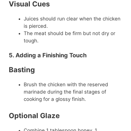
Visual Cues
Juices should run clear when the chicken
is pierced.
The meat should be firm but not dry or
tough.
5. Adding a Finishing Touch
Basting
Brush the chicken with the reserved
marinade during the final stages of
cooking for a glossy finish.
Optional Glaze
Combine 1 tablespoon honey, 1