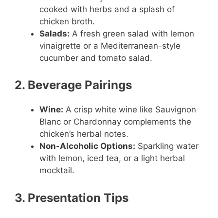
cooked with herbs and a splash of
chicken broth.
Salads:
A fresh green salad with lemon
vinaigrette or a Mediterranean-style
cucumber and tomato salad.
2. Beverage Pairings
Wine:
A crisp white wine like Sauvignon
Blanc or Chardonnay complements the
chicken’s herbal notes.
Non-Alcoholic Options:
Sparkling water
with lemon, iced tea, or a light herbal
mocktail.
3. Presentation Tips