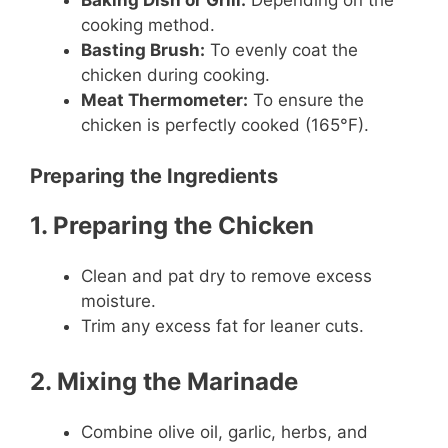
Baking Dish or Grill:
Depending on the
cooking method.
Basting Brush:
To evenly coat the
chicken during cooking.
Meat Thermometer:
To ensure the
chicken is perfectly cooked (165°F).
Preparing the Ingredients
1. Preparing the Chicken
Clean and pat dry to remove excess
moisture.
Trim any excess fat for leaner cuts.
2. Mixing the Marinade
Combine olive oil, garlic, herbs, and