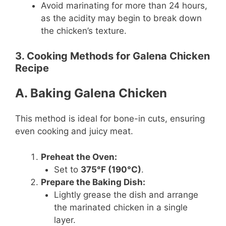
Avoid marinating for more than 24 hours,
as the acidity may begin to break down
the chicken’s texture.
3. Cooking Methods for Galena Chicken
Recipe
A. Baking Galena Chicken
This method is ideal for bone-in cuts, ensuring
even cooking and juicy meat.
Preheat the Oven:
Set to
375°F (190°C)
.
Prepare the Baking Dish:
Lightly grease the dish and arrange
the marinated chicken in a single
layer.