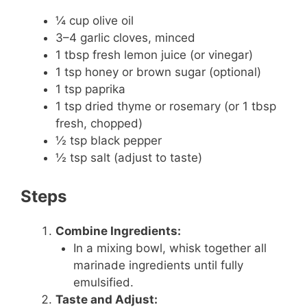
¼ cup olive oil
3–4 garlic cloves, minced
1 tbsp fresh lemon juice (or vinegar)
1 tsp honey or brown sugar (optional)
1 tsp paprika
1 tsp dried thyme or rosemary (or 1 tbsp
fresh, chopped)
½ tsp black pepper
½ tsp salt (adjust to taste)
Steps
Combine Ingredients:
In a mixing bowl, whisk together all
marinade ingredients until fully
emulsified.
Taste and Adjust: