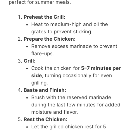
perfect for summer meals.
Preheat the Grill:
Heat to medium-high and oil the
grates to prevent sticking.
Prepare the Chicken:
Remove excess marinade to prevent
flare-ups.
Grill:
Cook the chicken for
5–7 minutes per
side
, turning occasionally for even
grilling.
Baste and Finish:
Brush with the reserved marinade
during the last few minutes for added
moisture and flavor.
Rest the Chicken:
Let the grilled chicken rest for 5