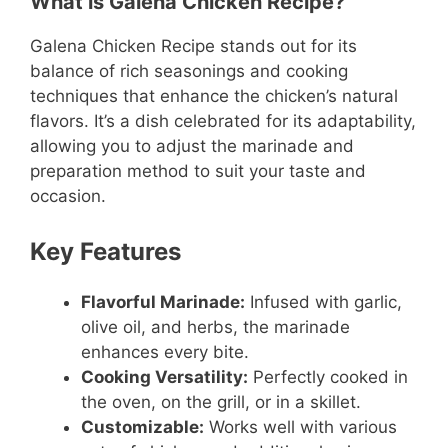
What is Galena Chicken Recipe?
Galena Chicken Recipe stands out for its
balance of rich seasonings and cooking
techniques that enhance the chicken’s natural
flavors. It’s a dish celebrated for its adaptability,
allowing you to adjust the marinade and
preparation method to suit your taste and
occasion.
Key Features
Flavorful Marinade:
Infused with garlic,
olive oil, and herbs, the marinade
enhances every bite.
Cooking Versatility:
Perfectly cooked in
the oven, on the grill, or in a skillet.
Customizable:
Works well with various