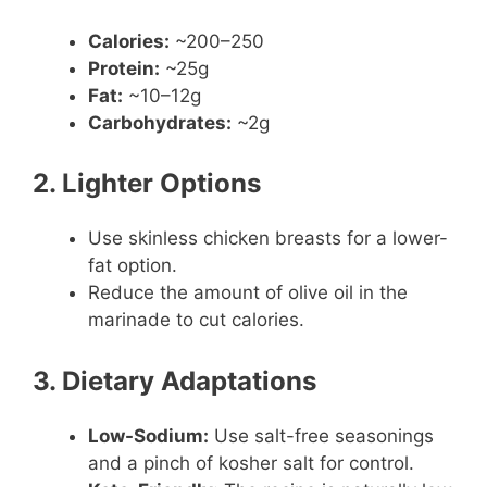
Calories:
~200–250
Protein:
~25g
Fat:
~10–12g
Carbohydrates:
~2g
2. Lighter Options
Use skinless chicken breasts for a lower-
fat option.
Reduce the amount of olive oil in the
marinade to cut calories.
3. Dietary Adaptations
Low-Sodium:
Use salt-free seasonings
and a pinch of kosher salt for control.