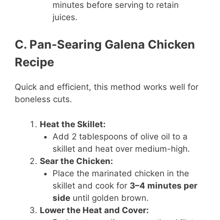
minutes before serving to retain
juices.
C. Pan-Searing Galena Chicken
Recipe
Quick and efficient, this method works well for
boneless cuts.
Heat the Skillet:
Add 2 tablespoons of olive oil to a
skillet and heat over medium-high.
Sear the Chicken:
Place the marinated chicken in the
skillet and cook for
3–4 minutes per
side
until golden brown.
Lower the Heat and Cover: