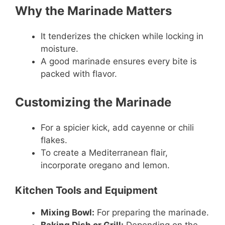
Why the Marinade Matters
It tenderizes the chicken while locking in
moisture.
A good marinade ensures every bite is
packed with flavor.
Customizing the Marinade
For a spicier kick, add cayenne or chili
flakes.
To create a Mediterranean flair,
incorporate oregano and lemon.
Kitchen Tools and Equipment
Mixing Bowl:
For preparing the marinade.