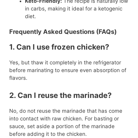
Keto-Friendly:
The recipe is naturally low
in carbs, making it ideal for a ketogenic
diet.
Frequently Asked Questions (FAQs)
1. Can I use frozen chicken?
Yes, but thaw it completely in the refrigerator
before marinating to ensure even absorption of
flavors.
2. Can I reuse the marinade?
No, do not reuse the marinade that has come
into contact with raw chicken. For basting or
sauce, set aside a portion of the marinade
before adding it to the chicken.