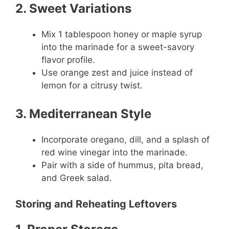
2. Sweet Variations
Mix 1 tablespoon honey or maple syrup
into the marinade for a sweet-savory
flavor profile.
Use orange zest and juice instead of
lemon for a citrusy twist.
3. Mediterranean Style
Incorporate oregano, dill, and a splash of
red wine vinegar into the marinade.
Pair with a side of hummus, pita bread,
and Greek salad.
Storing and Reheating Leftovers