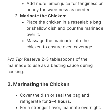
Add more lemon juice for tanginess or
honey for sweetness as needed.
Marinate the Chicken:
Place the chicken in a resealable bag
or shallow dish and pour the marinade
over it.
Massage the marinade into the
chicken to ensure even coverage.
Pro Tip:
Reserve 2–3 tablespoons of the
marinade to use as a basting sauce during
cooking.
2. Marinating the Chicken
Cover the dish or seal the bag and
refrigerate for
2–4 hours
.
For a stronger flavor, marinate overnight.