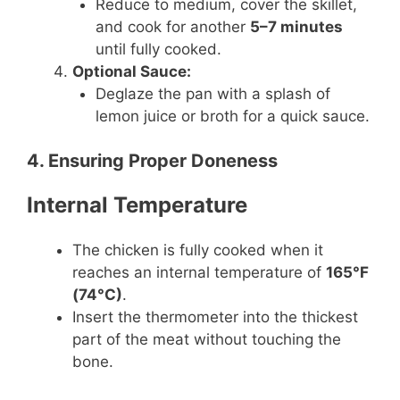
Reduce to medium, cover the skillet,
and cook for another
5–7 minutes
until fully cooked.
Optional Sauce:
Deglaze the pan with a splash of
lemon juice or broth for a quick sauce.
4. Ensuring Proper Doneness
Internal Temperature
The chicken is fully cooked when it
reaches an internal temperature of
165°F
(74°C)
.
Insert the thermometer into the thickest
part of the meat without touching the
bone.