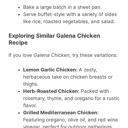
Bake a large batch in a sheet pan.
Serve buffet-style with a variety of sides
like rice, roasted vegetables, and salad.
Exploring Similar Galena Chicken
Recipe
If you love
Galena Chicken
, try these variations:
Lemon Garlic Chicken:
A zesty,
herbaceous take on chicken breasts or
thighs.
Herb-Roasted Chicken:
Packed with
rosemary, thyme, and oregano for a rustic
flavor.
Grilled Mediterranean Chicken:
Featuring oregano, olive oil, and red wine
vinegar, perfect for outdoor gatherings.