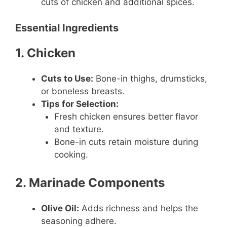
cuts of chicken and additional spices.
Essential Ingredients
1. Chicken
Cuts to Use:
Bone-in thighs, drumsticks,
or boneless breasts.
Tips for Selection:
Fresh chicken ensures better flavor
and texture.
Bone-in cuts retain moisture during
cooking.
2. Marinade Components
Olive Oil:
Adds richness and helps the
seasoning adhere.