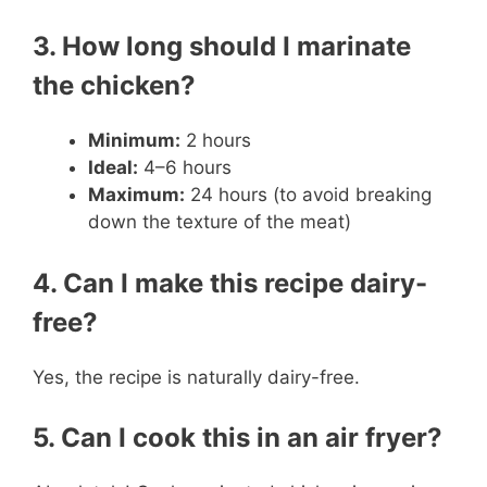
3. How long should I marinate
the chicken?
Minimum:
2 hours
Ideal:
4–6 hours
Maximum:
24 hours (to avoid breaking
down the texture of the meat)
4. Can I make this recipe dairy-
free?
Yes, the recipe is naturally dairy-free.
5. Can I cook this in an air fryer?