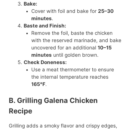
Bake:
Cover with foil and bake for
25–30
minutes
.
Baste and Finish:
Remove the foil, baste the chicken
with the reserved marinade, and bake
uncovered for an additional
10–15
minutes
until golden brown.
Check Doneness:
Use a meat thermometer to ensure
the internal temperature reaches
165°F
.
B. Grilling Galena Chicken
Recipe
Grilling adds a smoky flavor and crispy edges,