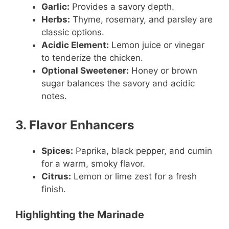
Garlic:
Provides a savory depth.
Herbs:
Thyme, rosemary, and parsley are
classic options.
Acidic Element:
Lemon juice or vinegar
to tenderize the chicken.
Optional Sweetener:
Honey or brown
sugar balances the savory and acidic
notes.
3. Flavor Enhancers
Spices:
Paprika, black pepper, and cumin
for a warm, smoky flavor.
Citrus:
Lemon or lime zest for a fresh
finish.
Highlighting the Marinade