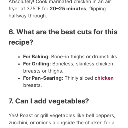
Absolutely! Cook marinated chicken in an air
fryer at 375°F for
20–25 minutes
, flipping
halfway through.
6. What are the best cuts for this
recipe?
For Baking:
Bone-in thighs or drumsticks.
For Grilling:
Boneless, skinless chicken
breasts or thighs.
For Pan-Searing:
Thinly sliced
chicken
breasts.
7. Can I add vegetables?
Yes! Roast or grill vegetables like bell peppers,
zucchini, or onions alongside the chicken for a