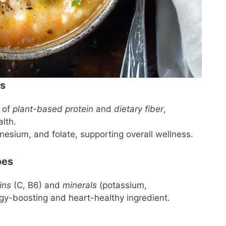
ns
 of
plant-based protein
and
dietary fiber
,
lth.
nesium, and folate, supporting overall wellness.
oes
ins
(C, B6) and
minerals
(potassium,
y-boosting and heart-healthy ingredient.