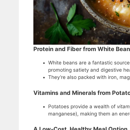
Protein and Fiber from White Bea
White beans are a fantastic source
promoting satiety and digestive hea
They’re also packed with iron, mag
Vitamins and Minerals from Potat
Potatoes provide a wealth of
vitam
manganese), making them an energ
A Low-Cost, Healthy Meal Option