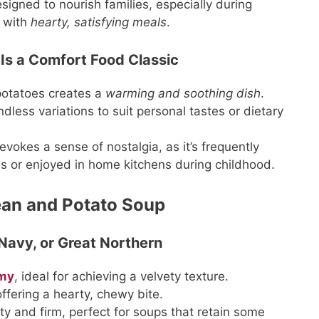
igned to nourish families, especially during
 with
hearty, satisfying meals
.
Is a Comfort Food Classic
potatoes creates a
warming and soothing dish
.
endless variations to suit personal tastes or dietary
vokes a sense of nostalgia, as it’s frequently
s or enjoyed in home kitchens during childhood.
ean and Potato Soup
 Navy, or Great Northern
my
, ideal for achieving a velvety texture.
ffering a hearty, chewy bite.
utty and firm, perfect for soups that retain some