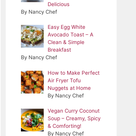
Delicious
By Nancy Chef
Easy Egg White
Avocado Toast – A
Clean & Simple
Breakfast
By Nancy Chef
How to Make Perfect
Air Fryer Tofu
Nuggets at Home
By Nancy Chef
Vegan Curry Coconut
Soup – Creamy, Spicy
& Comforting!
By Nancy Chef