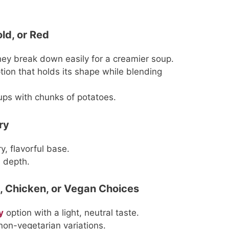
ld, or Red
they break down easily for a creamier soup.
ption that holds its shape while blending
oups with chunks of potatoes.
ry
y, flavorful base.
 depth.
, Chicken, or Vegan Choices
y
option with a light, neutral taste.
non-vegetarian variations.