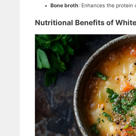
Bone broth
: Enhances the protein 
Nutritional Benefits of Whi