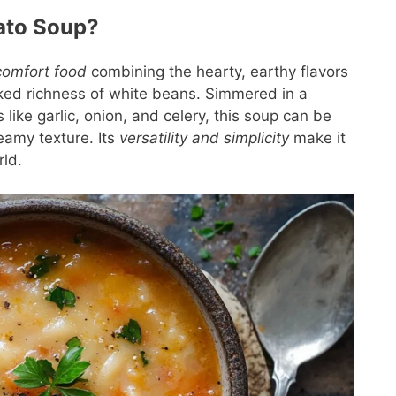
ato Soup?
comfort food
combining the hearty, earthy flavors
ked richness of white beans. Simmered in a
 like garlic, onion, and celery, this soup can be
amy texture. Its
versatility and simplicity
make it
rld.