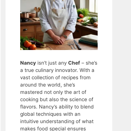
Nancy
isn’t just any
Chef
– she’s
a true culinary innovator. With a
vast collection of recipes from
around the world, she’s
mastered not only the art of
cooking but also the science of
flavors. Nancy’s ability to blend
global techniques with an
intuitive understanding of what
makes food special ensures