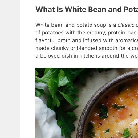
What Is White Bean and Pot
White bean and potato soup is a
classic 
of potatoes with the creamy, protein-pac
flavorful broth and infused with aromatics
made chunky or blended smooth for a cre
a beloved dish in kitchens around the wo