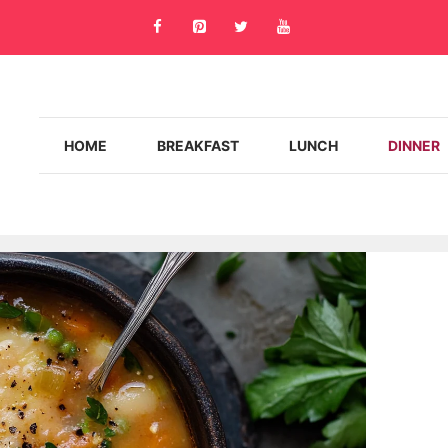
HOME
BREAKFAST
LUNCH
DINNER