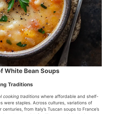
of White Bean Soups
ing Traditions
al cooking traditions
where affordable and shelf-
s were staples. Across cultures, variations of
enturies, from Italy’s Tuscan soups to France’s