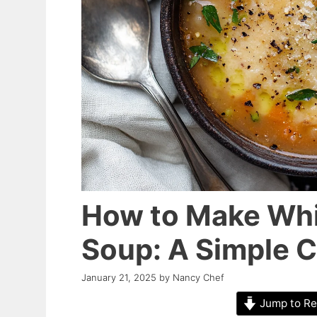
How to Make Whi
Soup: A Simple 
January 21, 2025
by
Nancy Chef
Jump to Re