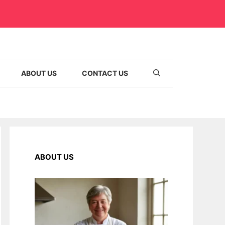
ABOUT US
CONTACT US
ABOUT US