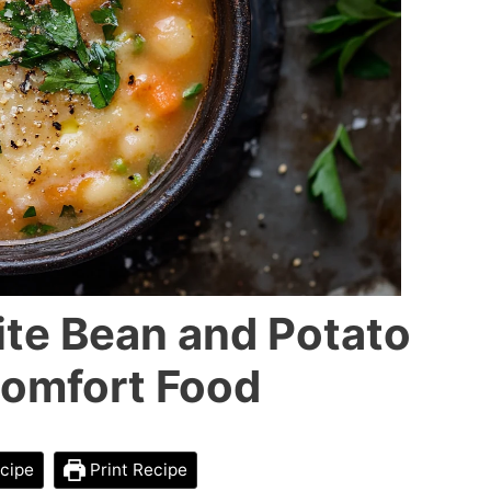
te Bean and Potato
Comfort Food
cipe
Print Recipe