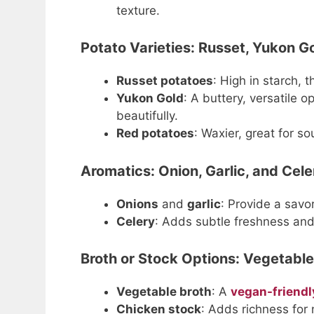
texture.
Potato Varieties: Russet, Yukon Go
Russet potatoes
: High in starch, 
Yukon Gold
: A buttery, versatile o
beautifully.
Red potatoes
: Waxier, great for s
Aromatics: Onion, Garlic, and Cele
Onions
and
garlic
: Provide a savor
Celery
: Adds subtle freshness and
Broth or Stock Options: Vegetable
Vegetable broth
: A
vegan-friendl
Chicken stock
: Adds richness for 