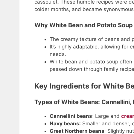
cassoulet. These humble recipes were des
colder months, and became synonymous
Why White Bean and Potato Soup 
The creamy texture of beans and 
It’s highly adaptable, allowing for 
needs.
White bean and potato soup often e
passed down through family recipe
Key Ingredients for White B
Types of White Beans: Cannellini,
Cannellini beans
: Large and
crea
Navy beans
: Smaller and denser, o
Great Northern beans
: Slightly n