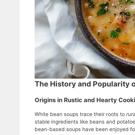
The History and Popularity 
Origins in Rustic and Hearty Cook
White bean soups trace their roots to
rur
stable ingredients like beans and potatoe
bean-based soups have been enjoyed for c