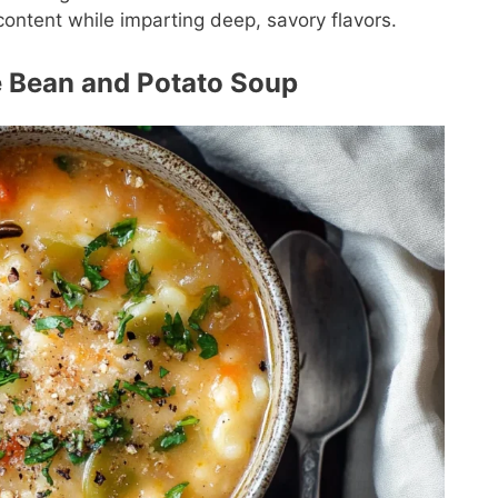
content while imparting deep, savory flavors.
te Bean and Potato Soup