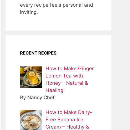
every recipe feels personal and
inviting.
RECENT RECIPES
How to Make Ginger
Lemon Tea with
Honey – Natural &
Healing
By Nancy Chef
How to Make Dairy-
Free Banana Ice
Cream – Healthy &