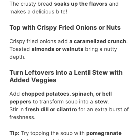
The crusty bread
soaks up the flavors
and
makes a delicious bite!
Top with Crispy Fried Onions or Nuts
Crispy fried onions add
a caramelized crunch
.
Toasted
almonds or walnuts
bring a nutty
depth.
Turn Leftovers into a Lentil Stew with
Added Veggies
Add
chopped potatoes, spinach, or bell
peppers
to transform soup into a
stew
.
Stir in
fresh dill or cilantro
for an extra burst of
freshness.
Tip:
Try topping the soup with
pomegranate