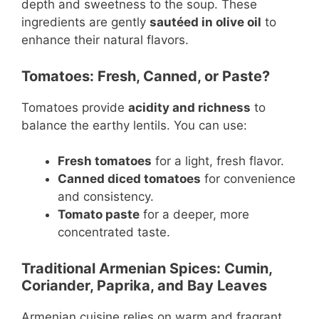
depth and sweetness to the soup. These
ingredients are gently
sautéed in olive oil
to
enhance their natural flavors.
Tomatoes: Fresh, Canned, or Paste?
Tomatoes provide
acidity and richness
to
balance the earthy lentils. You can use:
Fresh tomatoes
for a light, fresh flavor.
Canned diced tomatoes
for convenience
and consistency.
Tomato paste
for a deeper, more
concentrated taste.
Traditional Armenian Spices: Cumin,
Coriander, Paprika, and Bay Leaves
Armenian cuisine relies on warm and fragrant