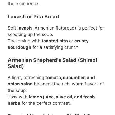
the experience.
Lavash or Pita Bread
Soft
lavash
(Armenian flatbread) is perfect for
scooping up the soup.
Try serving with
toasted pita
or
crusty
sourdough
for a satisfying crunch.
Armenian Shepherd’s Salad (Shirazi
Salad)
A light, refreshing
tomato, cucumber, and
onion salad
balances the rich, warm flavors of
the soup.
Toss with
lemon juice, olive oil, and fresh
herbs
for the perfect contrast.