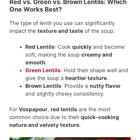
Red vs. Green vs. Brown Lentils: Which
One Works Best?
The type of lentil you use can significantly
impact the
texture and taste
of the soup:
Red Lentils
: Cook
quickly
and become
soft, making the soup
creamy and
smooth
.
Green Lentils
: Hold their shape well and
give the soup a
heartier texture
.
Brown Lentils
: Provide a
nutty flavor
and slightly chewy consistency.
For
Vospapour
,
red lentils
are the most
common choice due to their
quick-cooking
nature and velvety texture
.