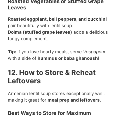
Roasted Vegetables or Stuffed Grape
Leaves
Roasted eggplant, bell peppers, and zucchini
pair beautifully with lentil soup.
Dolma (stuffed grape leaves)
adds a delicious
tangy complement.
Tip:
If you love hearty meals, serve
Vospapour
with a side of
hummus or baba ghanoush
!
12. How to Store & Reheat
Leftovers
Armenian lentil soup stores exceptionally well,
making it great for
meal prep and leftovers
.
Best Ways to Store for Maximum