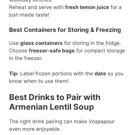
Reheat and serve with
fresh lemon juice
for a
just-made taste!
Best Containers for Storing & Freezing
Use
glass containers
for storing in the fridge.
Choose
freezer-safe bags
for compact storage
in the freezer.
Tip:
Label frozen portions with the
date
so you
know when to use them!
Best Drinks to Pair with
Armenian Lentil Soup
The right drink pairing can make
Vospapour
even more enjoyable.