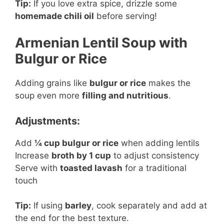
Tip:
If you love extra spice, drizzle some
homemade chili oil
before serving!
Armenian Lentil Soup with
Bulgur or Rice
Adding grains like
bulgur or rice
makes the
soup even more
filling and nutritious
.
Adjustments:
Add
¼ cup bulgur or rice
when adding lentils
Increase
broth by 1 cup
to adjust consistency
Serve with
toasted lavash
for a traditional
touch
Tip:
If using
barley
, cook separately and add at
the end for the best texture.