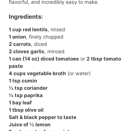
flavorful, and incredibly easy to make.
Ingredients:
1 cup red lentils
, rinsed
1 onion
, finely chopped
2 carrots
, diced
2 cloves garlic
, minced
1 can (14 oz) diced tomatoes
or
2 tbsp tomato
paste
4 cups vegetable broth
(or water)
1 tsp cumin
½ tsp coriander
½ tsp paprika
1 bay leaf
1 tbsp olive oil
Salt & black pepper to taste
Juice of ½ lemon