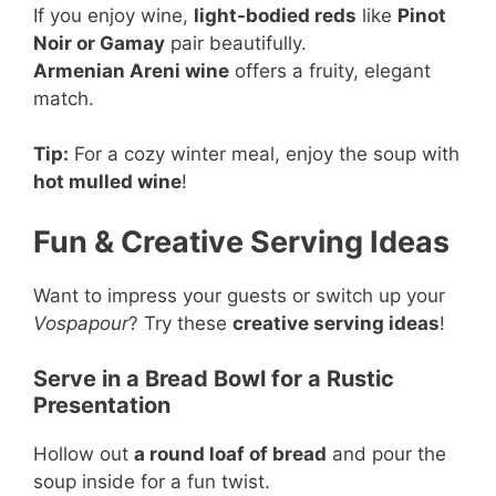
If you enjoy wine,
light-bodied reds
like
Pinot
Noir or Gamay
pair beautifully.
Armenian Areni wine
offers a fruity, elegant
match.
Tip:
For a cozy winter meal, enjoy the soup with
hot mulled wine
!
Fun & Creative Serving Ideas
Want to impress your guests or switch up your
Vospapour
? Try these
creative serving ideas
!
Serve in a Bread Bowl for a Rustic
Presentation
Hollow out
a round loaf of bread
and pour the
soup inside for a fun twist.