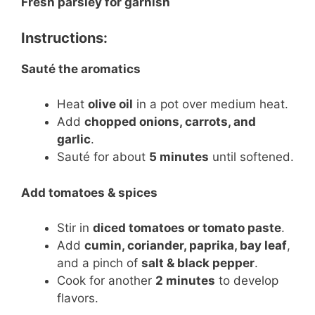
Fresh parsley for garnish
Instructions:
Sauté the aromatics
Heat
olive oil
in a pot over medium heat.
Add
chopped onions, carrots, and
garlic
.
Sauté for about
5 minutes
until softened.
Add tomatoes & spices
Stir in
diced tomatoes or tomato paste
.
Add
cumin, coriander, paprika, bay leaf
,
and a pinch of
salt & black pepper
.
Cook for another
2 minutes
to develop
flavors.