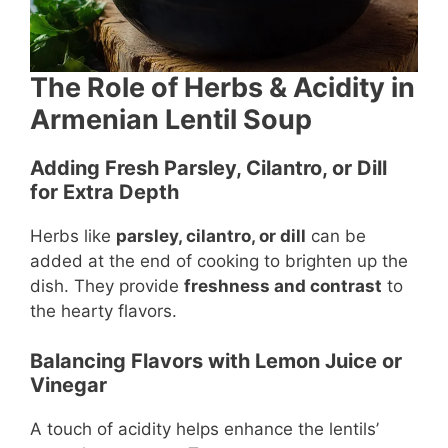
The Role of Herbs & Acidity in
Armenian Lentil Soup
Adding Fresh Parsley, Cilantro, or Dill
for Extra Depth
Herbs like
parsley, cilantro, or dill
can be
added at the end of cooking to brighten up the
dish. They provide
freshness and contrast
to
the hearty flavors.
Balancing Flavors with Lemon Juice or
Vinegar
A touch of acidity helps enhance the lentils’