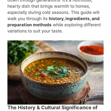
hearty dish that brings warmth to homes,
especially during cold seasons. This guide will
walk you through its
history, ingredients, and
preparation methods
while exploring different
variations to suit your taste.
The History & Cultural Significance of