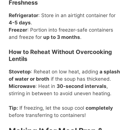
Freshness
Refrigerator
: Store in an airtight container for
4-5 days
.
Freezer
: Portion into freezer-safe containers
and freeze for
up to 3 months
.
How to Reheat Without Overcooking
Lentils
Stovetop
: Reheat on low heat, adding
a splash
of water or broth
if the soup has thickened.
Microwave
: Heat in
30-second intervals
,
stirring in between to avoid uneven heating.
Tip:
If freezing, let the soup cool
completely
before transferring to containers!