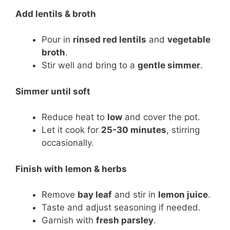
Add lentils & broth
Pour in
rinsed red lentils
and
vegetable
broth
.
Stir well and bring to a
gentle simmer
.
Simmer until soft
Reduce heat to
low
and cover the pot.
Let it cook for
25-30 minutes
, stirring
occasionally.
Finish with lemon & herbs
Remove
bay leaf
and stir in
lemon juice
.
Taste and adjust seasoning if needed.
Garnish with
fresh parsley
.