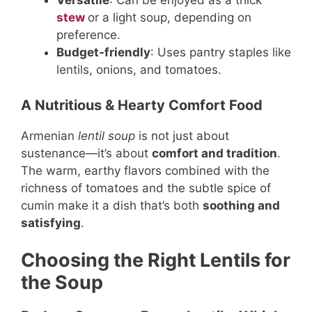
Versatile
: Can be enjoyed as a thick
stew
or a light soup, depending on
preference.
Budget-friendly
: Uses pantry staples like
lentils, onions, and tomatoes.
A Nutritious & Hearty Comfort Food
Armenian
lentil soup
is not just about
sustenance—it’s about
comfort and tradition
.
The warm, earthy flavors combined with the
richness of tomatoes and the subtle spice of
cumin make it a dish that’s both
soothing and
satisfying
.
Choosing the Right Lentils for
the Soup