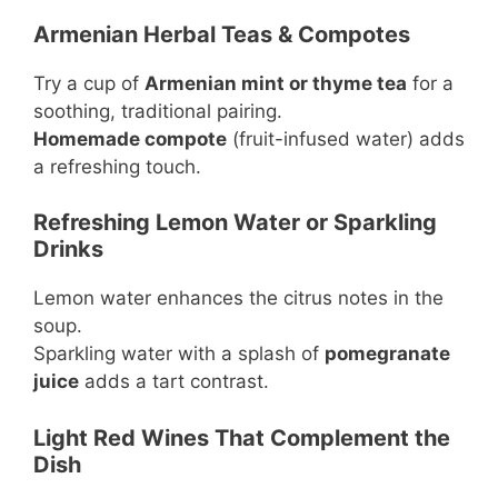
Armenian Herbal Teas & Compotes
Try a cup of
Armenian mint or thyme tea
for a
soothing, traditional pairing.
Homemade compote
(fruit-infused water) adds
a refreshing touch.
Refreshing Lemon Water or Sparkling
Drinks
Lemon water enhances the citrus notes in the
soup.
Sparkling water with a splash of
pomegranate
juice
adds a tart contrast.
Light Red Wines That Complement the
Dish