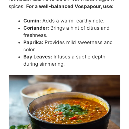
spices.
For a well-balanced Vospapour, use:
Cumin:
Adds a warm, earthy note.
Coriander:
Brings a hint of citrus and
freshness.
Paprika:
Provides mild sweetness and
color.
Bay Leaves:
Infuses a subtle depth
during simmering.