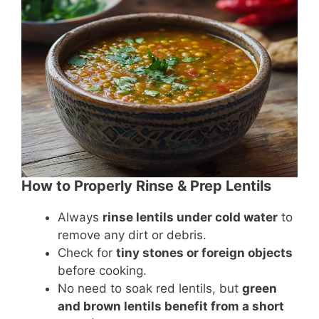
How to Properly Rinse & Prep Lentils
Always
rinse lentils under cold water
to
remove any dirt or debris.
Check for
tiny stones or foreign objects
before cooking.
No need to soak red lentils, but
green
and brown lentils benefit from a short