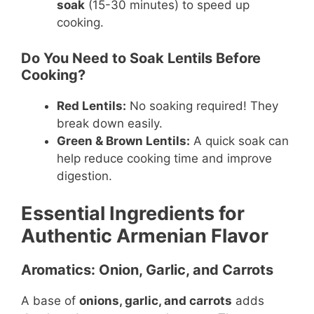
soak
(15-30 minutes) to speed up
cooking.
Do You Need to Soak Lentils Before
Cooking?
Red Lentils:
No soaking required! They
break down easily.
Green & Brown Lentils:
A quick soak can
help reduce cooking time and improve
digestion.
Essential Ingredients for
Authentic Armenian Flavor
Aromatics: Onion, Garlic, and Carrots
A base of
onions, garlic, and carrots
adds