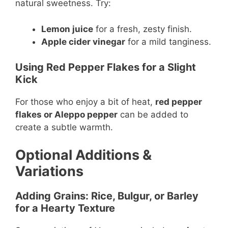
natural sweetness. Try:
Lemon juice
for a fresh, zesty finish.
Apple cider vinegar
for a mild tanginess.
Using Red Pepper Flakes for a Slight
Kick
For those who enjoy a bit of heat,
red pepper
flakes or Aleppo pepper
can be added to
create a subtle warmth.
Optional Additions &
Variations
Adding Grains: Rice, Bulgur, or Barley
for a Hearty Texture