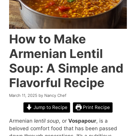
How to Make
Armenian Lentil
Soup: A Simple and
Flavorful Recipe
March 11, 2025
by
Nancy Chef
Jump to Recipe
Print Recipe
Armenian
lentil soup
, or
Vospapour
, is a
beloved comfort food that has been passed
down through generations. It’s a nutritious,