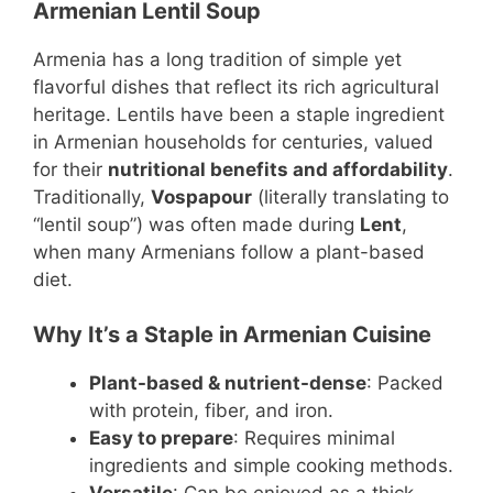
Armenian Lentil Soup
Armenia has a long tradition of simple yet
flavorful dishes that reflect its rich agricultural
heritage. Lentils have been a staple ingredient
in Armenian households for centuries, valued
for their
nutritional benefits and affordability
.
Traditionally,
Vospapour
(literally translating to
“lentil soup”) was often made during
Lent
,
when many Armenians follow a plant-based
diet.
Why It’s a Staple in Armenian Cuisine
Plant-based & nutrient-dense
: Packed
with protein, fiber, and iron.
Easy to prepare
: Requires minimal
ingredients and simple cooking methods.