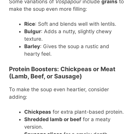
Some variations of
Vospapour
include
grains
to
make the soup even more filling:
Rice
: Soft and blends well with lentils.
Bulgur
: Adds a nutty, slightly chewy
texture.
Barley
: Gives the soup a rustic and
hearty feel.
Protein Boosters: Chickpeas or Meat
(Lamb, Beef, or Sausage)
To make the soup even heartier, consider
adding:
Chickpeas
for extra plant-based protein.
Shredded lamb or beef
for a meaty
version.