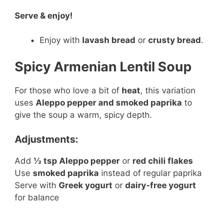
Serve & enjoy!
Enjoy with
lavash bread
or
crusty bread
.
Spicy Armenian Lentil Soup
For those who love a bit of
heat
, this variation
uses
Aleppo pepper and smoked paprika
to
give the soup a warm, spicy depth.
Adjustments:
Add
½ tsp Aleppo pepper
or
red chili flakes
Use
smoked paprika
instead of regular paprika
Serve with
Greek yogurt
or
dairy-free yogurt
for balance