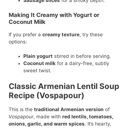
Sausage slices
for a smoky depth.
Making It Creamy with Yogurt or
Coconut Milk
If you prefer a
creamy texture
, try these
options:
Plain yogurt
stirred in before serving.
Coconut milk
for a dairy-free, subtly
sweet twist.
Classic Armenian Lentil Soup
Recipe (Vospapour)
This is the
traditional Armenian version
of
Vospapour
, made with
red lentils, tomatoes,
onions, garlic, and warm spices
. It’s hearty,