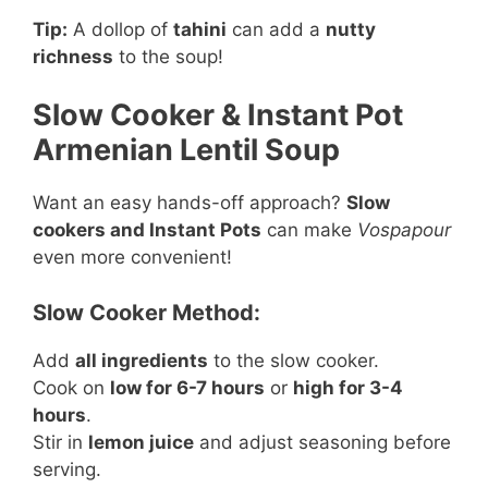
Tip:
A dollop of
tahini
can add a
nutty
richness
to the soup!
Slow Cooker & Instant Pot
Armenian Lentil Soup
Want an easy hands-off approach?
Slow
cookers and Instant Pots
can make
Vospapour
even more convenient!
Slow Cooker Method:
Add
all ingredients
to the slow cooker.
Cook on
low for 6-7 hours
or
high for 3-4
hours
.
Stir in
lemon juice
and adjust seasoning before
serving.