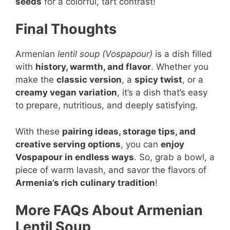
seeds
for a colorful, tart contrast!
Final Thoughts
Armenian
lentil soup (Vospapour)
is a dish filled
with
history, warmth, and flavor
. Whether you
make the
classic version
, a
spicy twist
, or a
creamy vegan variation
, it’s a dish that’s easy
to prepare, nutritious, and deeply satisfying.
With these
pairing ideas, storage tips, and
creative serving options
, you can
enjoy
Vospapour in endless ways
. So, grab a bowl, a
piece of warm lavash, and savor the flavors of
Armenia’s rich culinary tradition
!
More FAQs About Armenian
Lentil Soup