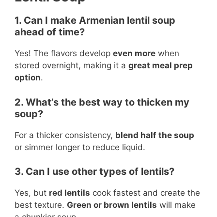
1. Can I make Armenian lentil soup
ahead of time?
Yes! The flavors develop
even more
when
stored overnight, making it a
great meal prep
option
.
2. What’s the best way to thicken my
soup?
For a thicker consistency,
blend half the soup
or simmer longer to reduce liquid.
3. Can I use other types of lentils?
Yes, but
red lentils
cook fastest and create the
best texture.
Green or brown lentils
will make