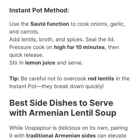
Instant Pot Method:
Use the
Sauté function
to cook onions, garlic,
and carrots.
Add lentils, broth, and spices. Seal the lid.
Pressure cook on
high for 10 minutes
, then
quick release.
Stir in
lemon juice
and serve.
Tip:
Be careful not to overcook
red lentils
in the
Instant Pot—they break down quickly!
Best Side Dishes to Serve
with Armenian Lentil Soup
While
Vospapour
is delicious on its own, pairing
it with
traditional Armenian sides
can elevate