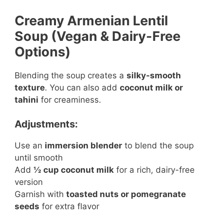
Creamy Armenian Lentil
Soup (Vegan & Dairy-Free
Options)
Blending the soup creates a
silky-smooth
texture
. You can also add
coconut milk or
tahini
for creaminess.
Adjustments:
Use an
immersion blender
to blend the soup
until smooth
Add
½ cup coconut milk
for a rich, dairy-free
version
Garnish with
toasted nuts or pomegranate
seeds
for extra flavor