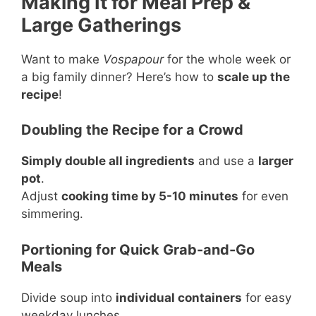
Making It for Meal Prep &
Large Gatherings
Want to make
Vospapour
for the whole week or
a big family dinner? Here’s how to
scale up the
recipe
!
Doubling the Recipe for a Crowd
Simply double all ingredients
and use a
larger
pot
.
Adjust
cooking time by 5-10 minutes
for even
simmering.
Portioning for Quick Grab-and-Go
Meals
Divide soup into
individual containers
for easy
weekday lunches.