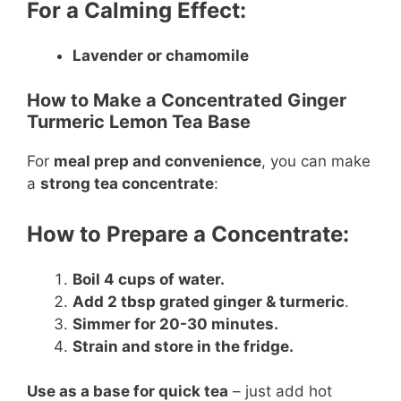
For a Calming Effect:
Lavender or chamomile
How to Make a Concentrated Ginger
Turmeric Lemon Tea Base
For
meal prep and convenience
, you can make
a
strong tea concentrate
:
How to Prepare a Concentrate:
Boil 4 cups of water.
Add 2 tbsp grated ginger & turmeric
.
Simmer for 20-30 minutes.
Strain and store in the fridge.
Use as a base for quick tea
– just add hot