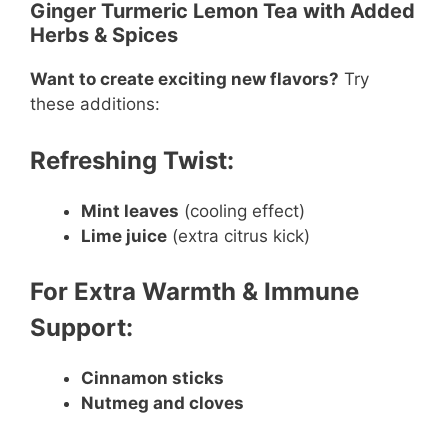
Ginger Turmeric Lemon Tea with Added
Herbs & Spices
Want to create exciting new flavors?
Try
these additions:
Refreshing Twist:
Mint leaves
(cooling effect)
Lime juice
(extra citrus kick)
For Extra Warmth & Immune
Support:
Cinnamon sticks
Nutmeg and cloves