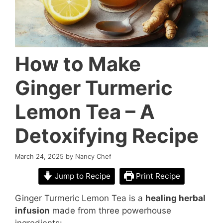
How to Make
Ginger Turmeric
Lemon Tea – A
Detoxifying Recipe
March 24, 2025
by
Nancy Chef
Jump to Recipe
Print Recipe
Ginger Turmeric Lemon Tea is a
healing herbal
infusion
made from three powerhouse
ingredients: