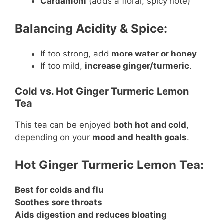
Cardamom
(adds a floral, spicy note)
Balancing Acidity & Spice:
If too strong, add
more water or honey
.
If too mild,
increase ginger/turmeric
.
Cold vs. Hot Ginger Turmeric Lemon
Tea
This tea can be enjoyed
both hot and cold
,
depending on your
mood and health goals
.
Hot Ginger Turmeric Lemon Tea:
Best for colds and flu
Soothes sore throats
Aids digestion and reduces bloating