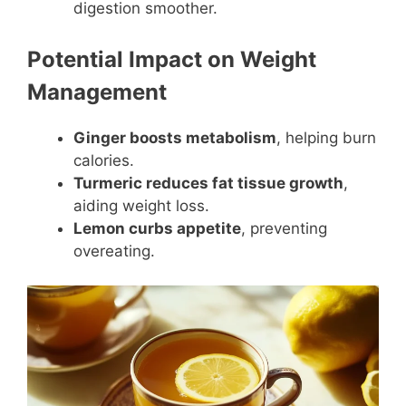
digestion smoother.
Potential Impact on Weight
Management
Ginger boosts metabolism
, helping burn
calories.
Turmeric reduces fat tissue growth
,
aiding weight loss.
Lemon curbs appetite
, preventing
overeating.