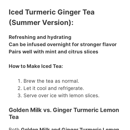
Iced Turmeric Ginger Tea
(Summer Version):
Refreshing and hydrating
Can be infused overnight for stronger flavor
Pairs well with mint and citrus slices
How to Make Iced Tea:
Brew the tea as normal.
Let it cool and refrigerate.
Serve over ice with lemon slices.
Golden Milk vs. Ginger Turmeric Lemon
Tea
Both
Golden Milk and Ginger Turmeric Lemon