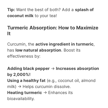
Tip:
Want the best of both? Add a
splash of
coconut milk
to your tea!
Turmeric Absorption: How to Maximize
It
Curcumin, the
active ingredient in turmeric
,
has
low natural absorption
. Boost its
effectiveness by:
Adding black pepper
→
Increases absorption
by 2,000%!
Using a healthy fat
(e.g., coconut oil, almond
milk) → Helps curcumin dissolve.
Heating turmeric
→ Enhances its
bioavailability.