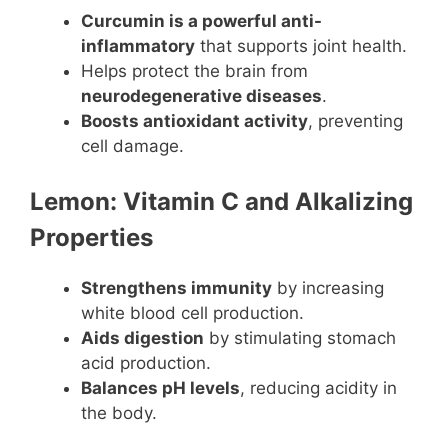
Curcumin is a powerful anti-
inflammatory
that supports joint health.
Helps protect the brain from
neurodegenerative diseases
.
Boosts antioxidant activity
, preventing
cell damage.
Lemon: Vitamin C and Alkalizing
Properties
Strengthens immunity
by increasing
white blood cell production.
Aids digestion
by stimulating stomach
acid production.
Balances pH levels
, reducing acidity in
the body.