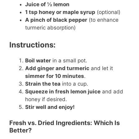
Juice of ½ lemon
1 tsp honey or maple syrup
(optional)
A pinch of black pepper
(to enhance
turmeric absorption)
Instructions:
Boil water
in a small pot.
Add ginger and turmeric
and let it
simmer for 10 minutes
.
Strain the tea
into a cup.
Squeeze in fresh lemon juice
and add
honey if desired.
Stir well and enjoy!
Fresh vs. Dried Ingredients: Which Is
Better?