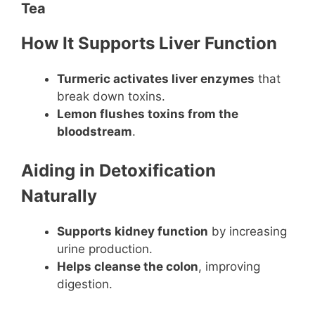
Tea
How It Supports Liver Function
Turmeric activates liver enzymes
that
break down toxins.
Lemon flushes toxins from the
bloodstream
.
Aiding in Detoxification
Naturally
Supports kidney function
by increasing
urine production.
Helps cleanse the colon
, improving
digestion.