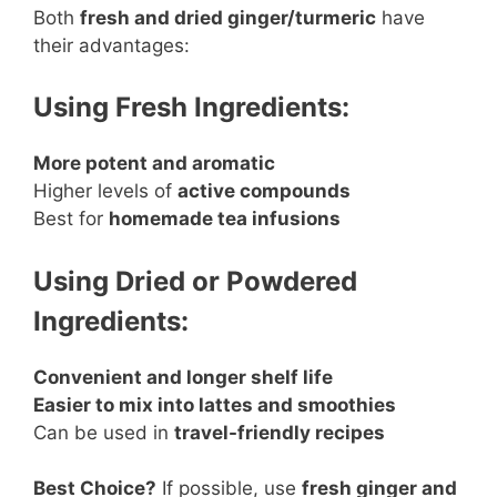
Both
fresh and dried ginger/turmeric
have
their advantages:
Using Fresh Ingredients:
More potent and aromatic
Higher levels of
active compounds
Best for
homemade tea infusions
Using Dried or Powdered
Ingredients:
Convenient and longer shelf life
Easier to mix into lattes and smoothies
Can be used in
travel-friendly recipes
Best Choice?
If possible, use
fresh ginger and