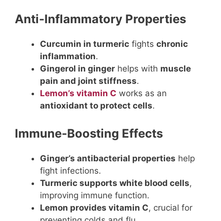
Anti-Inflammatory Properties
Curcumin in turmeric
fights
chronic
inflammation
.
Gingerol in ginger
helps with
muscle
pain and joint stiffness
.
Lemon’s vitamin C
works as an
antioxidant to protect cells
.
Immune-Boosting Effects
Ginger’s antibacterial properties
help
fight infections.
Turmeric supports white blood cells
,
improving immune function.
Lemon provides vitamin C
, crucial for
preventing colds and flu.