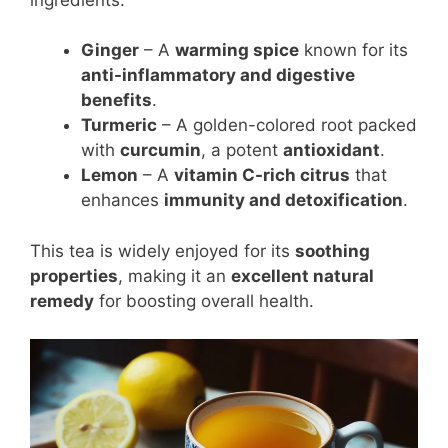
Ginger
– A
warming spice
known for its
anti-inflammatory and digestive
benefits
.
Turmeric
– A golden-colored root packed
with
curcumin
, a potent
antioxidant
.
Lemon
– A
vitamin C-rich citrus
that
enhances
immunity and detoxification
.
This tea is widely enjoyed for its
soothing
properties
, making it an
excellent natural
remedy
for boosting overall health.