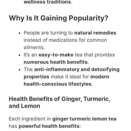
wellness traditions
.
Why Is It Gaining Popularity?
People are turning to
natural remedies
instead of medications for common
ailments.
It’s an
easy-to-make
tea that provides
numerous health benefits
.
The
anti-inflammatory and detoxifying
properties
make it ideal for
modern
health-conscious lifestyles
.
Health Benefits of Ginger, Turmeric,
and Lemon
Each ingredient in
ginger turmeric lemon tea
has
powerful health benefits
: