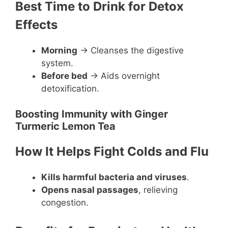
Best Time to Drink for Detox
Effects
Morning
→ Cleanses the digestive
system.
Before bed
→ Aids overnight
detoxification.
Boosting Immunity with Ginger
Turmeric Lemon Tea
How It Helps Fight Colds and Flu
Kills harmful bacteria and viruses
.
Opens nasal passages
, relieving
congestion.