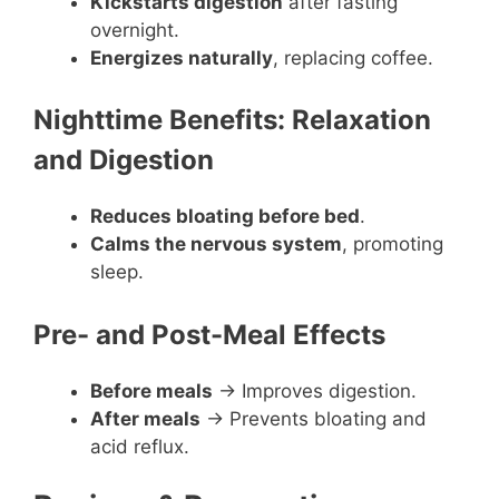
Kickstarts digestion
after fasting
overnight.
Energizes naturally
, replacing coffee.
Nighttime Benefits: Relaxation
and Digestion
Reduces bloating before bed
.
Calms the nervous system
, promoting
sleep.
Pre- and Post-Meal Effects
Before meals
→ Improves digestion.
After meals
→ Prevents bloating and
acid reflux.