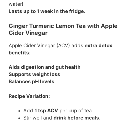
water!
Lasts up to 1 week in the fridge
.
Ginger Turmeric Lemon Tea with Apple
Cider Vinegar
Apple Cider Vinegar (ACV) adds
extra detox
benefits
:
Aids digestion and gut health
Supports weight loss
Balances pH levels
Recipe Variation:
Add
1 tsp ACV
per cup of tea.
Stir well and
drink before meals
.