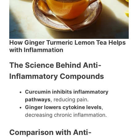
How Ginger Turmeric Lemon Tea Helps
with Inflammation
The Science Behind Anti-
Inflammatory Compounds
Curcumin inhibits inflammatory
pathways
, reducing pain.
Ginger lowers cytokine levels
,
decreasing chronic inflammation.
Comparison with Anti-