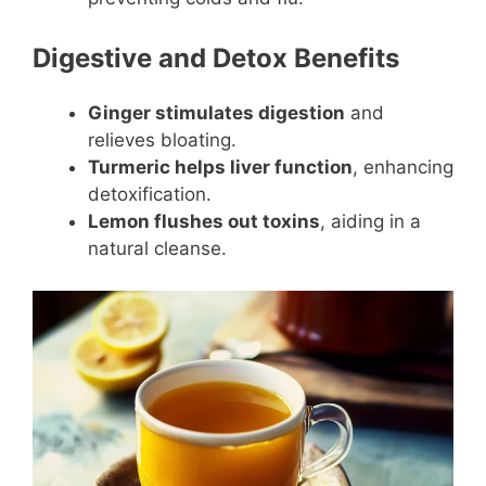
Digestive and Detox Benefits
Ginger stimulates digestion
and
relieves bloating.
Turmeric helps liver function
, enhancing
detoxification.
Lemon flushes out toxins
, aiding in a
natural cleanse.