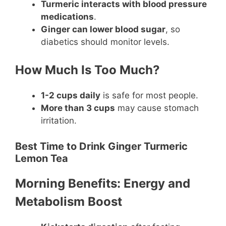
Turmeric interacts with blood pressure
medications
.
Ginger can lower blood sugar
, so
diabetics should monitor levels.
How Much Is Too Much?
1-2 cups daily
is safe for most people.
More than 3 cups
may cause stomach
irritation.
Best Time to Drink Ginger Turmeric
Lemon Tea
Morning Benefits: Energy and
Metabolism Boost