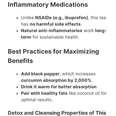
Inflammatory Medications
Unlike
NSAIDs (e.g., ibuprofen)
, this tea
has
no harmful side effects
.
Natural anti-inflammatories
work
long-
term
for sustainable health.
Best Practices for Maximizing
Benefits
Add black pepper
, which increases
curcumin absorption by 2,000%
.
Drink it warm for better absorption
.
Pair with healthy fats
like coconut oil for
optimal results.
Detox and Cleansing Properties of This