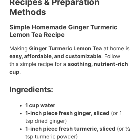
Recipes & Preparation
Methods
Simple Homemade Ginger Turmeric
Lemon Tea Recipe
Making
Ginger Turmeric Lemon Tea
at home is
easy, affordable, and customizable
. Follow
this simple recipe for a
soothing, nutrient-rich
cup
.
Ingredients:
1 cup water
1-inch piece fresh ginger, sliced
(or 1
tsp dried ginger)
1-inch piece fresh turmeric, sliced
(or ½
tsp turmeric powder)