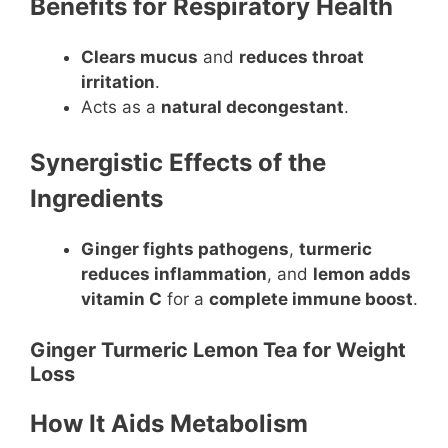
Benefits for Respiratory Health
Clears mucus
and
reduces throat
irritation
.
Acts as a
natural decongestant
.
Synergistic Effects of the
Ingredients
Ginger fights pathogens
,
turmeric
reduces inflammation
, and
lemon adds
vitamin C
for a
complete immune boost
.
Ginger Turmeric Lemon Tea for Weight
Loss
How It Aids Metabolism