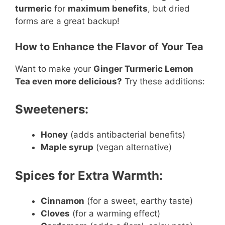
turmeric
for
maximum benefits
, but dried
forms are a great backup!
How to Enhance the Flavor of Your Tea
Want to make your
Ginger Turmeric Lemon
Tea even more delicious?
Try these additions:
Sweeteners:
Honey
(adds antibacterial benefits)
Maple syrup
(vegan alternative)
Spices for Extra Warmth:
Cinnamon
(for a sweet, earthy taste)
Cloves
(for a warming effect)