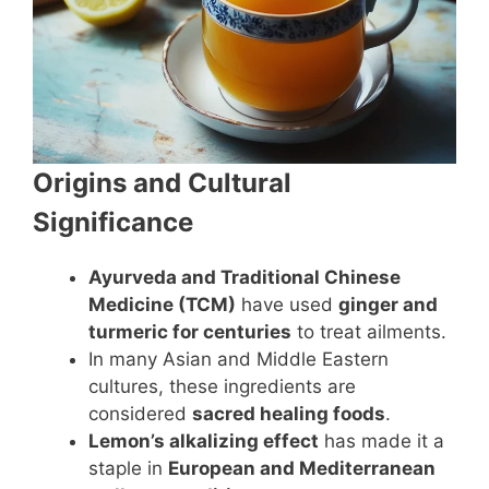
Origins and Cultural
Significance
Ayurveda and Traditional Chinese
Medicine (TCM)
have used
ginger and
turmeric for centuries
to treat ailments.
In many Asian and Middle Eastern
cultures, these ingredients are
considered
sacred healing foods
.
Lemon’s alkalizing effect
has made it a
staple in
European and Mediterranean