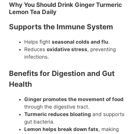
Why You Should Drink Ginger Turmeric
Lemon Tea Daily
Supports the Immune System
Helps fight
seasonal colds and flu
.
Reduces
oxidative stress
, preventing
infections.
Benefits for Digestion and Gut
Health
Ginger promotes the movement of food
through the digestive tract.
Turmeric reduces bloating
and supports
gut bacteria.
Lemon helps break down fats
, making