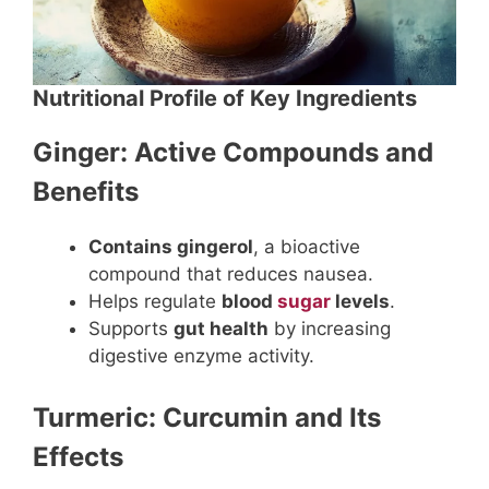
Nutritional Profile of Key Ingredients
Ginger: Active Compounds and
Benefits
Contains gingerol
, a bioactive
compound that reduces nausea.
Helps regulate
blood
sugar
levels
.
Supports
gut health
by increasing
digestive enzyme activity.
Turmeric: Curcumin and Its
Effects