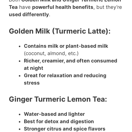
Tea
have
powerful health benefits
, but they’re
used differently
.
Golden Milk (Turmeric Latte):
Contains milk or plant-based milk
(coconut, almond, etc.)
Richer, creamier, and often consumed
at night
Great for relaxation and reducing
stress
Ginger Turmeric Lemon Tea:
Water-based and lighter
Best for detox and digestion
Stronger citrus and spice flavors