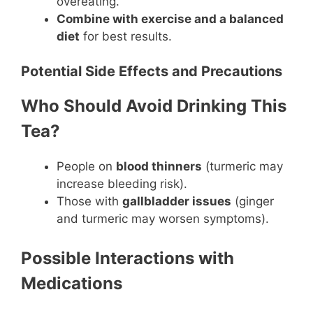
overeating.
Combine with exercise and a balanced
diet
for best results.
Potential Side Effects and Precautions
Who Should Avoid Drinking This
Tea?
People on
blood thinners
(turmeric may
increase bleeding risk).
Those with
gallbladder issues
(ginger
and turmeric may worsen symptoms).
Possible Interactions with
Medications