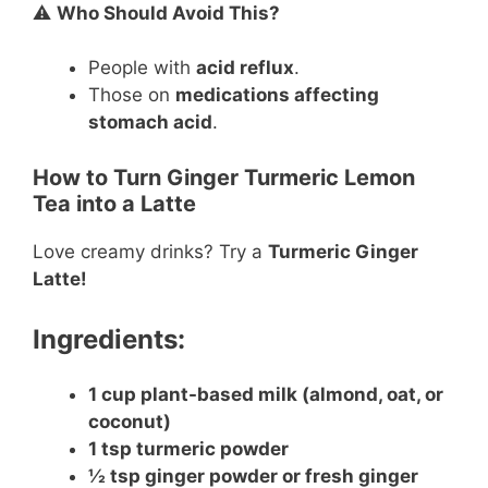
⚠️
Who Should Avoid This?
People with
acid reflux
.
Those on
medications affecting
stomach acid
.
How to Turn Ginger Turmeric Lemon
Tea into a Latte
Love creamy drinks? Try a
Turmeric Ginger
Latte!
Ingredients:
1 cup plant-based milk (almond, oat, or
coconut)
1 tsp turmeric powder
½ tsp ginger powder or fresh ginger