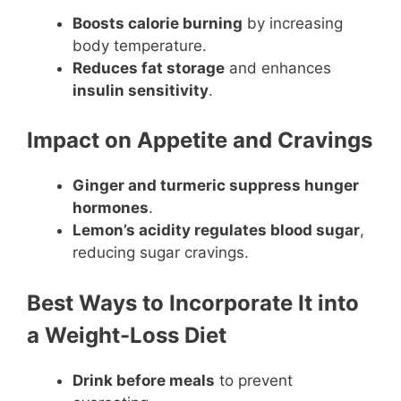
Boosts calorie burning
by increasing
body temperature.
Reduces fat storage
and enhances
insulin sensitivity
.
Impact on Appetite and Cravings
Ginger and turmeric suppress hunger
hormones
.
Lemon’s acidity regulates blood sugar
,
reducing sugar cravings.
Best Ways to Incorporate It into
a Weight-Loss Diet
Drink before meals
to prevent