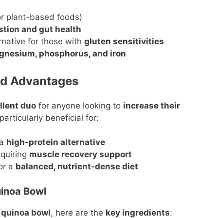
or plant-based foods)
stion and gut health
ernative for those with
gluten sensitivities
nesium, phosphorus, and iron
ed Advantages
llent duo
for anyone looking to
increase their
 particularly beneficial for:
 a
high-protein alternative
quiring
muscle recovery support
or a
balanced, nutrient-dense diet
uinoa Bowl
u quinoa bowl
, here are the
key ingredients
: