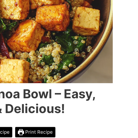
noa Bowl – Easy,
 Delicious!
cipe
Print Recipe