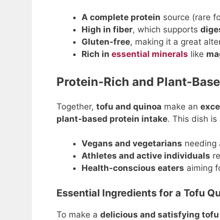
A complete protein
source (rare f
High in fiber
, which supports
dige
Gluten-free
, making it a great alt
Rich in
essential minerals
like
mag
Protein-Rich and Plant-Bas
Together,
tofu and quinoa
make an
exce
plant-based protein intake
. This dish is
Vegans and vegetarians
needing
Athletes and active individuals
re
Health-conscious eaters
aiming f
Essential Ingredients for a Tofu Q
To make a
delicious and satisfying tof