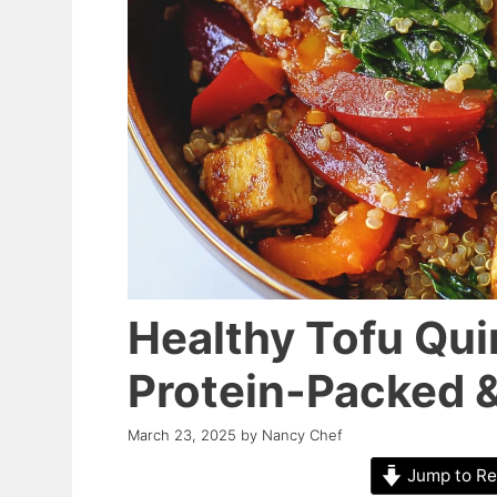
Healthy Tofu Qui
Protein-Packed &
March 23, 2025
by
Nancy Chef
Jump to Re