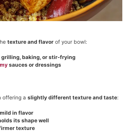
the
texture and flavor
of your bowl:
r
grilling, baking, or stir-frying
amy
sauces or dressings
h offering a
slightly different texture and taste
:
 mild in flavor
holds its shape well
firmer texture