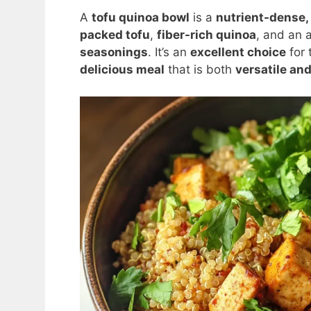
A
tofu quinoa bowl
is a
nutrient-dense,
packed tofu
,
fiber-rich quinoa
, and an 
seasonings
. It’s an
excellent choice
for 
delicious meal
that is both
versatile an