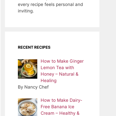
every recipe feels personal and
inviting.
RECENT RECIPES
How to Make Ginger
Lemon Tea with
Honey – Natural &
Healing
By Nancy Chef
How to Make Dairy-
Free Banana Ice
Cream – Healthy &