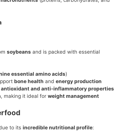
 macronutrients
(proteins, carbohydrates, and
a
rom
soybeans
and is packed with essential
nine essential amino acids
)
upport
bone health
and
energy production
e
antioxidant and anti-inflammatory properties
n
, making it ideal for
weight management
erfood
ue to its
incredible nutritional profile
: