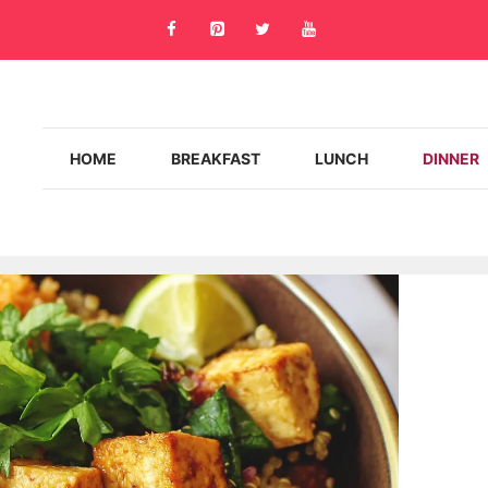
HOME
BREAKFAST
LUNCH
DINNER