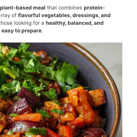
 plant-based meal
that combines
protein-
array of
flavorful vegetables, dressings, and
those looking for a
healthy, balanced, and
d easy to prepare
.