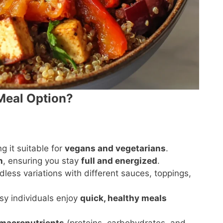
 Meal Option?
g it suitable for
vegans and vegetarians
.
n
, ensuring you stay
full and energized
.
dless variations with different sauces, toppings,
usy individuals enjoy
quick, healthy meals