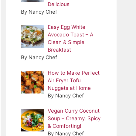
Delicious
By Nancy Chef
Easy Egg White
Avocado Toast – A
Clean & Simple
Breakfast
By Nancy Chef
How to Make Perfect
Air Fryer Tofu
Nuggets at Home
By Nancy Chef
Vegan Curry Coconut
Soup – Creamy, Spicy
& Comforting!
By Nancy Chef