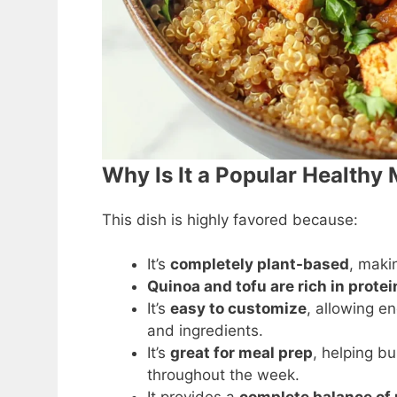
Why Is It a Popular Healthy
This dish is highly favored because:
It’s
completely plant-based
, makin
Quinoa and tofu are rich in protei
It’s
easy to customize
, allowing en
and ingredients.
It’s
great for meal prep
, helping b
throughout the week.