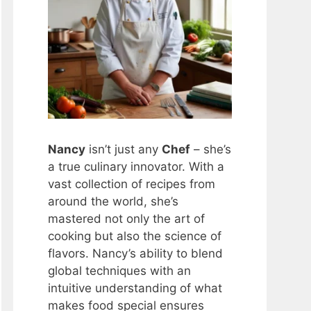
Nancy
isn’t just any
Chef
– she’s
a true culinary innovator. With a
vast collection of recipes from
around the world, she’s
mastered not only the art of
cooking but also the science of
flavors. Nancy’s ability to blend
global techniques with an
intuitive understanding of what
makes food special ensures