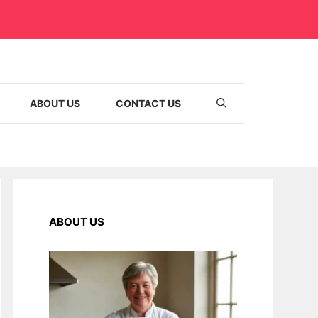
ABOUT US
CONTACT US
ABOUT US