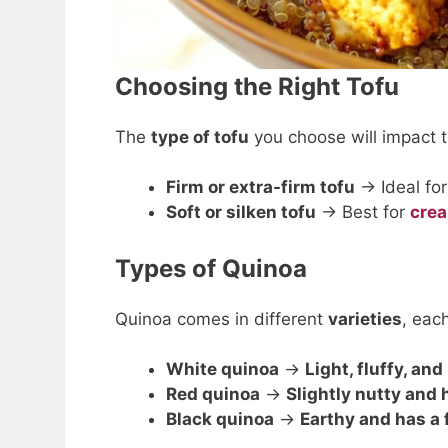
Choosing the Right Tofu
The
type of tofu
you choose will impact 
Firm or extra-firm tofu
→ Ideal fo
Soft or silken tofu
→ Best for
cre
Types of Quinoa
Quinoa comes in different
varieties
, eac
White quinoa
→
Light, fluffy, and
Red quinoa
→
Slightly nutty and 
Black quinoa
→
Earthy and has a 