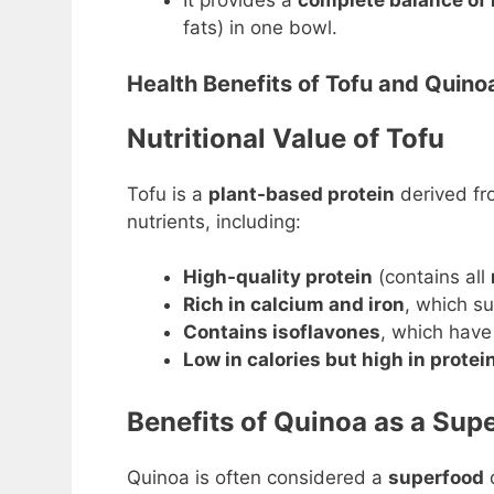
It provides a
complete balance of
fats) in one bowl.
Health Benefits of Tofu and Quino
Nutritional Value of Tofu
Tofu is a
plant-based protein
derived f
nutrients, including:
High-quality protein
(contains all
Rich in calcium and iron
, which s
Contains isoflavones
, which hav
Low in calories but high in protei
Benefits of Quinoa as a Sup
Quinoa is often considered a
superfood
d