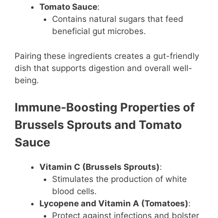
Tomato Sauce
:
Contains natural sugars that feed
beneficial gut microbes.
Pairing these ingredients creates a gut-friendly
dish that supports digestion and overall well-
being.
Immune-Boosting Properties of
Brussels Sprouts and Tomato
Sauce
Vitamin C (Brussels Sprouts)
:
Stimulates the production of white
blood cells.
Lycopene and Vitamin A (Tomatoes)
:
Protect against infections and bolster