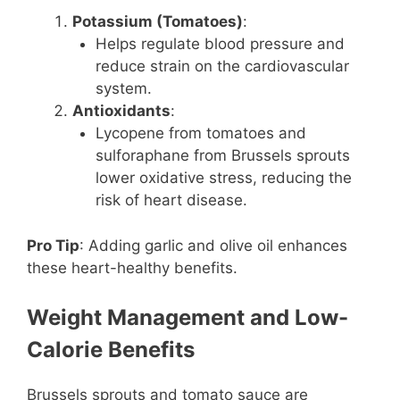
Potassium (Tomatoes)
:
Helps regulate blood pressure and
reduce strain on the cardiovascular
system.
Antioxidants
:
Lycopene from tomatoes and
sulforaphane from Brussels sprouts
lower oxidative stress, reducing the
risk of heart disease.
Pro Tip
: Adding garlic and olive oil enhances
these heart-healthy benefits.
Weight Management and Low-
Calorie Benefits
Brussels sprouts and tomato sauce are