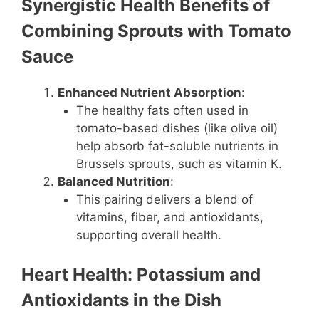
Synergistic Health Benefits of
Combining Sprouts with Tomato
Sauce
Enhanced Nutrient Absorption
:
The healthy fats often used in
tomato-based dishes (like olive oil)
help absorb fat-soluble nutrients in
Brussels sprouts, such as vitamin K.
Balanced Nutrition
:
This pairing delivers a blend of
vitamins, fiber, and antioxidants,
supporting overall health.
Heart Health: Potassium and
Antioxidants in the Dish