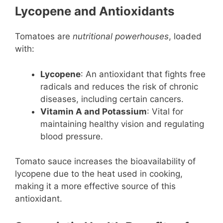
Lycopene and Antioxidants
Tomatoes are
nutritional powerhouses
, loaded
with:
Lycopene
: An antioxidant that fights free
radicals and reduces the risk of chronic
diseases, including certain cancers.
Vitamin A and Potassium
: Vital for
maintaining healthy vision and regulating
blood pressure.
Tomato sauce increases the bioavailability of
lycopene due to the heat used in cooking,
making it a more effective source of this
antioxidant.