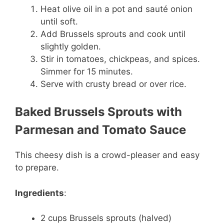
Heat olive oil in a pot and sauté onion
until soft.
Add Brussels sprouts and cook until
slightly golden.
Stir in tomatoes, chickpeas, and spices.
Simmer for 15 minutes.
Serve with crusty bread or over rice.
Baked Brussels Sprouts with
Parmesan and Tomato Sauce
This cheesy dish is a crowd-pleaser and easy
to prepare.
Ingredients
:
2 cups Brussels sprouts (halved)