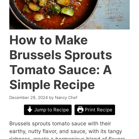
How to Make
Brussels Sprouts
Tomato Sauce: A
Simple Recipe
December 29, 2024
by
Nancy Chef
Jump to Recipe
Print Recipe
Brussels sprouts tomato sauce with their
earthy, nutty flavor, and sauce, with its tangy
richness, create a
harmonious blend of flavors
.