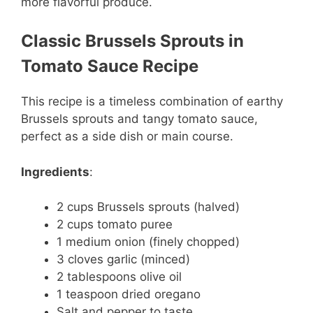
more flavorful produce.
Classic Brussels Sprouts in
Tomato Sauce Recipe
This recipe is a timeless combination of earthy
Brussels sprouts and tangy tomato sauce,
perfect as a side dish or main course.
Ingredients
:
2 cups Brussels sprouts (halved)
2 cups tomato puree
1 medium onion (finely chopped)
3 cloves garlic (minced)
2 tablespoons olive oil
1 teaspoon dried oregano
Salt and pepper to taste