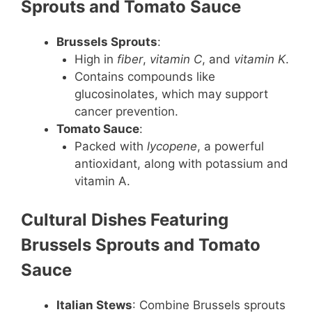
Sprouts and Tomato Sauce
Brussels Sprouts
:
High in
fiber
,
vitamin C
, and
vitamin K
.
Contains compounds like
glucosinolates, which may support
cancer prevention.
Tomato Sauce
:
Packed with
lycopene
, a powerful
antioxidant, along with potassium and
vitamin A.
Cultural Dishes Featuring
Brussels Sprouts and Tomato
Sauce
Italian Stews
: Combine Brussels sprouts