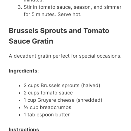
Stir in tomato sauce, season, and simmer
for 5 minutes. Serve hot.
Brussels Sprouts and Tomato
Sauce Gratin
A decadent gratin perfect for special occasions.
Ingredients
:
2 cups Brussels sprouts (halved)
2 cups tomato sauce
1 cup Gruyere cheese (shredded)
½ cup breadcrumbs
1 tablespoon butter
Instructions
: