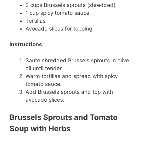
2 cups Brussels sprouts (shredded)
1 cup spicy tomato sauce
Tortillas
Avocado slices for topping
Instructions
:
Sauté shredded Brussels sprouts in olive
oil until tender.
Warm tortillas and spread with spicy
tomato sauce.
Add Brussels sprouts and top with
avocado slices.
Brussels Sprouts and Tomato
Soup with Herbs