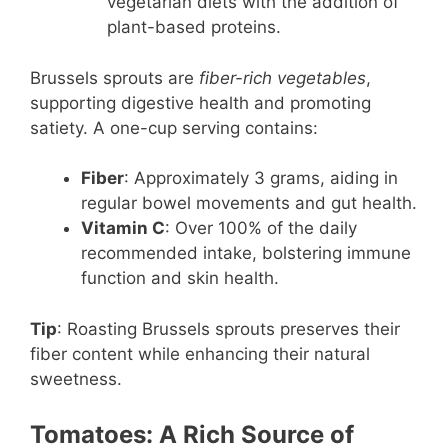
vegetarian diets with the addition of
plant-based proteins.
Brussels sprouts are
fiber-rich vegetables
,
supporting digestive health and promoting
satiety. A one-cup serving contains:
Fiber
: Approximately 3 grams, aiding in
regular bowel movements and gut health.
Vitamin C
: Over 100% of the daily
recommended intake, bolstering immune
function and skin health.
Tip
: Roasting Brussels sprouts preserves their
fiber content while enhancing their natural
sweetness.
Tomatoes: A Rich Source of