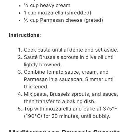
½ cup heavy cream
1 cup mozzarella (shredded)
½ cup Parmesan cheese (grated)
Instructions
:
Cook pasta until al dente and set aside.
Sauté Brussels sprouts in olive oil until
lightly browned.
Combine tomato sauce, cream, and
Parmesan in a saucepan. Simmer until
thickened.
Mix pasta, Brussels sprouts, and sauce,
then transfer to a baking dish.
Top with mozzarella and bake at 375°F
(190°C) for 20 minutes, until bubbly.