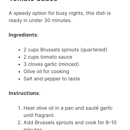
A speedy option for busy nights, this dish is
ready in under 30 minutes.
Ingredients
:
2 cups Brussels sprouts (quartered)
2 cups tomato sauce
3 cloves garlic (minced)
Olive oil for cooking
Salt and pepper to taste
Instructions
:
Heat olive oil in a pan and sauté garlic
until fragrant.
Add Brussels sprouts and cook for 8–10
minutes.