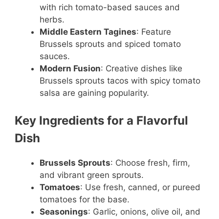
with rich tomato-based sauces and
herbs.
Middle Eastern Tagines
: Feature
Brussels sprouts and spiced tomato
sauces.
Modern Fusion
: Creative dishes like
Brussels sprouts tacos with spicy tomato
salsa are gaining popularity.
Key Ingredients for a Flavorful
Dish
Brussels Sprouts
: Choose fresh, firm,
and vibrant green sprouts.
Tomatoes
: Use fresh, canned, or pureed
tomatoes for the base.
Seasonings
: Garlic, onions, olive oil, and