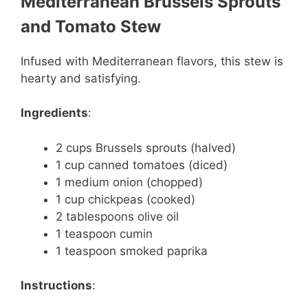
Mediterranean Brussels Sprouts
and Tomato Stew
Infused with Mediterranean flavors, this stew is
hearty and satisfying.
Ingredients
:
2 cups Brussels sprouts (halved)
1 cup canned tomatoes (diced)
1 medium onion (chopped)
1 cup chickpeas (cooked)
2 tablespoons olive oil
1 teaspoon cumin
1 teaspoon smoked paprika
Instructions
: