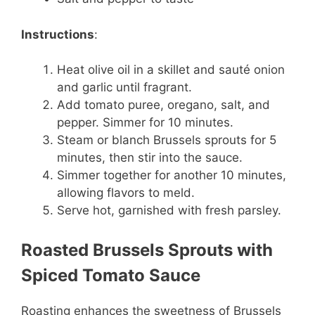
Instructions
:
Heat olive oil in a skillet and sauté onion
and garlic until fragrant.
Add tomato puree, oregano, salt, and
pepper. Simmer for 10 minutes.
Steam or blanch Brussels sprouts for 5
minutes, then stir into the sauce.
Simmer together for another 10 minutes,
allowing flavors to meld.
Serve hot, garnished with fresh parsley.
Roasted Brussels Sprouts with
Spiced Tomato Sauce
Roasting enhances the sweetness of Brussels