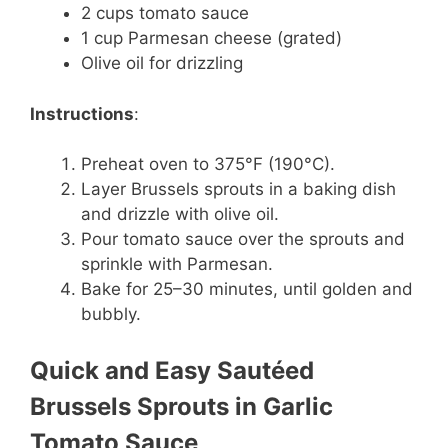
2 cups tomato sauce
1 cup Parmesan cheese (grated)
Olive oil for drizzling
Instructions
:
Preheat oven to 375°F (190°C).
Layer Brussels sprouts in a baking dish
and drizzle with olive oil.
Pour tomato sauce over the sprouts and
sprinkle with Parmesan.
Bake for 25–30 minutes, until golden and
bubbly.
Quick and Easy Sautéed
Brussels Sprouts in Garlic
Tomato Sauce