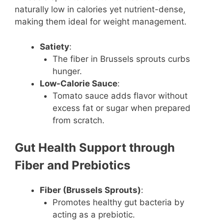
naturally low in calories yet nutrient-dense,
making them ideal for weight management.
Satiety
:
The fiber in Brussels sprouts curbs
hunger.
Low-Calorie Sauce
:
Tomato sauce adds flavor without
excess fat or sugar when prepared
from scratch.
Gut Health Support through
Fiber and Prebiotics
Fiber (Brussels Sprouts)
:
Promotes healthy gut bacteria by
acting as a prebiotic.