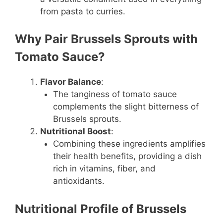
from pasta to curries.
Why Pair Brussels Sprouts with
Tomato Sauce?
Flavor Balance
:
The tanginess of tomato sauce
complements the slight bitterness of
Brussels sprouts.
Nutritional Boost
:
Combining these ingredients amplifies
their health benefits, providing a dish
rich in vitamins, fiber, and
antioxidants.
Nutritional Profile of Brussels