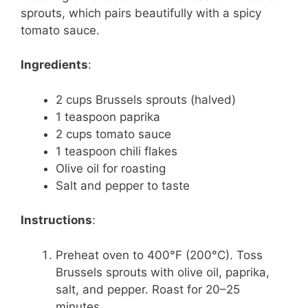
sprouts, which pairs beautifully with a spicy
tomato sauce.
Ingredients
:
2 cups Brussels sprouts (halved)
1 teaspoon paprika
2 cups tomato sauce
1 teaspoon chili flakes
Olive oil for roasting
Salt and pepper to taste
Instructions
:
Preheat oven to 400°F (200°C). Toss
Brussels sprouts with olive oil, paprika,
salt, and pepper. Roast for 20–25
minutes.