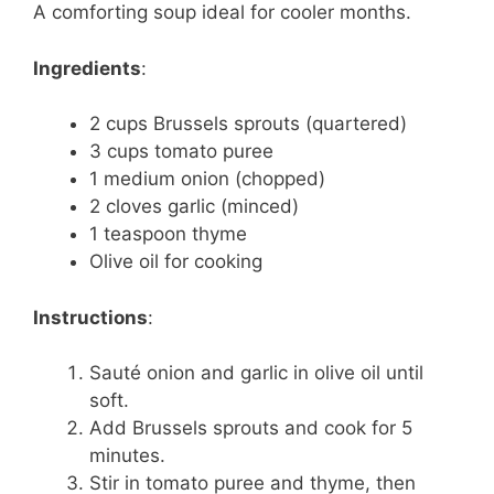
A comforting soup ideal for cooler months.
Ingredients
:
2 cups Brussels sprouts (quartered)
3 cups tomato puree
1 medium onion (chopped)
2 cloves garlic (minced)
1 teaspoon thyme
Olive oil for cooking
Instructions
:
Sauté onion and garlic in olive oil until
soft.
Add Brussels sprouts and cook for 5
minutes.
Stir in tomato puree and thyme, then