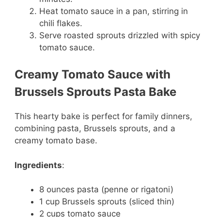
Heat tomato sauce in a pan, stirring in
chili flakes.
Serve roasted sprouts drizzled with spicy
tomato sauce.
Creamy Tomato Sauce with
Brussels Sprouts Pasta Bake
This hearty bake is perfect for family dinners,
combining pasta, Brussels sprouts, and a
creamy tomato base.
Ingredients
:
8 ounces pasta (penne or rigatoni)
1 cup Brussels sprouts (sliced thin)
2 cups tomato sauce