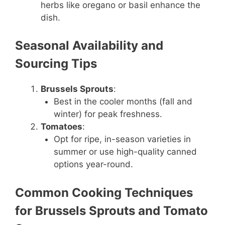
herbs like oregano or basil enhance the
dish.
Seasonal Availability and
Sourcing Tips
Brussels Sprouts
:
Best in the cooler months (fall and
winter) for peak freshness.
Tomatoes
:
Opt for ripe, in-season varieties in
summer or use high-quality canned
options year-round.
Common Cooking Techniques
for Brussels Sprouts and Tomato