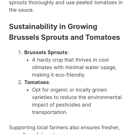
sprouts thoroughly and use peeled tomatoes in
the sauce.
Sustainability in Growing
Brussels Sprouts and Tomatoes
Brussels Sprouts
:
A hardy crop that thrives in cool
climates with minimal water usage,
making it eco-friendly.
Tomatoes
:
Opt for organic or locally grown
varieties to reduce the environmental
impact of pesticides and
transportation.
Supporting local farmers also ensures fresher,