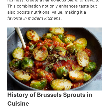
This combination not only enhances taste but
also boosts nutritional value, making it a
favorite in modern kitchens
.
History of Brussels Sprouts in
Cuisine