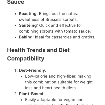
Sauce
Roasting
: Brings out the natural
sweetness of Brussels sprouts.
Sautéing
: Quick and effective for
combining sprouts with tomato sauce.
Baking
: Ideal for casseroles and gratins.
Health Trends and Diet
Compatibility
Diet-Friendly
:
Low-calorie and high-fiber, making
this combination suitable for weight
loss and heart health diets.
Plant-Based
:
Easily adaptable for vegan and