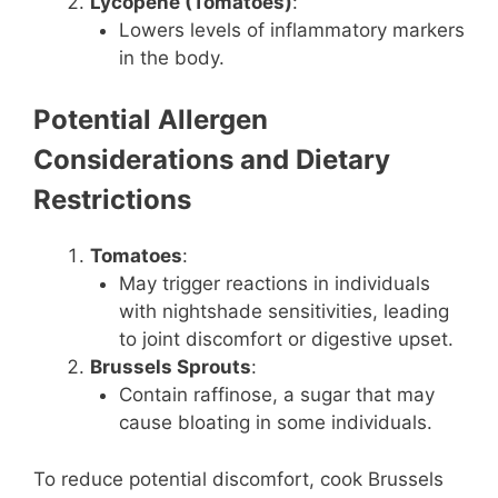
Lycopene (Tomatoes)
:
Lowers levels of inflammatory markers
in the body.
Potential Allergen
Considerations and Dietary
Restrictions
Tomatoes
:
May trigger reactions in individuals
with nightshade sensitivities, leading
to joint discomfort or digestive upset.
Brussels Sprouts
:
Contain raffinose, a sugar that may
cause bloating in some individuals.
To reduce potential discomfort, cook Brussels