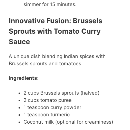
simmer for 15 minutes.
Innovative Fusion: Brussels
Sprouts with Tomato Curry
Sauce
A unique dish blending Indian spices with
Brussels sprouts and tomatoes.
Ingredients
:
2 cups Brussels sprouts (halved)
2 cups tomato puree
1 teaspoon curry powder
1 teaspoon turmeric
Coconut milk (optional for creaminess)