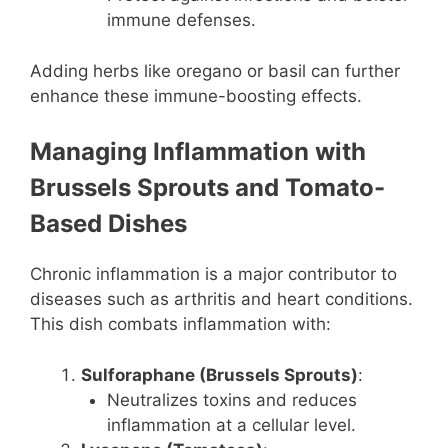
immune defenses.
Adding herbs like oregano or basil can further
enhance these immune-boosting effects.
Managing Inflammation with
Brussels Sprouts and Tomato-
Based Dishes
Chronic inflammation is a major contributor to
diseases such as arthritis and heart conditions.
This dish combats inflammation with:
Sulforaphane (Brussels Sprouts)
:
Neutralizes toxins and reduces
inflammation at a cellular level.