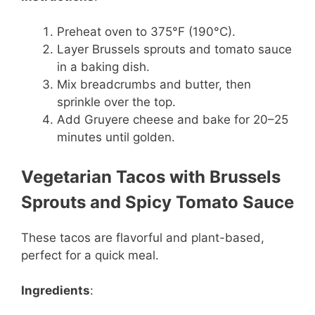
Preheat oven to 375°F (190°C).
Layer Brussels sprouts and tomato sauce
in a baking dish.
Mix breadcrumbs and butter, then
sprinkle over the top.
Add Gruyere cheese and bake for 20–25
minutes until golden.
Vegetarian Tacos with Brussels
Sprouts and Spicy Tomato Sauce
These tacos are flavorful and plant-based,
perfect for a quick meal.
Ingredients
: