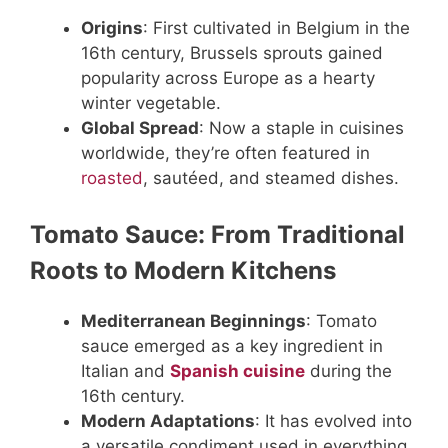
Origins
: First cultivated in Belgium in the
16th century, Brussels sprouts gained
popularity across Europe as a hearty
winter vegetable.
Global Spread
: Now a staple in cuisines
worldwide, they’re often featured in
roasted
, sautéed, and steamed dishes.
Tomato Sauce: From Traditional
Roots to Modern Kitchens
Mediterranean Beginnings
: Tomato
sauce emerged as a key ingredient in
Italian and
Spanish cuisine
during the
16th century.
Modern Adaptations
: It has evolved into
a versatile condiment used in everything