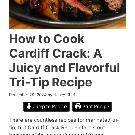
How to Cook
Cardiff Crack: A
Juicy and Flavorful
Tri-Tip Recipe
December 29, 2024
by
Nancy Chef
Jump to Recipe
Print Recipe
There are countless recipes for marinated tri-
tip, but Cardiff Crack Recipe stands out
because of its
unique flavor profile
and