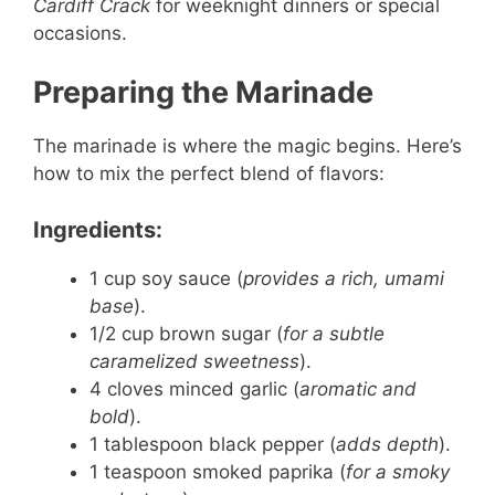
Cardiff Crack
for weeknight dinners or special
occasions.
Preparing the Marinade
The marinade is where the magic begins. Here’s
how to mix the perfect blend of flavors:
Ingredients:
1 cup soy sauce (
provides a rich, umami
base
).
1/2 cup brown sugar (
for a subtle
caramelized sweetness
).
4 cloves minced garlic (
aromatic and
bold
).
1 tablespoon black pepper (
adds depth
).
1 teaspoon smoked paprika (
for a smoky