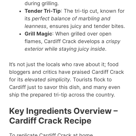
during grilling.
Tender Tri-Tip
: The tri-tip cut, known for
its
perfect balance of marbling and
leanness
, ensures juicy and tender bites.
Grill Magic
: When grilled over open
flames, Cardiff Crack develops a
crispy
exterior while staying juicy inside
.
It’s not just the locals who rave about it; food
bloggers and critics have praised Cardiff Crack
for its
elevated simplicity
. Tourists flock to
Cardiff just to savor this dish, and many even
ship the prepared tri-tip across the country.
Key Ingredients Overview
–
Cardiff Crack Recipe
To replicate Cardiff Crack at home,