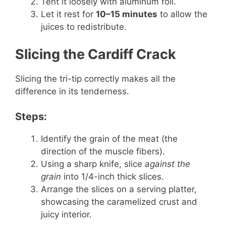
Tent it loosely with aluminum foil.
Let it rest for
10–15 minutes
to allow the
juices to redistribute.
Slicing the Cardiff Crack
Slicing the tri-tip correctly makes all the
difference in its tenderness.
Steps:
Identify the grain of the meat (the
direction of the muscle fibers).
Using a sharp knife, slice
against the
grain
into 1/4-inch thick slices.
Arrange the slices on a serving platter,
showcasing the caramelized crust and
juicy interior.