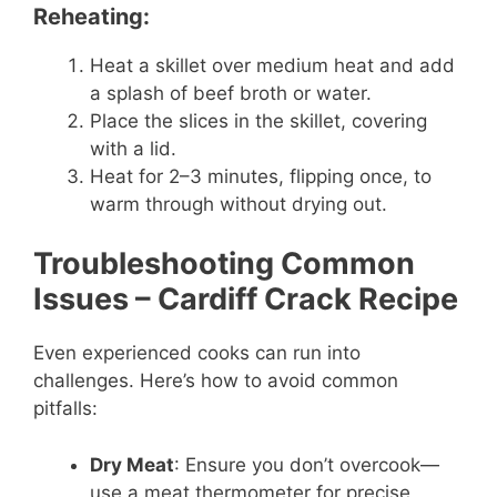
Reheating:
Heat a skillet over medium heat and add
a splash of beef broth or water.
Place the slices in the skillet, covering
with a lid.
Heat for 2–3 minutes, flipping once, to
warm through without drying out.
Troubleshooting Common
Issues
– Cardiff Crack Recipe
Even experienced cooks can run into
challenges. Here’s how to avoid common
pitfalls:
Dry Meat
: Ensure you don’t overcook—
use a meat thermometer for precise