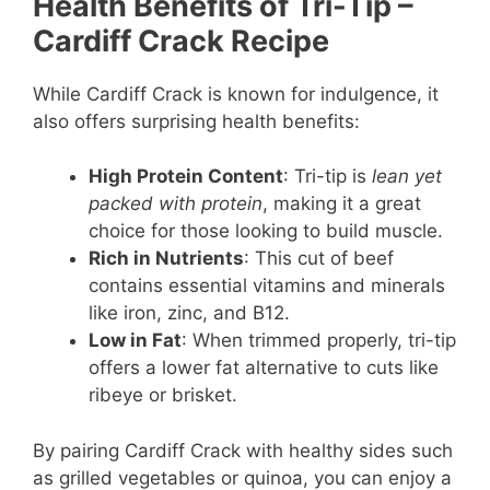
Health Benefits of Tri-Tip
–
Cardiff Crack Recipe
While Cardiff Crack is known for indulgence, it
also offers surprising health benefits:
High Protein Content
: Tri-tip is
lean yet
packed with protein
, making it a great
choice for those looking to build muscle.
Rich in Nutrients
: This cut of beef
contains essential vitamins and minerals
like iron, zinc, and B12.
Low in Fat
: When trimmed properly, tri-tip
offers a lower fat alternative to cuts like
ribeye or brisket.
By pairing Cardiff Crack with healthy sides such
as grilled vegetables or quinoa, you can enjoy a