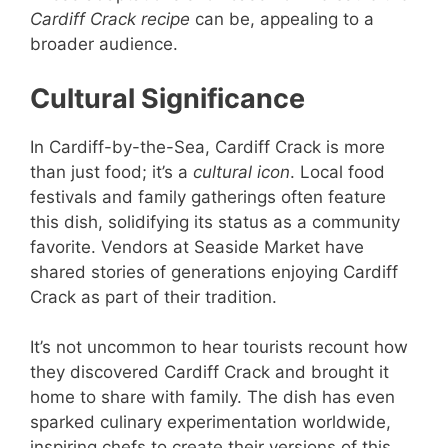
Cardiff Crack recipe
can be, appealing to a
broader audience.
Cultural Significance
In Cardiff-by-the-Sea, Cardiff Crack is more
than just food; it’s a
cultural icon
. Local food
festivals and family gatherings often feature
this dish, solidifying its status as a community
favorite. Vendors at Seaside Market have
shared stories of generations enjoying Cardiff
Crack as part of their tradition.
It’s not uncommon to hear tourists recount how
they discovered Cardiff Crack and brought it
home to share with family. The dish has even
sparked culinary experimentation worldwide,
inspiring chefs to create their versions of this