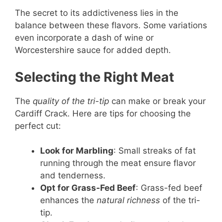
The secret to its addictiveness lies in the
balance between these flavors. Some variations
even incorporate a dash of wine or
Worcestershire sauce for added depth.
Selecting the Right Meat
The
quality of the tri-tip
can make or break your
Cardiff Crack. Here are tips for choosing the
perfect cut:
Look for Marbling
: Small streaks of fat
running through the meat ensure flavor
and tenderness.
Opt for Grass-Fed Beef
: Grass-fed beef
enhances the
natural richness
of the tri-
tip.