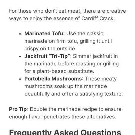
For those who don’t eat meat, there are creative
ways to enjoy the essence of Cardiff Crack:
Marinated Tofu
: Use the classic
marinade on firm tofu, grilling it until
crispy on the outside.
Jackfruit “Tri-Tip”
: Simmer jackfruit in
the marinade before roasting or grilling
for a plant-based substitute.
Portobello Mushrooms
: These meaty
mushrooms soak up the marinade
beautifully and offer a satisfying texture.
Pro Tip
: Double the marinade recipe to ensure
enough flavor penetrates these alternatives.
Frequently Asked Questions