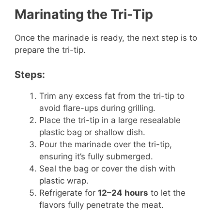
Marinating the Tri-Tip
Once the marinade is ready, the next step is to
prepare the tri-tip.
Steps:
Trim any excess fat from the tri-tip to
avoid flare-ups during grilling.
Place the tri-tip in a large resealable
plastic bag or shallow dish.
Pour the marinade over the tri-tip,
ensuring it’s fully submerged.
Seal the bag or cover the dish with
plastic wrap.
Refrigerate for
12–24 hours
to let the
flavors fully penetrate the meat.