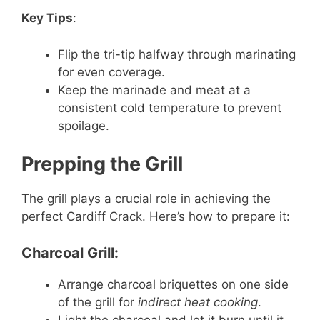
Key Tips
:
Flip the tri-tip halfway through marinating
for even coverage.
Keep the marinade and meat at a
consistent cold temperature to prevent
spoilage.
Prepping the Grill
The grill plays a crucial role in achieving the
perfect Cardiff Crack. Here’s how to prepare it:
Charcoal Grill:
Arrange charcoal briquettes on one side
of the grill for
indirect heat cooking
.
Light the charcoal and let it burn until it