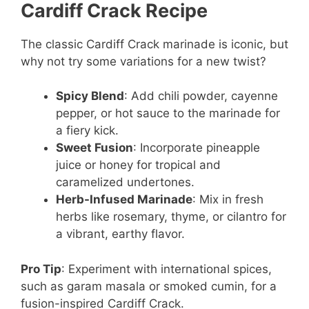
Cardiff Crack Recipe
The classic Cardiff Crack marinade is iconic, but
why not try some variations for a new twist?
Spicy Blend
: Add chili powder, cayenne
pepper, or hot sauce to the marinade for
a fiery kick.
Sweet Fusion
: Incorporate pineapple
juice or honey for tropical and
caramelized undertones.
Herb-Infused Marinade
: Mix in fresh
herbs like rosemary, thyme, or cilantro for
a vibrant, earthy flavor.
Pro Tip
: Experiment with international spices,
such as garam masala or smoked cumin, for a
fusion-inspired Cardiff Crack.