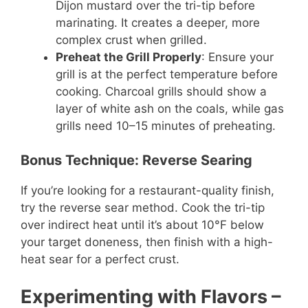
Dijon mustard over the tri-tip before
marinating. It creates a deeper, more
complex crust when grilled.
Preheat the Grill Properly
: Ensure your
grill is at the perfect temperature before
cooking. Charcoal grills should show a
layer of white ash on the coals, while gas
grills need 10–15 minutes of preheating.
Bonus Technique: Reverse Searing
If you’re looking for a restaurant-quality finish,
try the reverse sear method. Cook the tri-tip
over indirect heat until it’s about 10°F below
your target doneness, then finish with a high-
heat sear for a perfect crust.
Experimenting with Flavors
–