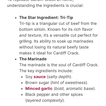
understanding the ingredients is crucial:
The Star Ingredient: Tri-Tip
Tri-tip is a triangular cut of beef from the
bottom sirloin. Known for its
rich flavor
and texture
, it’s a versatile cut perfect for
grilling. Its ability to soak up marinades
without losing its natural beefy taste
makes it ideal for Cardiff Crack.
The Marinade
The marinade is the soul of Cardiff Crack.
The key ingredients include:
Soy
sauce
(
salty depth
).
Brown sugar (
hint of sweetness
).
Minced garlic
(
bold, aromatic base
).
Black pepper and other spices
(
layered complexity
).