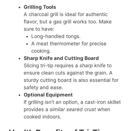
Grilling Tools
A charcoal grill is ideal for authentic
flavor, but a gas grill works too. Make
sure to have:
Long-handled tongs.
A meat thermometer for precise
cooking.
Sharp Knife and Cutting Board
Slicing tri-tip requires a
sharp knife
to
ensure clean cuts against the grain. A
sturdy cutting board is also essential for
safety and ease.
Optional Equipment
If grilling isn’t an option, a cast-iron skillet
provides a
similar seared crust
when
cooked indoors.