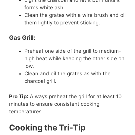
forms white ash.
Clean the grates with a wire brush and oil
them lightly to prevent sticking.
Gas Grill:
Preheat one side of the grill to medium-
high heat while keeping the other side on
low.
Clean and oil the grates as with the
charcoal grill.
Pro Tip
: Always preheat the grill for at least 10
minutes to ensure consistent cooking
temperatures.
Cooking the Tri-Tip