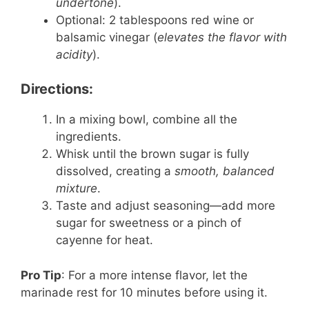
undertone
).
Optional: 2 tablespoons red wine or
balsamic vinegar (
elevates the flavor with
acidity
).
Directions:
In a mixing bowl, combine all the
ingredients.
Whisk until the brown sugar is fully
dissolved, creating a
smooth, balanced
mixture
.
Taste and adjust seasoning—add more
sugar for sweetness or a pinch of
cayenne for heat.
Pro Tip
: For a more intense flavor, let the
marinade rest for 10 minutes before using it.