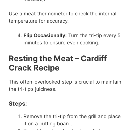
Use a meat thermometer to check the internal
temperature for accuracy.
Flip Occasionally
: Turn the tri-tip every 5
minutes to ensure even cooking.
Resting the Meat
– Cardiff
Crack Recipe
This often-overlooked step is crucial to maintain
the tri-tip’s juiciness.
Steps:
Remove the tri-tip from the grill and place
it on a cutting board.