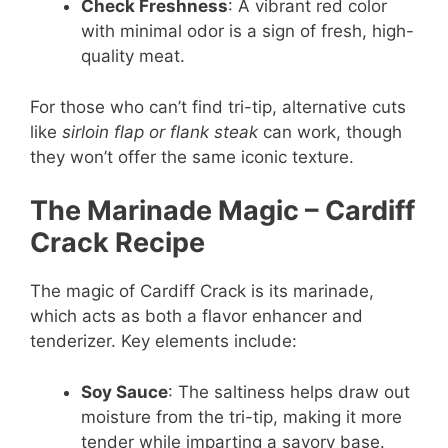
Check Freshness
: A vibrant red color
with minimal odor is a sign of fresh, high-
quality meat.
For those who can’t find tri-tip, alternative cuts
like
sirloin flap or flank steak
can work, though
they won’t offer the same iconic texture.
The Marinade Magic
– Cardiff
Crack Recipe
The magic of Cardiff Crack is its marinade,
which acts as both a flavor enhancer and
tenderizer. Key elements include:
Soy Sauce
: The saltiness helps draw out
moisture from the tri-tip, making it more
tender while imparting a savory base.