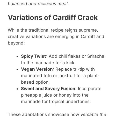
balanced and delicious meal
.
Variations of Cardiff Crack
While the traditional recipe reigns supreme,
creative variations are emerging in Cardiff and
beyond:
Spicy Twist
: Add chili flakes or Sriracha
to the marinade for a kick.
Vegan Version
: Replace tri-tip with
marinated tofu or jackfruit for a plant-
based option.
Sweet and Savory Fusion
: Incorporate
pineapple juice or honey into the
marinade for tropical undertones.
These adaptations showcase how
versatile the