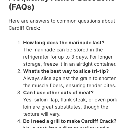
(FAQs)
Here are answers to common questions about
Cardiff Crack:
How long does the marinade last?
The marinade can be stored in the
refrigerator for up to 3 days. For longer
storage, freeze it in an airtight container.
What’s the best way to slice tri-tip?
Always slice against the grain to shorten
the muscle fibers, ensuring tender bites.
Can I use other cuts of meat?
Yes, sirloin flap, flank steak, or even pork
loin are great substitutes, though the
texture will vary.
Do I need a grill to make Cardiff Crack?