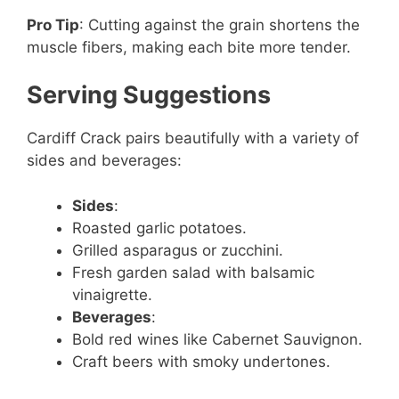
Pro Tip
: Cutting against the grain shortens the
muscle fibers, making each bite more tender.
Serving Suggestions
Cardiff Crack pairs beautifully with a variety of
sides and beverages:
Sides
:
Roasted garlic potatoes.
Grilled asparagus or zucchini.
Fresh garden salad with balsamic
vinaigrette.
Beverages
:
Bold red wines like Cabernet Sauvignon.
Craft beers with smoky undertones.