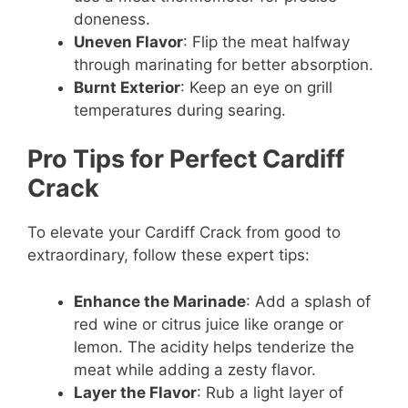
doneness.
Uneven Flavor
: Flip the meat halfway
through marinating for better absorption.
Burnt Exterior
: Keep an eye on grill
temperatures during searing.
Pro Tips for Perfect Cardiff
Crack
To elevate your Cardiff Crack from good to
extraordinary, follow these expert tips:
Enhance the Marinade
: Add a splash of
red wine or citrus juice like orange or
lemon. The acidity helps tenderize the
meat while adding a zesty flavor.
Layer the Flavor
: Rub a light layer of