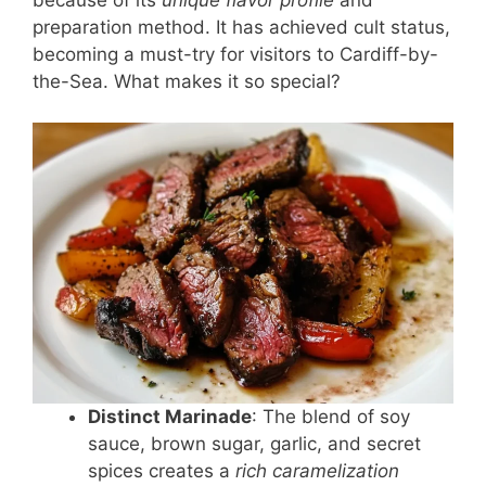
preparation method. It has achieved cult status,
becoming a must-try for visitors to Cardiff-by-
the-Sea. What makes it so special?
Distinct Marinade
: The blend of soy
sauce, brown sugar, garlic, and secret
spices creates a
rich caramelization