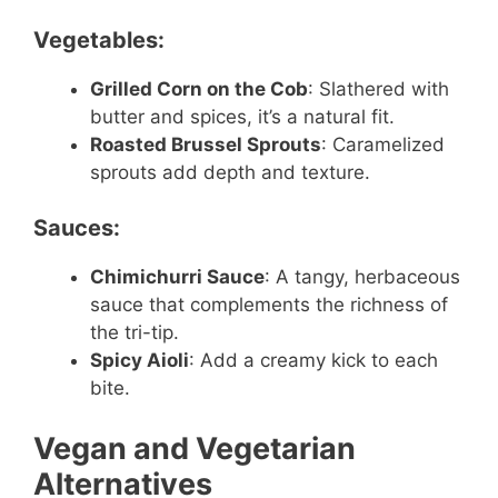
Vegetables:
Grilled Corn on the Cob
: Slathered with
butter and spices, it’s a natural fit.
Roasted Brussel Sprouts
: Caramelized
sprouts add depth and texture.
Sauces:
Chimichurri Sauce
: A tangy, herbaceous
sauce that complements the richness of
the tri-tip.
Spicy Aioli
: Add a creamy kick to each
bite.
Vegan and Vegetarian
Alternatives