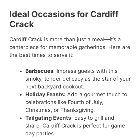
Ideal Occasions for Cardiff
Crack
Cardiff Crack is more than just a meal—it’s a
centerpiece for memorable gatherings. Here are
the best times to serve it:
Barbecues
: Impress guests with this
smoky, tender delicacy as the star of your
next backyard cookout.
Holiday Feasts
: Add a gourmet touch to
celebrations like Fourth of July,
Christmas, or Thanksgiving.
Tailgating Events
: Easy to grill and
share, Cardiff Crack is perfect for game
day parties.