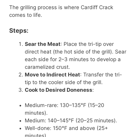
The grilling process is where Cardiff Crack
comes to life.
Steps:
Sear the Meat
: Place the tri-tip over
direct heat (the hot side of the grill). Sear
each side for 2–3 minutes to develop a
caramelized crust.
Move to Indirect Heat
: Transfer the tri-
tip to the cooler side of the grill.
Cook to Desired Doneness
:
Medium-rare: 130–135°F (15–20
minutes).
Medium: 140–145°F (20–25 minutes).
Well-done: 150°F and above (25+
minutes).