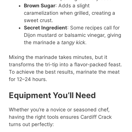
Brown Sugar
: Adds a slight
caramelization when grilled, creating a
sweet crust.
Secret Ingredient
: Some recipes call for
Dijon mustard or balsamic vinegar, giving
the marinade a
tangy kick
.
Mixing the marinade takes minutes, but it
transforms the tri-tip into a flavor-packed feast.
To achieve the best results, marinate the meat
for 12–24 hours.
Equipment You’ll Need
Whether you’re a novice or seasoned chef,
having the right tools ensures Cardiff Crack
turns out perfectly: