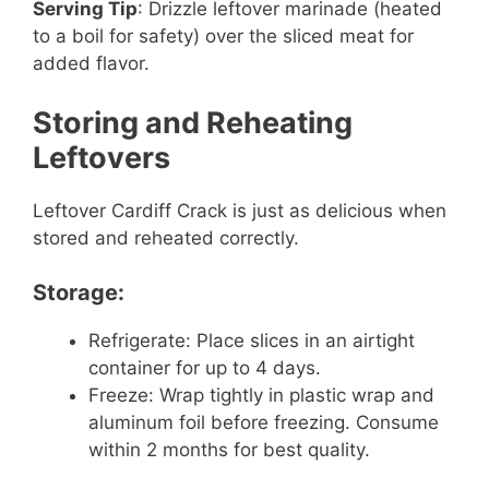
Serving Tip
: Drizzle leftover marinade (heated
to a boil for safety) over the sliced meat for
added flavor.
Storing and Reheating
Leftovers
Leftover Cardiff Crack is just as delicious when
stored and reheated correctly.
Storage:
Refrigerate: Place slices in an airtight
container for up to 4 days.
Freeze: Wrap tightly in plastic wrap and
aluminum foil before freezing. Consume
within 2 months for best quality.