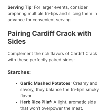
Serving Tip
: For larger events, consider
preparing multiple tri-tips and slicing them in
advance for convenient serving.
Pairing Cardiff Crack with
Sides
Complement the rich flavors of Cardiff Crack
with these perfectly paired sides:
Starches:
Garlic Mashed Potatoes
: Creamy and
savory, they balance the tri-tip’s smoky
flavor.
Herb Rice Pilaf
: A light, aromatic side
that won’t overpower the meat.