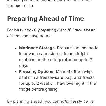
famous tri-tip.
Preparing Ahead of Time
For busy cooks,
preparing Cardiff Crack ahead
of time
can save hours:
Marinade Storage
: Prepare the marinade
in advance and store it in an airtight
container in the refrigerator for up to 3
days.
Freezing Options
: Marinate the tri-tip,
seal it in a freezer-safe bag, and freeze
for up to 2 weeks. Thaw overnight in the
fridge before grilling.
By planning ahead, you can
effortlessly serve