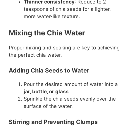
Thinner consistency
: Reduce to 2
teaspoons of chia seeds for a lighter,
more water-like texture.
Mixing the Chia Water
Proper mixing and soaking are key to achieving
the perfect chia water.
Adding Chia Seeds to Water
Pour the desired amount of water into a
jar, bottle, or glass
.
Sprinkle the chia seeds evenly over the
surface of the water.
Stirring and Preventing Clumps