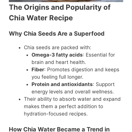
The Origins and Popularity of
Chia Water Recipe
Why Chia Seeds Are a Superfood
Chia seeds are packed with:
Omega-3 fatty acids
: Essential for
brain and heart health.
Fiber
: Promotes digestion and keeps
you feeling full longer.
Protein and antioxidants
: Support
energy levels and overall wellness.
Their ability to absorb water and expand
makes them a perfect addition to
hydration-focused recipes.
How Chia Water Became a Trend in