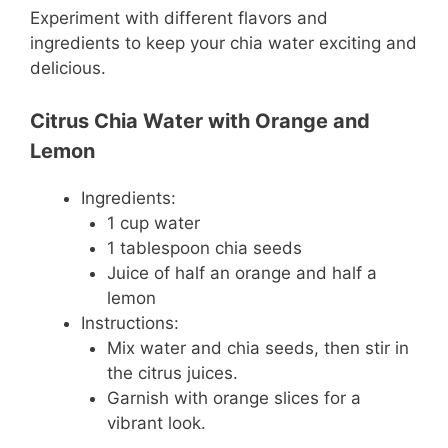
Experiment with different flavors and
ingredients to keep your chia water exciting and
delicious.
Citrus Chia Water with Orange and
Lemon
Ingredients:
1 cup water
1 tablespoon chia seeds
Juice of half an orange and half a
lemon
Instructions:
Mix water and chia seeds, then stir in
the citrus juices.
Garnish with orange slices for a
vibrant look.