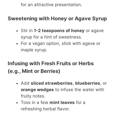
for an attractive presentation.
Sweetening with Honey or Agave Syrup
Stir in
1-2 teaspoons of honey
or agave
syrup for a hint of sweetness.
For a vegan option, stick with agave or
maple syrup.
Infusing with Fresh Fruits or Herbs
(e.g., Mint or Berries)
Add
sliced strawberries
,
blueberries
, or
orange wedges
to infuse the water with
fruity notes.
Toss in a few
mint leaves
for a
refreshing herbal flavor.