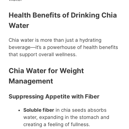
Health Benefits of Drinking Chia
Water
Chia water is more than just a hydrating
beverage—it’s a powerhouse of health benefits
that support overall wellness.
Chia Water for Weight
Management
Suppressing Appetite with Fiber
Soluble fiber
in chia seeds absorbs
water, expanding in the stomach and
creating a feeling of fullness.