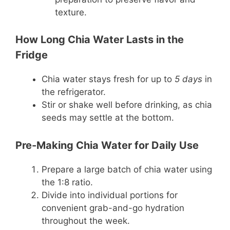
texture.
How Long Chia Water Lasts in the
Fridge
Chia water stays fresh for up to
5 days
in
the refrigerator.
Stir or shake well before drinking, as chia
seeds may settle at the bottom.
Pre-Making Chia Water for Daily Use
Prepare a large batch of chia water using
the 1:8 ratio.
Divide into individual portions for
convenient grab-and-go hydration
throughout the week.