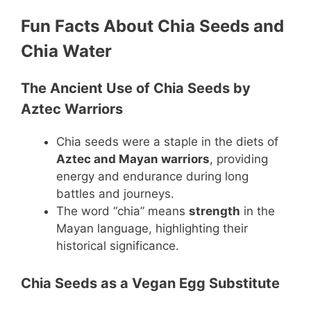
Fun Facts About Chia Seeds and
Chia Water
The Ancient Use of Chia Seeds by
Aztec Warriors
Chia seeds were a staple in the diets of
Aztec and Mayan warriors
, providing
energy and endurance during long
battles and journeys.
The word “chia” means
strength
in the
Mayan language, highlighting their
historical significance.
Chia Seeds as a Vegan Egg Substitute