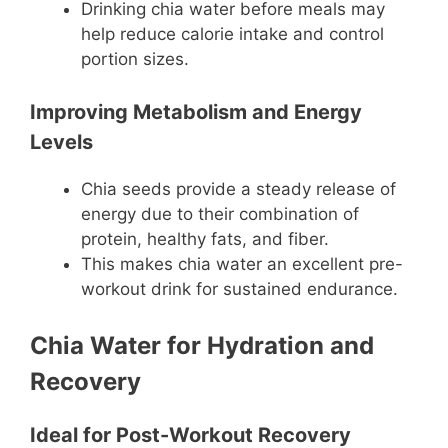
Drinking chia water before meals may
help reduce calorie intake and control
portion sizes.
Improving Metabolism and Energy
Levels
Chia seeds provide a steady release of
energy due to their combination of
protein, healthy fats, and fiber.
This makes chia water an excellent pre-
workout drink for sustained endurance.
Chia Water for Hydration and
Recovery
Ideal for Post-Workout Recovery