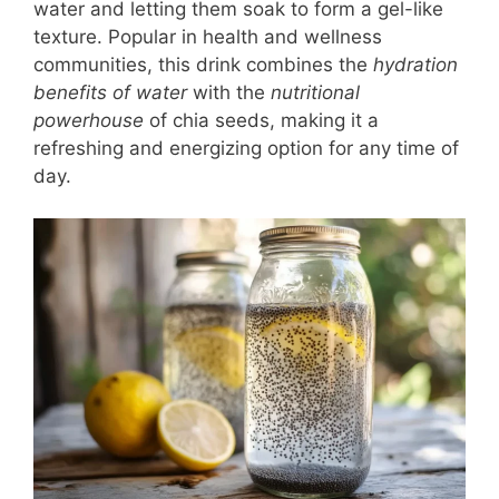
water and letting them soak to form a gel-like
texture. Popular in health and wellness
communities, this drink combines the
hydration
benefits of water
with the
nutritional
powerhouse
of chia seeds, making it a
refreshing and energizing option for any time of
day.