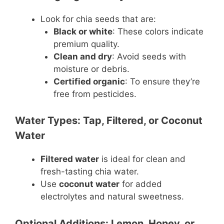
Look for chia seeds that are:
Black or white
: These colors indicate
premium quality.
Clean and dry
: Avoid seeds with
moisture or debris.
Certified organic
: To ensure they’re
free from pesticides.
Water Types: Tap, Filtered, or Coconut
Water
Filtered water
is ideal for clean and
fresh-tasting chia water.
Use
coconut water
for added
electrolytes and natural sweetness.
Optional Additions: Lemon, Honey, or