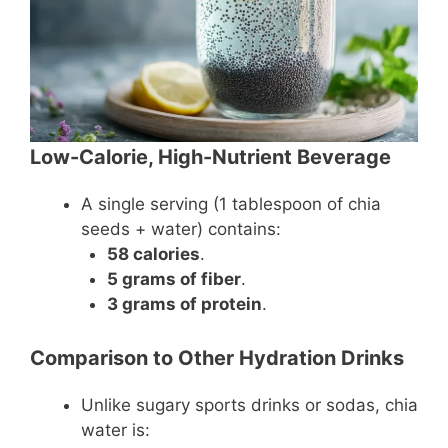
Low-Calorie, High-Nutrient Beverage
A single serving (1 tablespoon of chia
seeds + water) contains:
58 calories
.
5 grams of fiber
.
3 grams of protein
.
Comparison to Other Hydration Drinks
Unlike sugary sports drinks or sodas, chia
water is: