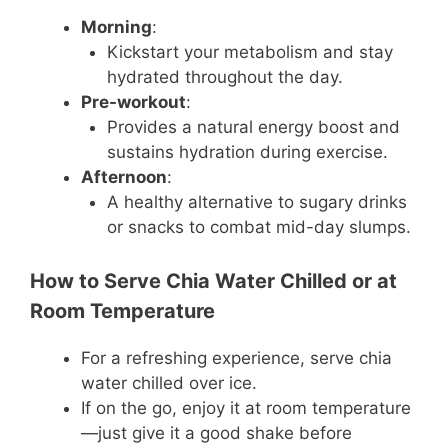
Morning
:
Kickstart your metabolism and stay
hydrated throughout the day.
Pre-workout
:
Provides a natural energy boost and
sustains hydration during exercise.
Afternoon
:
A healthy alternative to sugary drinks
or snacks to combat mid-day slumps.
How to Serve Chia Water Chilled or at
Room Temperature
For a refreshing experience, serve chia
water chilled over ice.
If on the go, enjoy it at room temperature
—just give it a good shake before