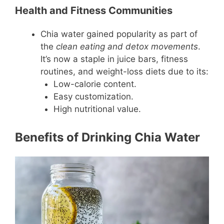
Health and Fitness Communities
Chia water gained popularity as part of
the
clean eating and detox movements
.
It’s now a staple in juice bars, fitness
routines, and weight-loss diets due to its:
Low-calorie content.
Easy customization.
High nutritional value.
Benefits of Drinking Chia Water