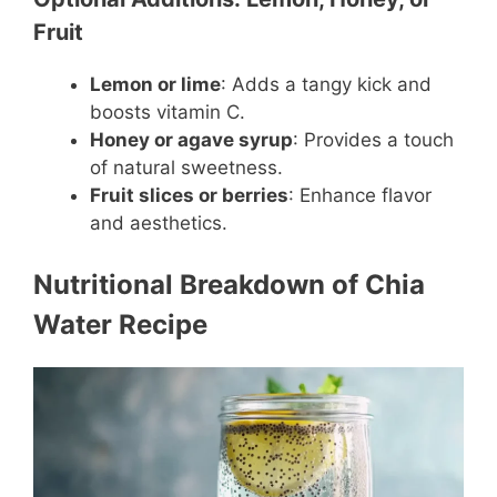
Fruit
Lemon or lime
: Adds a tangy kick and
boosts vitamin C.
Honey or agave syrup
: Provides a touch
of natural sweetness.
Fruit slices or berries
: Enhance flavor
and aesthetics.
Nutritional Breakdown of Chia
Water Recipe