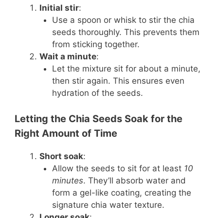
Initial stir
:
Use a spoon or whisk to stir the chia
seeds thoroughly. This prevents them
from sticking together.
Wait a minute
:
Let the mixture sit for about a minute,
then stir again. This ensures even
hydration of the seeds.
Letting the Chia Seeds Soak for the
Right Amount of Time
Short soak
:
Allow the seeds to sit for at least
10
minutes
. They’ll absorb water and
form a gel-like coating, creating the
signature chia water texture.
Longer soak
: