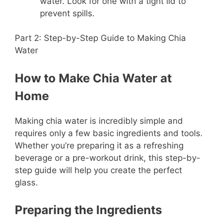
water. Look for one with a tight lid to
prevent spills.
Part 2: Step-by-Step Guide to Making Chia
Water
How to Make Chia Water at
Home
Making chia water is incredibly simple and
requires only a few basic ingredients and tools.
Whether you’re preparing it as a refreshing
beverage or a pre-workout drink, this step-by-
step guide will help you create the perfect
glass.
Preparing the Ingredients