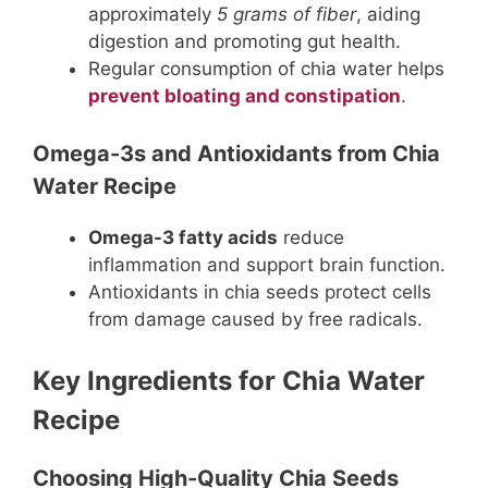
approximately
5 grams of fiber
, aiding
digestion and promoting gut health.
Regular consumption of chia water helps
prevent bloating and constipation
.
Omega-3s and Antioxidants from Chia
Water Recipe
Omega-3 fatty acids
reduce
inflammation and support brain function.
Antioxidants in chia seeds protect cells
from damage caused by free radicals.
Key Ingredients for Chia Water
Recipe
Choosing High-Quality Chia Seeds