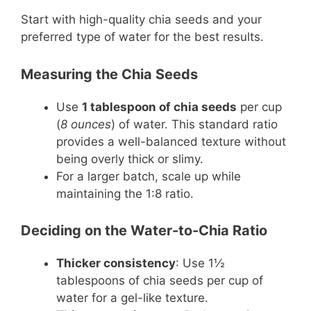
Start with high-quality chia seeds and your
preferred type of water for the best results.
Measuring the Chia Seeds
Use
1 tablespoon of chia seeds
per cup
(
8 ounces
) of water. This standard ratio
provides a well-balanced texture without
being overly thick or slimy.
For a larger batch, scale up while
maintaining the 1:8 ratio.
Deciding on the Water-to-Chia Ratio
Thicker consistency
: Use 1½
tablespoons of chia seeds per cup of
water for a gel-like texture.