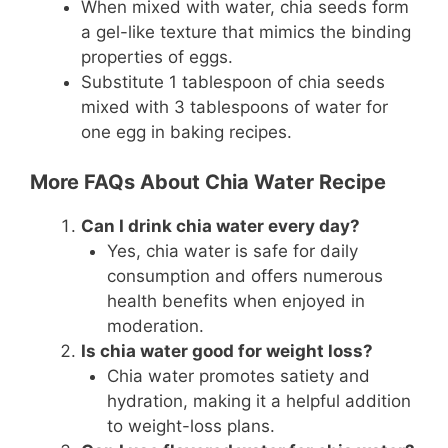
When mixed with water, chia seeds form
a gel-like texture that mimics the binding
properties of eggs.
Substitute 1 tablespoon of chia seeds
mixed with 3 tablespoons of water for
one egg in baking recipes.
More FAQs About Chia Water Recipe
Can I drink chia water every day?
Yes, chia water is safe for daily
consumption and offers numerous
health benefits when enjoyed in
moderation.
Is chia water good for weight loss?
Chia water promotes satiety and
hydration, making it a helpful addition
to weight-loss plans.