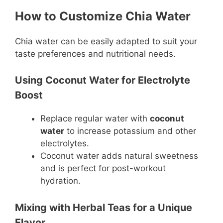
How to Customize Chia Water
Chia water can be easily adapted to suit your
taste preferences and nutritional needs.
Using Coconut Water for Electrolyte
Boost
Replace regular water with
coconut
water
to increase potassium and other
electrolytes.
Coconut water adds natural sweetness
and is perfect for post-workout
hydration.
Mixing with Herbal Teas for a Unique
Flavor