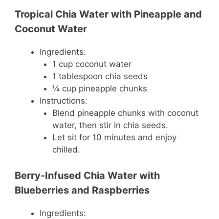
Tropical Chia Water with Pineapple and
Coconut Water
Ingredients:
1 cup coconut water
1 tablespoon chia seeds
¼ cup pineapple chunks
Instructions:
Blend pineapple chunks with coconut
water, then stir in chia seeds.
Let sit for 10 minutes and enjoy
chilled.
Berry-Infused Chia Water with
Blueberries and Raspberries
Ingredients: