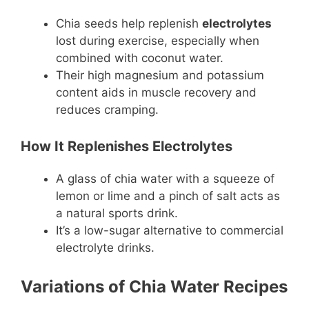
Chia seeds help replenish
electrolytes
lost during exercise, especially when
combined with coconut water.
Their high magnesium and potassium
content aids in muscle recovery and
reduces cramping.
How It Replenishes Electrolytes
A glass of chia water with a squeeze of
lemon or lime and a pinch of salt acts as
a natural sports drink.
It’s a low-sugar alternative to commercial
electrolyte drinks.
Variations of Chia Water Recipes