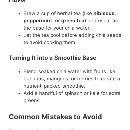
Brew a cup of herbal tea (like
hibiscus
,
peppermint
, or
green tea
) and use it as
the base for your chia water.
Let the tea cool before adding chia seeds
to avoid cooking them.
Turning It into a Smoothie Base
Blend soaked chia water with fruits like
bananas, mangoes, or berries to create a
nutrient-packed smoothie.
Add a handful of spinach or kale for extra
greens.
Common Mistakes to Avoid