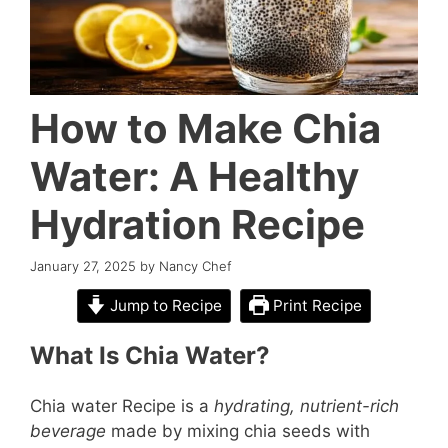
How to Make Chia
Water: A Healthy
Hydration Recipe
January 27, 2025
by
Nancy Chef
Jump to Recipe
Print Recipe
What Is Chia Water?
Chia water Recipe is a
hydrating, nutrient-rich
beverage
made by mixing chia seeds with