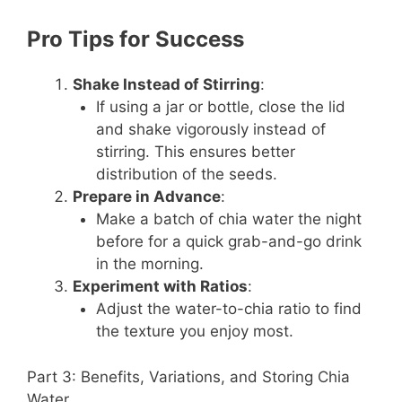
Pro Tips for Success
Shake Instead of Stirring
:
If using a jar or bottle, close the lid
and shake vigorously instead of
stirring. This ensures better
distribution of the seeds.
Prepare in Advance
:
Make a batch of chia water the night
before for a quick grab-and-go drink
in the morning.
Experiment with Ratios
:
Adjust the water-to-chia ratio to find
the texture you enjoy most.
Part 3: Benefits, Variations, and Storing Chia
Water