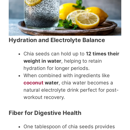
Hydration and Electrolyte Balance
Chia seeds can hold up to
12 times their
weight in water
, helping to retain
hydration for longer periods.
When combined with ingredients like
coconut
water
, chia water becomes a
natural electrolyte drink perfect for post-
workout recovery.
Fiber for Digestive Health
One tablespoon of chia seeds provides