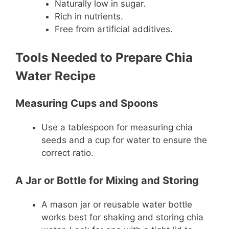
Naturally low in sugar.
Rich in nutrients.
Free from artificial additives.
Tools Needed to Prepare Chia
Water Recipe
Measuring Cups and Spoons
Use a tablespoon for measuring chia
seeds and a cup for water to ensure the
correct ratio.
A Jar or Bottle for Mixing and Storing
A mason jar or reusable water bottle
works best for shaking and storing chia