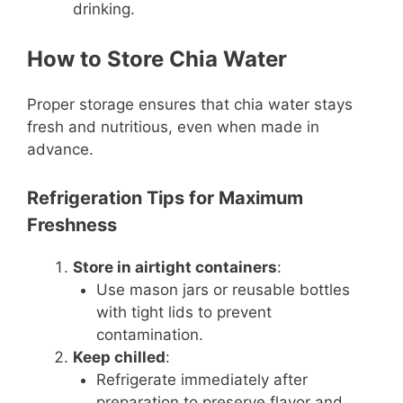
drinking.
How to Store Chia Water
Proper storage ensures that chia water stays
fresh and nutritious, even when made in
advance.
Refrigeration Tips for Maximum
Freshness
Store in airtight containers
:
Use mason jars or reusable bottles
with tight lids to prevent
contamination.
Keep chilled
:
Refrigerate immediately after
preparation to preserve flavor and