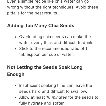
Even a simple recipe like chia water can go
wrong without the right techniques. Avoid these
pitfalls for the best results.
Adding Too Many Chia Seeds
Overloading chia seeds can make the
water overly thick and difficult to drink.
Stick to the recommended ratio of 1
tablespoon per cup of water.
Not Letting the Seeds Soak Long
Enough
Insufficient soaking time can leave the
seeds hard and difficult to swallow.
Allow at least
10 minutes
for the seeds to
fully hydrate and soften.