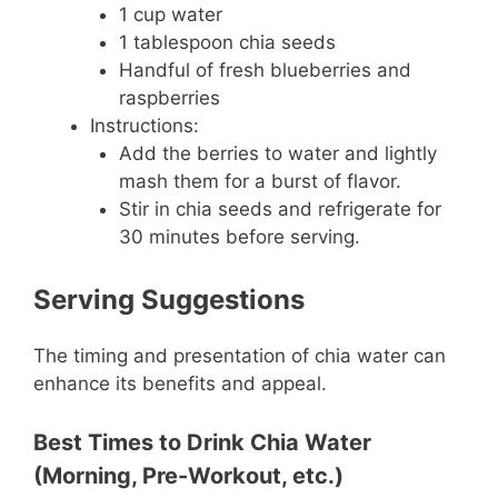
1 cup water
1 tablespoon chia seeds
Handful of fresh blueberries and
raspberries
Instructions:
Add the berries to water and lightly
mash them for a burst of flavor.
Stir in chia seeds and refrigerate for
30 minutes before serving.
Serving Suggestions
The timing and presentation of chia water can
enhance its benefits and appeal.
Best Times to Drink Chia Water
(Morning, Pre-Workout, etc.)