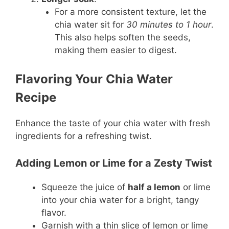
For a more consistent texture, let the
chia water sit for
30 minutes to 1 hour
.
This also helps soften the seeds,
making them easier to digest.
Flavoring Your Chia Water
Recipe
Enhance the taste of your chia water with fresh
ingredients for a refreshing twist.
Adding Lemon or Lime for a Zesty Twist
Squeeze the juice of
half a lemon
or lime
into your chia water for a bright, tangy
flavor.
Garnish with a thin slice of lemon or lime