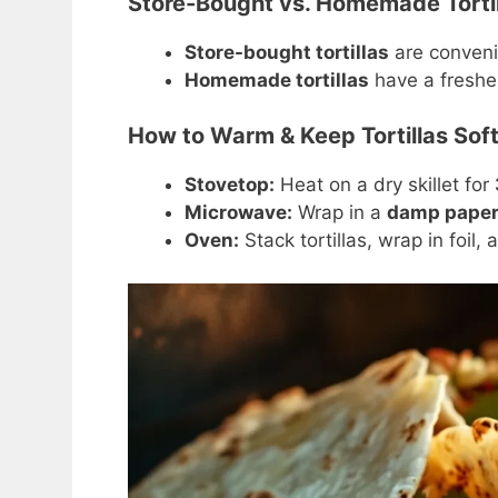
Store-Bought vs. Homemade Tortil
Store-bought tortillas
are conveni
Homemade tortillas
have a fresher
How to Warm & Keep Tortillas Sof
Stovetop:
Heat on a dry skillet for
Microwave:
Wrap in a
damp paper
Oven:
Stack tortillas, wrap in foil