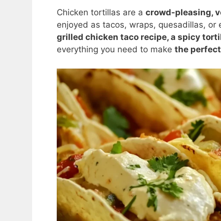
Chicken tortillas are a
crowd-pleasing, v
enjoyed as tacos, wraps, quesadillas, or 
grilled chicken taco recipe, a spicy torti
everything you need to make
the perfect