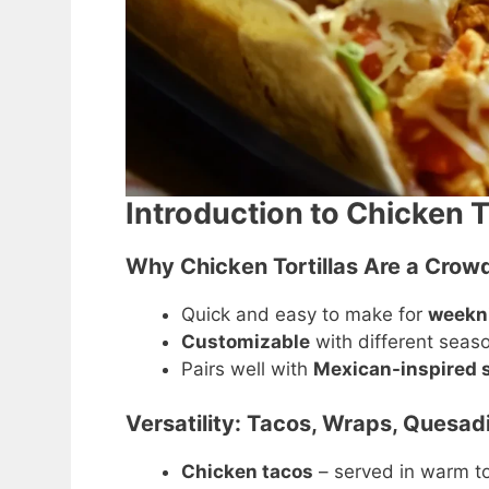
Introduction to Chicken T
Why Chicken Tortillas Are a Crowd
Quick and easy to make for
weekni
Customizable
with different season
Pairs well with
Mexican-inspired s
Versatility: Tacos, Wraps, Quesadi
Chicken tacos
– served in warm tor