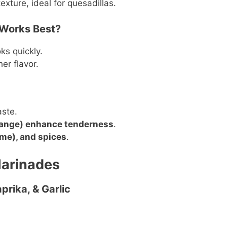
xture, ideal for quesadillas.
 Works Best?
s quickly.
her flavor.
aste.
range) enhance tenderness
.
lime), and spices
.
Marinades
prika, & Garlic