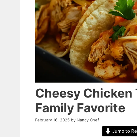
Cheesy Chicken T
Family Favorite
February 16, 2025
by
Nancy Chef
Jump to Re