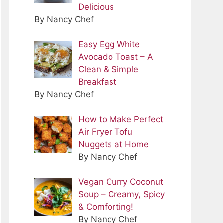
Delicious
By Nancy Chef
Easy Egg White
Avocado Toast – A
Clean & Simple
Breakfast
By Nancy Chef
How to Make Perfect
Air Fryer Tofu
Nuggets at Home
By Nancy Chef
Vegan Curry Coconut
Soup – Creamy, Spicy
& Comforting!
By Nancy Chef