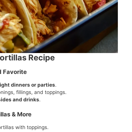
ortillas Recipe
 Favorite
ght dinners or parties
.
ings, fillings, and toppings.
ides and drinks
.
llas & More
tillas with toppings.