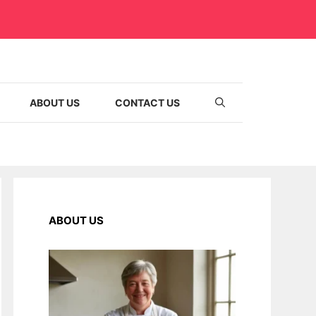
ABOUT US
CONTACT US
ABOUT US