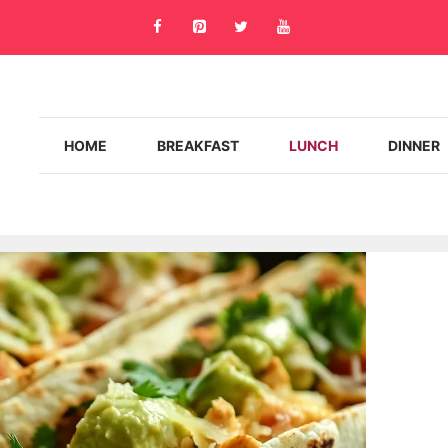
HOME
BREAKFAST
LUNCH
DINNER