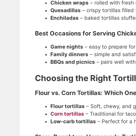
Chicken wraps
– rolled with fres
Quesadillas
– crispy tortillas fill
Enchiladas
– baked tortillas stuff
Best Occasions for Serving Chicke
Game nights
– easy to prepare for
Family dinners
– simple and satisf
BBQs and picnics
– pairs well with
Choosing the Right Tortil
Flour vs. Corn Tortillas: Which On
Flour tortillas
– Soft, chewy, and g
Corn tortillas
– Traditional for taco
Low-carb tortillas
– Perfect for a h