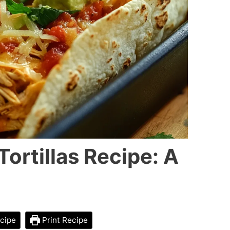
ortillas Recipe: A
cipe
Print Recipe