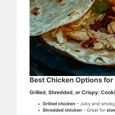
Best Chicken Options for 
Grilled, Shredded, or Crispy: Coo
Grilled chicken
– Juicy and smoky, 
Shredded chicken
– Great for
slo