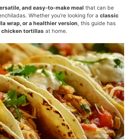
ersatile, and easy-to-make meal
that can be
enchiladas. Whether you’re looking for a
classic
lla wrap, or a healthier version
, this guide has
 chicken tortillas
at home.