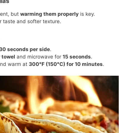
las
ent, but
warming them properly
is key.
 taste and softer texture.
t
30 seconds per side
.
 towel
and microwave for
15 seconds
.
, and warm at
300°F (150°C) for 10 minutes
.