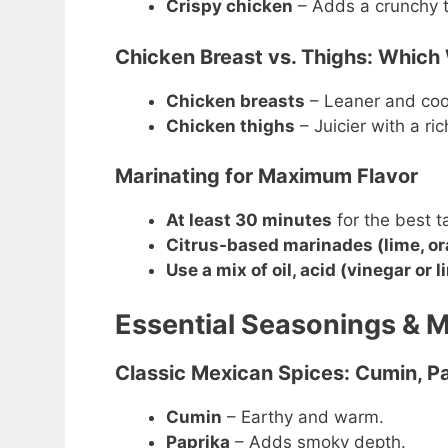
Crispy chicken
– Adds a crunchy te
Chicken Breast vs. Thighs: Which
Chicken breasts
– Leaner and cook
Chicken thighs
– Juicier with a ric
Marinating for Maximum Flavor
At least 30 minutes
for the best t
Citrus-based marinades (lime, o
Use a mix of oil, acid (vinegar or 
Essential Seasonings & 
Classic Mexican Spices: Cumin, Pa
Cumin
– Earthy and warm.
Paprika
– Adds smoky depth.