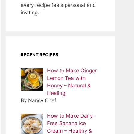
every recipe feels personal and
inviting.
RECENT RECIPES
How to Make Ginger
Lemon Tea with
Honey – Natural &
Healing
By Nancy Chef
How to Make Dairy-
Free Banana Ice
Cream – Healthy &