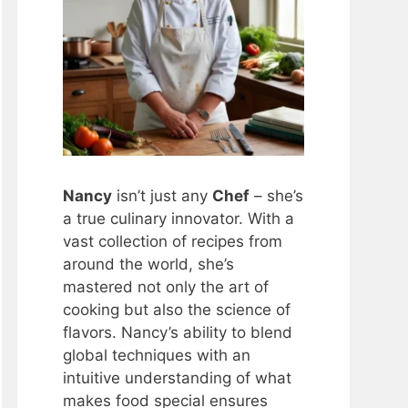
Nancy
isn’t just any
Chef
– she’s
a true culinary innovator. With a
vast collection of recipes from
around the world, she’s
mastered not only the art of
cooking but also the science of
flavors. Nancy’s ability to blend
global techniques with an
intuitive understanding of what
makes food special ensures