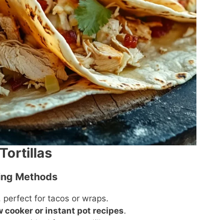
Tortillas
king Methods
perfect for tacos or wraps.
w cooker or instant pot recipes
.