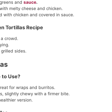
h greens and
sauce
.
ed with melty cheese and chicken.
ed with chicken and covered in sauce.
n Tortillas Recipe
 a crowd.
ying.
 grilled sides.
las
e to Use?
reat for wraps and burritos.
s, slightly chewy with a firmer bite.
ealthier version.