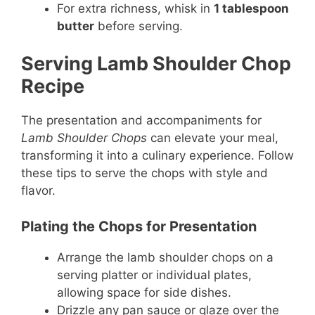
For extra richness, whisk in
1 tablespoon
butter
before serving.
Serving Lamb Shoulder Chop
Recipe
The presentation and accompaniments for
Lamb Shoulder Chops
can elevate your meal,
transforming it into a culinary experience. Follow
these tips to serve the chops with style and
flavor.
Plating the Chops for Presentation
Arrange the lamb shoulder chops on a
serving platter or individual plates,
allowing space for side dishes.
Drizzle any pan sauce or glaze over the