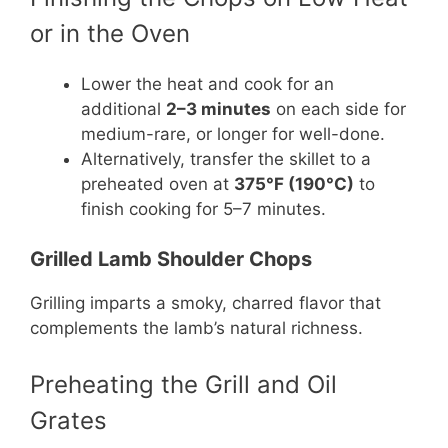
or in the Oven
Lower the heat and cook for an
additional
2–3 minutes
on each side for
medium-rare, or longer for well-done.
Alternatively, transfer the skillet to a
preheated oven at
375°F (190°C)
to
finish cooking for 5–7 minutes.
Grilled Lamb Shoulder Chops
Grilling imparts a smoky, charred flavor that
complements the lamb’s natural richness.
Preheating the Grill and Oil
Grates