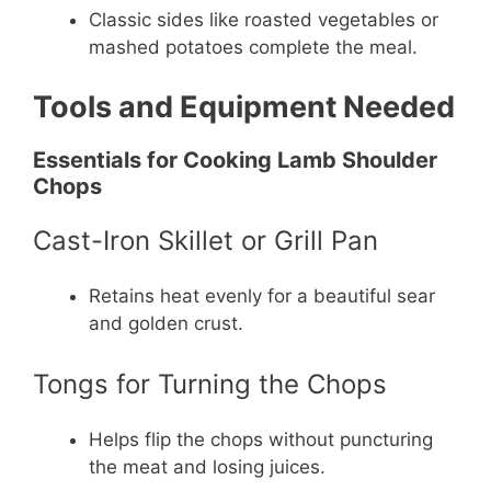
Classic sides like roasted vegetables or
mashed potatoes complete the meal.
Tools and Equipment Needed
Essentials for Cooking Lamb Shoulder
Chops
Cast-Iron Skillet or Grill Pan
Retains heat evenly for a beautiful sear
and golden crust.
Tongs for Turning the Chops
Helps flip the chops without puncturing
the meat and losing juices.