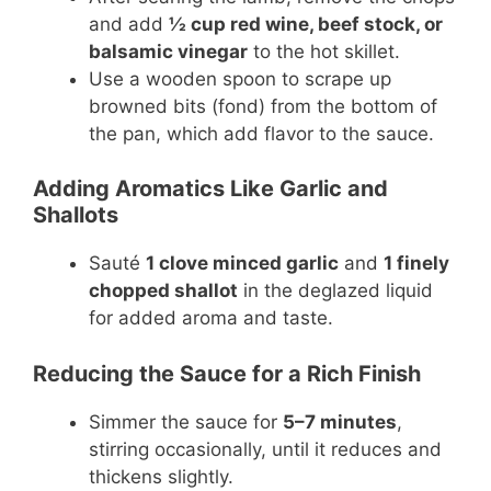
and add
½ cup red wine, beef stock, or
balsamic vinegar
to the hot skillet.
Use a wooden spoon to scrape up
browned bits (fond) from the bottom of
the pan, which add flavor to the sauce.
Adding Aromatics Like Garlic and
Shallots
Sauté
1 clove minced garlic
and
1 finely
chopped shallot
in the deglazed liquid
for added aroma and taste.
Reducing the Sauce for a Rich Finish
Simmer the sauce for
5–7 minutes
,
stirring occasionally, until it reduces and
thickens slightly.