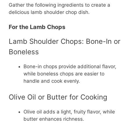
Gather the following ingredients to create a
delicious lamb shoulder chop dish.
For the Lamb Chops
Lamb Shoulder Chops: Bone-In or
Boneless
Bone-in chops provide additional flavor,
while boneless chops are easier to
handle and cook evenly.
Olive Oil or Butter for Cooking
Olive oil adds a light, fruity flavor, while
butter enhances richness.