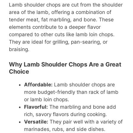
Lamb shoulder chops are cut from the shoulder
area of the lamb, offering a combination of
tender meat, fat marbling, and bone. These
elements contribute to a deeper flavor
compared to other cuts like lamb loin chops.
They are ideal for grilling, pan-searing, or
braising.
Why Lamb Shoulder Chops Are a Great
Choice
Affordable:
Lamb shoulder chops are
more budget-friendly than rack of lamb
or lamb loin chops.
Flavorful:
The marbling and bone add
rich, savory flavors during cooking.
Versatile:
They pair well with a variety of
marinades, rubs, and side dishes.