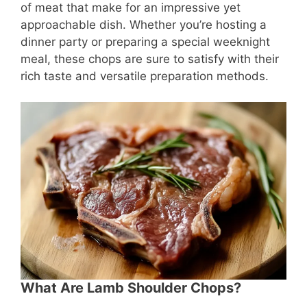
of meat that make for an impressive yet
approachable dish. Whether you’re hosting a
dinner party or preparing a special weeknight
meal, these chops are sure to satisfy with their
rich taste and versatile preparation methods.
What Are Lamb Shoulder Chops?