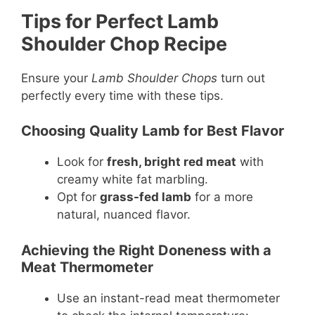
Tips for Perfect Lamb
Shoulder Chop Recipe
Ensure your
Lamb Shoulder Chops
turn out
perfectly every time with these tips.
Choosing Quality Lamb for Best Flavor
Look for
fresh, bright red meat
with
creamy white fat marbling.
Opt for
grass-fed lamb
for a more
natural, nuanced flavor.
Achieving the Right Doneness with a
Meat Thermometer
Use an instant-read meat thermometer