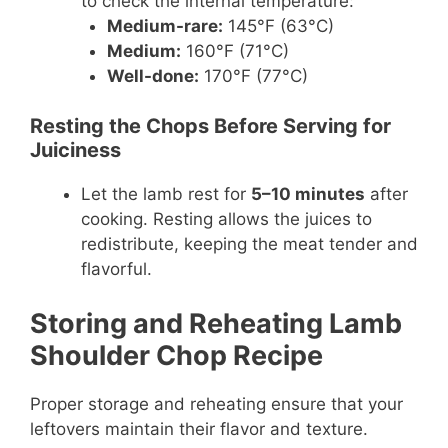
to check the internal temperature:
Medium-rare:
145°F (63°C)
Medium:
160°F (71°C)
Well-done:
170°F (77°C)
Resting the Chops Before Serving for
Juiciness
Let the lamb rest for
5–10 minutes
after
cooking. Resting allows the juices to
redistribute, keeping the meat tender and
flavorful.
Storing and Reheating Lamb
Shoulder Chop Recipe
Proper storage and reheating ensure that your
leftovers maintain their flavor and texture.