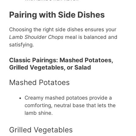
Pairing with Side Dishes
Choosing the right side dishes ensures your
Lamb Shoulder Chops
meal is balanced and
satisfying.
Classic Pairings: Mashed Potatoes,
Grilled Vegetables, or Salad
Mashed Potatoes
Creamy mashed potatoes provide a
comforting, neutral base that lets the
lamb shine.
Grilled Vegetables