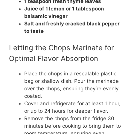
1 teaspoon fresh thyme leaves
Juice of 1 lemon or 1 tablespoon
balsamic vinegar
Salt and freshly cracked black pepper
to taste
Letting the Chops Marinate for
Optimal Flavor Absorption
Place the chops in a resealable plastic
bag or shallow dish. Pour the marinade
over the chops, ensuring they’re evenly
coated.
Cover and refrigerate for at least 1 hour,
or up to 24 hours for deeper flavor.
Remove the chops from the fridge 30
minutes before cooking to bring them to
room temperature, ensuring even