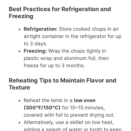
Best Practices for Refrigeration and
Freezing
Refrigeration:
Store cooked chops in an
airtight container in the refrigerator for up
to 3 days.
Freezing:
Wrap the chops tightly in
plastic wrap and aluminum foil, then
freeze for up to 3 months.
Reheating Tips to Maintain Flavor and
Texture
Reheat the lamb in a
low oven
(300°F/150°C)
for 10–15 minutes,
covered with foil to prevent drying out.
Alternatively, use a skillet on low heat,
adding a splash of water or broth to keep