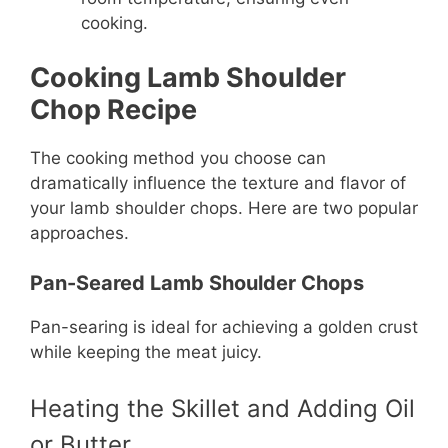
cooking.
Cooking Lamb Shoulder
Chop Recipe
The cooking method you choose can
dramatically influence the texture and flavor of
your lamb shoulder chops. Here are two popular
approaches.
Pan-Seared Lamb Shoulder Chops
Pan-searing is ideal for achieving a golden crust
while keeping the meat juicy.
Heating the Skillet and Adding Oil
or Butter