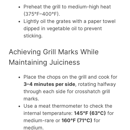
Preheat the grill to medium-high heat
(375°F–400°F).
Lightly oil the grates with a paper towel
dipped in vegetable oil to prevent
sticking.
Achieving Grill Marks While
Maintaining Juiciness
Place the chops on the grill and cook for
3–4 minutes per side
, rotating halfway
through each side for crosshatch grill
marks.
Use a meat thermometer to check the
internal temperature:
145°F (63°C)
for
medium-rare or
160°F (71°C)
for
medium.