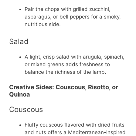
Pair the chops with grilled zucchini,
asparagus, or bell peppers for a smoky,
nutritious side.
Salad
A light, crisp salad with arugula, spinach,
or mixed greens adds freshness to
balance the richness of the lamb.
Creative Sides: Couscous, Risotto, or
Quinoa
Couscous
Fluffy couscous flavored with dried fruits
and nuts offers a Mediterranean-inspired