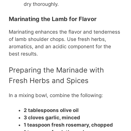
dry thoroughly.
Marinating the Lamb for Flavor
Marinating enhances the flavor and tenderness
of lamb shoulder chops. Use fresh herbs,
aromatics, and an acidic component for the
best results.
Preparing the Marinade with
Fresh Herbs and Spices
In a mixing bowl, combine the following:
2 tablespoons olive oil
3 cloves garlic, minced
1 teaspoon fresh rosemary, chopped