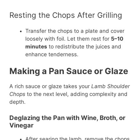
Resting the Chops After Grilling
Transfer the chops to a plate and cover
loosely with foil. Let them rest for
5–10
minutes
to redistribute the juices and
enhance tenderness.
Making a Pan Sauce or Glaze
A rich sauce or glaze takes your
Lamb Shoulder
Chops
to the next level, adding complexity and
depth.
Deglazing the Pan with Wine, Broth, or
Vinegar
After searing the lamb, remove the chops