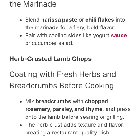
the Marinade
Blend
harissa paste
or
chili flakes
into
the marinade for a fiery, bold flavor.
Pair with cooling sides like yogurt
sauce
or cucumber salad.
Herb-Crusted Lamb Chops
Coating with Fresh Herbs and
Breadcrumbs Before Cooking
Mix
breadcrumbs
with
chopped
rosemary, parsley, and thyme
, and press
onto the lamb before searing or grilling.
The herb crust adds texture and flavor,
creating a restaurant-quality dish.