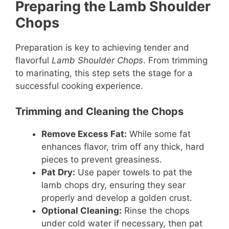
Preparing the Lamb Shoulder
Chops
Preparation is key to achieving tender and
flavorful
Lamb Shoulder Chops
. From trimming
to marinating, this step sets the stage for a
successful cooking experience.
Trimming and Cleaning the Chops
Remove Excess Fat:
While some fat
enhances flavor, trim off any thick, hard
pieces to prevent greasiness.
Pat Dry:
Use paper towels to pat the
lamb chops dry, ensuring they sear
properly and develop a golden crust.
Optional Cleaning:
Rinse the chops
under cold water if necessary, then pat