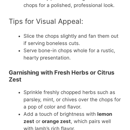
chops for a polished, professional look.
Tips for Visual Appeal:
Slice the chops slightly and fan them out
if serving boneless cuts.
Serve bone-in chops whole for a rustic,
hearty presentation.
Garnishing with Fresh Herbs or Citrus
Zest
Sprinkle freshly chopped herbs such as
parsley, mint, or chives over the chops for
a pop of color and flavor.
Add a touch of brightness with
lemon
zest
or
orange zest
, which pairs well
with lamb’s rich flavor.