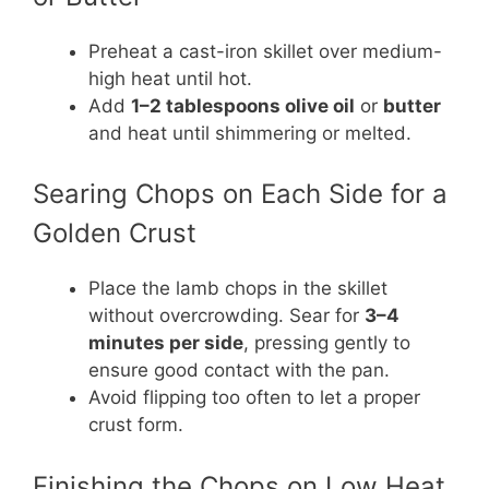
Preheat a cast-iron skillet over medium-
high heat until hot.
Add
1–2 tablespoons olive oil
or
butter
and heat until shimmering or melted.
Searing Chops on Each Side for a
Golden Crust
Place the lamb chops in the skillet
without overcrowding. Sear for
3–4
minutes per side
, pressing gently to
ensure good contact with the pan.
Avoid flipping too often to let a proper
crust form.
Finishing the Chops on Low Heat