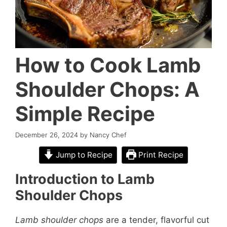
How to Cook Lamb
Shoulder Chops: A
Simple Recipe
December 26, 2024
by
Nancy Chef
Jump to Recipe
Print Recipe
Introduction to Lamb
Shoulder Chops
Lamb shoulder chops
are a tender, flavorful cut