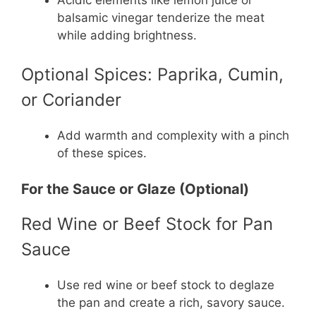
balsamic vinegar tenderize the meat
while adding brightness.
Optional Spices: Paprika, Cumin,
or Coriander
Add warmth and complexity with a pinch
of these spices.
For the Sauce or Glaze (Optional)
Red Wine or Beef Stock for Pan
Sauce
Use red wine or beef stock to deglaze
the pan and create a rich, savory sauce.