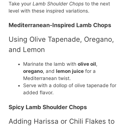
Take your
Lamb Shoulder Chops
to the next
level with these inspired variations.
Mediterranean-Inspired Lamb Chops
Using Olive Tapenade, Oregano,
and Lemon
Marinate the lamb with
olive oil
,
oregano
, and
lemon juice
for a
Mediterranean twist.
Serve with a dollop of olive tapenade for
added flavor.
Spicy Lamb Shoulder Chops
Adding Harissa or Chili Flakes to