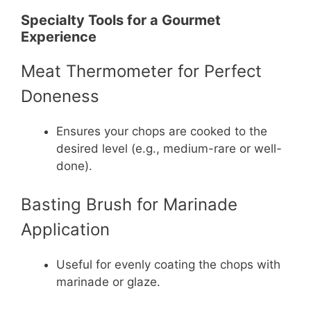
Specialty Tools for a Gourmet
Experience
Meat Thermometer for Perfect
Doneness
Ensures your chops are cooked to the
desired level (e.g., medium-rare or well-
done).
Basting Brush for Marinade
Application
Useful for evenly coating the chops with
marinade or glaze.