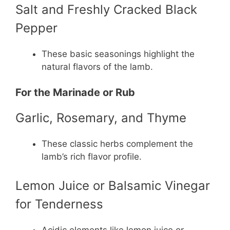
Salt and Freshly Cracked Black
Pepper
These basic seasonings highlight the
natural flavors of the lamb.
For the Marinade or Rub
Garlic, Rosemary, and Thyme
These classic herbs complement the
lamb’s rich flavor profile.
Lemon Juice or Balsamic Vinegar
for Tenderness
Acidic elements like lemon juice or