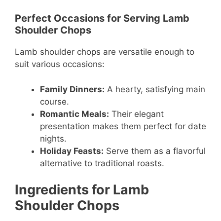
Perfect Occasions for Serving Lamb
Shoulder Chops
Lamb shoulder chops are versatile enough to
suit various occasions:
Family Dinners:
A hearty, satisfying main
course.
Romantic Meals:
Their elegant
presentation makes them perfect for date
nights.
Holiday Feasts:
Serve them as a flavorful
alternative to traditional roasts.
Ingredients for Lamb
Shoulder Chops