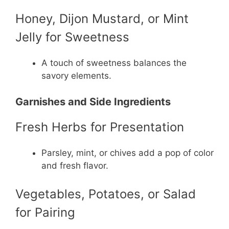
Honey, Dijon Mustard, or Mint
Jelly for Sweetness
A touch of sweetness balances the
savory elements.
Garnishes and Side Ingredients
Fresh Herbs for Presentation
Parsley, mint, or chives add a pop of color
and fresh flavor.
Vegetables, Potatoes, or Salad
for Pairing