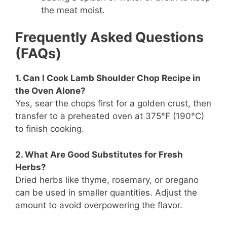
the meat moist.
Frequently Asked Questions
(FAQs)
1. Can I Cook Lamb Shoulder Chop Recipe in
the Oven Alone?
Yes, sear the chops first for a golden crust, then
transfer to a preheated oven at 375°F (190°C)
to finish cooking.
2. What Are Good Substitutes for Fresh
Herbs?
Dried herbs like thyme, rosemary, or oregano
can be used in smaller quantities. Adjust the
amount to avoid overpowering the flavor.