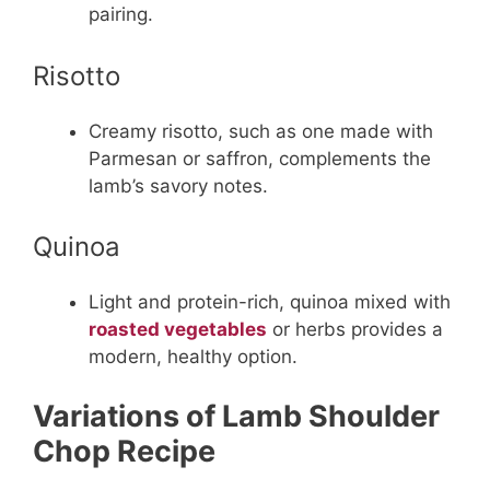
pairing.
Risotto
Creamy risotto, such as one made with
Parmesan or saffron, complements the
lamb’s savory notes.
Quinoa
Light and protein-rich, quinoa mixed with
roasted vegetables
or herbs provides a
modern, healthy option.
Variations of Lamb Shoulder
Chop Recipe