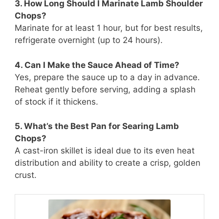
3. How Long Should I Marinate Lamb Shoulder
Chops?
Marinate for at least 1 hour, but for best results,
refrigerate overnight (up to 24 hours).
4. Can I Make the Sauce Ahead of Time?
Yes, prepare the sauce up to a day in advance.
Reheat gently before serving, adding a splash
of stock if it thickens.
5. What’s the Best Pan for Searing Lamb
Chops?
A cast-iron skillet is ideal due to its even heat
distribution and ability to create a crisp, golden
crust.