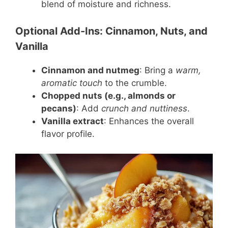
blend of moisture and richness.
Optional Add-Ins: Cinnamon, Nuts, and
Vanilla
Cinnamon and nutmeg
: Bring a
warm,
aromatic touch
to the crumble.
Chopped nuts (e.g., almonds or
pecans)
: Add
crunch and nuttiness
.
Vanilla extract
: Enhances the overall
flavor profile.