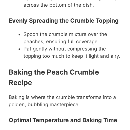
across the bottom of the dish.
Evenly Spreading the Crumble Topping
Spoon the crumble mixture over the
peaches, ensuring full coverage.
Pat gently without compressing the
topping too much to keep it light and airy.
Baking the Peach Crumble
Recipe
Baking is where the crumble transforms into a
golden, bubbling masterpiece.
Optimal Temperature and Baking Time