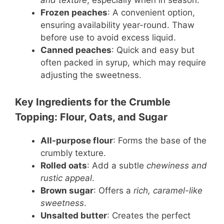
and texture
, especially when in season.
Frozen peaches
: A convenient option,
ensuring availability year-round. Thaw
before use to avoid excess liquid.
Canned peaches
: Quick and easy but
often packed in syrup, which may require
adjusting the sweetness.
Key Ingredients for the Crumble
Topping: Flour, Oats, and Sugar
All-purpose flour
: Forms the base of the
crumbly texture.
Rolled oats
: Add a subtle
chewiness and
rustic appeal
.
Brown sugar
: Offers a
rich, caramel-like
sweetness
.
Unsalted butter
: Creates the perfect