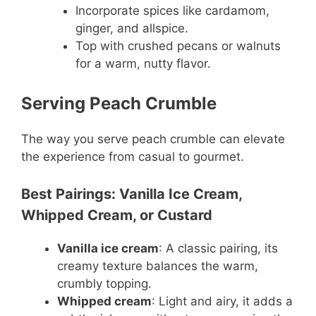
Incorporate spices like cardamom,
ginger, and allspice.
Top with crushed pecans or walnuts
for a warm, nutty flavor.
Serving Peach Crumble
The way you serve peach crumble can elevate
the experience from casual to gourmet.
Best Pairings: Vanilla Ice Cream,
Whipped Cream, or Custard
Vanilla ice cream
: A classic pairing, its
creamy texture balances the warm,
crumbly topping.
Whipped cream
: Light and airy, it adds a