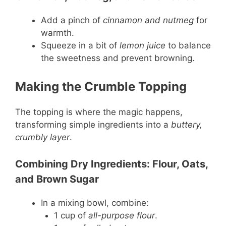
Add a pinch of
cinnamon and nutmeg
for
warmth.
Squeeze in a bit of
lemon juice
to balance
the sweetness and prevent browning.
Making the Crumble Topping
The topping is where the magic happens,
transforming simple ingredients into a
buttery,
crumbly layer
.
Combining Dry Ingredients: Flour, Oats,
and Brown Sugar
In a mixing bowl, combine:
1 cup of
all-purpose flour
.