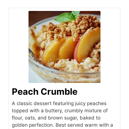
Peach Crumble
A classic dessert featuring juicy peaches
topped with a buttery, crumbly mixture of
flour, oats, and brown sugar, baked to
golden perfection. Best served warm with a