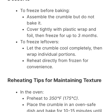
To freeze before baking:
Assemble the crumble but do not
bake it.
Cover tightly with plastic wrap and
foil, then freeze for up to
3 months
.
To freeze leftovers:
Let the crumble cool completely, then
wrap individual portions.
Reheat directly from frozen for
convenience.
Reheating Tips for Maintaining Texture
In the oven:
Preheat to
350°F (175°C)
.
Place the crumble in an oven-safe
dish and bake for 10-15 minutes until