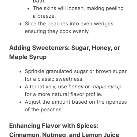
bath.
The skins will loosen, making peeling
a breeze.
Slice the peaches into even wedges,
ensuring they cook evenly.
Adding Sweeteners: Sugar, Honey, or
Maple Syrup
Sprinkle granulated sugar or brown sugar
for a classic sweetness.
Alternatively, use
honey
or
maple syrup
for a more natural flavor profile.
Adjust the amount based on the ripeness
of the peaches.
Enhancing Flavor with Spices:
Cinnamon, Nutmeg, and Lemon Juice