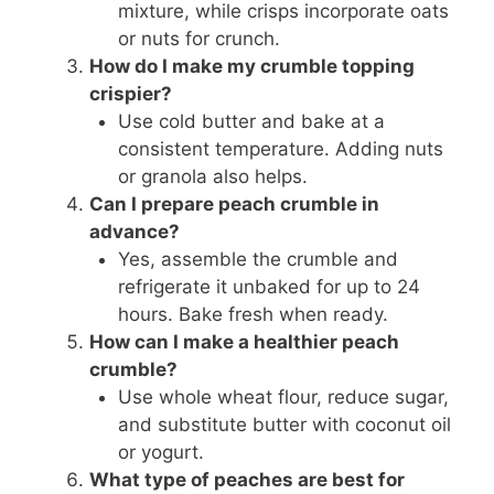
mixture, while crisps incorporate oats
or nuts for crunch.
How do I make my crumble topping
crispier?
Use cold butter and bake at a
consistent temperature. Adding nuts
or granola also helps.
Can I prepare peach crumble in
advance?
Yes, assemble the crumble and
refrigerate it unbaked for up to 24
hours. Bake fresh when ready.
How can I make a healthier peach
crumble?
Use whole wheat flour, reduce sugar,
and substitute butter with coconut oil
or yogurt.
What type of peaches are best for