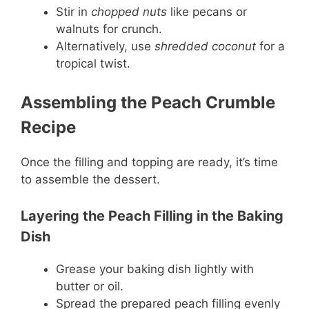
Stir in
chopped nuts
like pecans or
walnuts for crunch.
Alternatively, use
shredded coconut
for a
tropical twist.
Assembling the Peach Crumble
Recipe
Once the filling and topping are ready, it’s time
to assemble the dessert.
Layering the Peach Filling in the Baking
Dish
Grease your baking dish lightly with
butter or oil.
Spread the prepared peach filling evenly