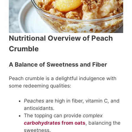
Nutritional Overview of Peach
Crumble
A Balance of Sweetness and Fiber
Peach crumble is a delightful indulgence with
some redeeming qualities:
Peaches
are high in fiber, vitamin C, and
antioxidants.
The topping can provide
complex
carbohydrates
from oats
, balancing the
sweetness.