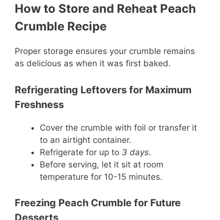
How to Store and Reheat Peach
Crumble Recipe
Proper storage ensures your crumble remains
as delicious as when it was first baked.
Refrigerating Leftovers for Maximum
Freshness
Cover the crumble with foil or transfer it
to an airtight container.
Refrigerate for up to
3 days
.
Before serving, let it sit at room
temperature for 10-15 minutes.
Freezing Peach Crumble for Future
Desserts