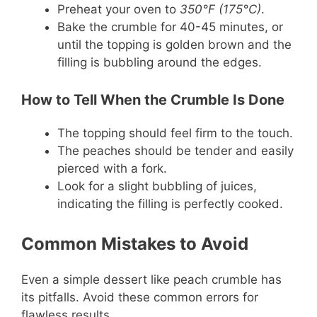
Preheat your oven to
350°F (175°C)
.
Bake the crumble for 40-45 minutes, or
until the topping is golden brown and the
filling is bubbling around the edges.
How to Tell When the Crumble Is Done
The topping should feel firm to the touch.
The peaches should be tender and easily
pierced with a fork.
Look for a slight bubbling of juices,
indicating the filling is perfectly cooked.
Common Mistakes to Avoid
Even a simple dessert like peach crumble has
its pitfalls. Avoid these common errors for
flawless results.