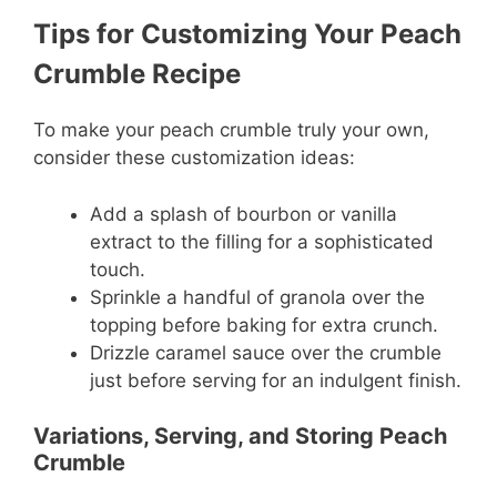
Tips for Customizing Your Peach
Crumble Recipe
To make your peach crumble truly your own,
consider these customization ideas:
Add a splash of bourbon or vanilla
extract to the filling for a sophisticated
touch.
Sprinkle a handful of granola over the
topping before baking for extra crunch.
Drizzle caramel sauce over the crumble
just before serving for an indulgent finish.
Variations, Serving, and Storing Peach
Crumble