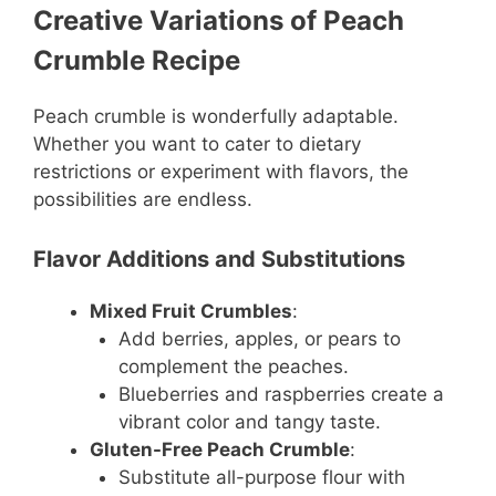
Creative Variations of Peach
Crumble Recipe
Peach crumble is wonderfully adaptable.
Whether you want to cater to dietary
restrictions or experiment with flavors, the
possibilities are endless.
Flavor Additions and Substitutions
Mixed Fruit Crumbles
:
Add berries, apples, or pears to
complement the peaches.
Blueberries and raspberries create a
vibrant color and tangy taste.
Gluten-Free Peach Crumble
:
Substitute all-purpose flour with