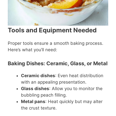
Tools and Equipment Needed
Proper tools ensure a smooth baking process.
Here’s what you’ll need:
Baking Dishes: Ceramic, Glass, or Metal
Ceramic dishes
: Even heat distribution
with an appealing presentation.
Glass dishes
: Allow you to monitor the
bubbling peach filling.
Metal pans
: Heat quickly but may alter
the crust texture.