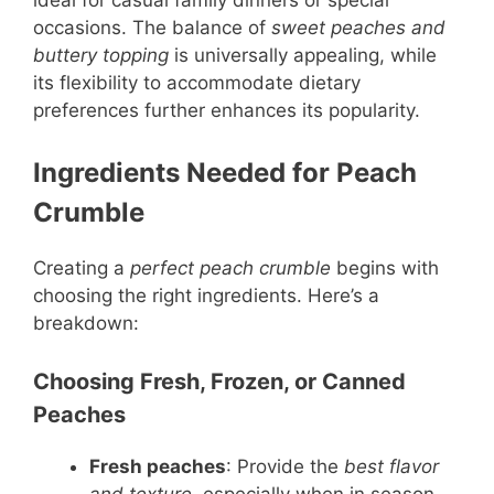
ideal for casual family dinners or special
occasions. The balance of
sweet peaches and
buttery topping
is universally appealing, while
its flexibility to accommodate dietary
preferences further enhances its popularity.
Ingredients Needed for Peach
Crumble
Creating a
perfect peach crumble
begins with
choosing the right ingredients. Here’s a
breakdown:
Choosing Fresh, Frozen, or Canned
Peaches
Fresh peaches
: Provide the
best flavor