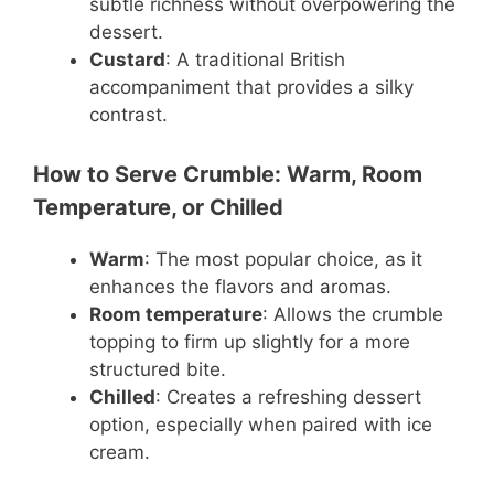
subtle richness without overpowering the
dessert.
Custard
: A traditional British
accompaniment that provides a silky
contrast.
How to Serve Crumble: Warm, Room
Temperature, or Chilled
Warm
: The most popular choice, as it
enhances the flavors and aromas.
Room temperature
: Allows the crumble
topping to firm up slightly for a more
structured bite.
Chilled
: Creates a refreshing dessert
option, especially when paired with ice
cream.