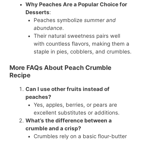
Why Peaches Are a Popular Choice for
Desserts
:
Peaches symbolize
summer and
abundance
.
Their natural sweetness pairs well
with countless flavors, making them a
staple in pies, cobblers, and crumbles.
More FAQs About Peach Crumble
Recipe
Can I use other fruits instead of
peaches?
Yes, apples, berries, or pears are
excellent substitutes or additions.
What’s the difference between a
crumble and a crisp?
Crumbles rely on a basic flour-butter