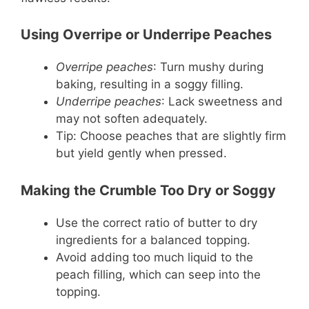
Using Overripe or Underripe Peaches
Overripe peaches
: Turn mushy during
baking, resulting in a soggy filling.
Underripe peaches
: Lack sweetness and
may not soften adequately.
Tip: Choose peaches that are slightly firm
but yield gently when pressed.
Making the Crumble Too Dry or Soggy
Use the correct ratio of butter to dry
ingredients for a balanced topping.
Avoid adding too much liquid to the
peach filling, which can seep into the
topping.