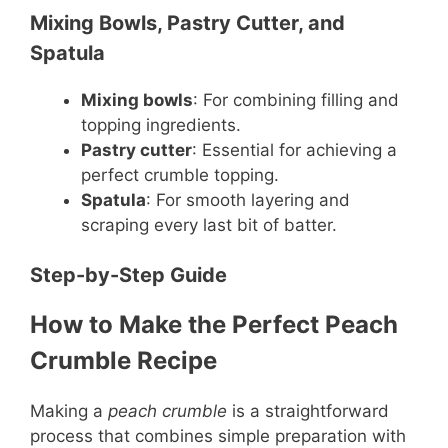
Mixing Bowls, Pastry Cutter, and
Spatula
Mixing bowls
: For combining filling and
topping ingredients.
Pastry cutter
: Essential for achieving a
perfect crumble topping.
Spatula
: For smooth layering and
scraping every last bit of batter.
Step-by-Step Guide
How to Make the Perfect Peach
Crumble Recipe
Making a
peach crumble
is a straightforward
process that combines simple preparation with