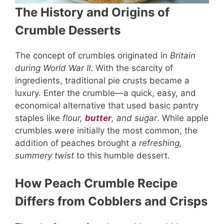
The History and Origins of
Crumble Desserts
The concept of crumbles originated in
Britain
during World War II
. With the scarcity of
ingredients, traditional pie crusts became a
luxury. Enter the crumble—a quick, easy, and
economical alternative that used basic pantry
staples like
flour,
butter
, and sugar
. While apple
crumbles were initially the most common, the
addition of peaches brought a
refreshing,
summery twist
to this humble dessert.
How Peach Crumble Recipe
Differs from Cobblers and Crisps