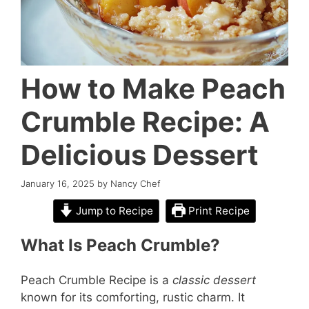
How to Make Peach
Crumble Recipe: A
Delicious Dessert
January 16, 2025
by
Nancy Chef
Jump to Recipe
Print Recipe
What Is Peach Crumble?
Peach Crumble Recipe is a
classic dessert
known for its comforting, rustic charm. It