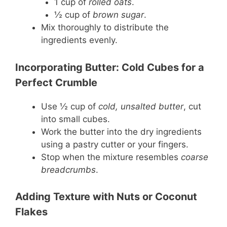
1 cup of
rolled oats
.
½ cup of
brown sugar
.
Mix thoroughly to distribute the
ingredients evenly.
Incorporating Butter: Cold Cubes for a
Perfect Crumble
Use ½ cup of
cold, unsalted butter
, cut
into small cubes.
Work the butter into the dry ingredients
using a pastry cutter or your fingers.
Stop when the mixture resembles
coarse
breadcrumbs
.
Adding Texture with Nuts or Coconut
Flakes