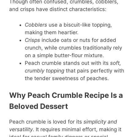
Though often confused, crumbles, cobblers,
and crisps have distinct characteristics:
Cobblers
use a biscuit-like topping,
making them heartier.
Crisps
include oats or nuts for added
crunch, while crumbles traditionally rely
on a simple butter-flour mixture.
Peach crumble stands out with its
soft,
crumbly topping
that pairs perfectly with
the tender sweetness of peaches.
Why Peach Crumble Recipe Is a
Beloved Dessert
Peach crumble is loved for its
simplicity and
versatility
. It requires minimal effort, making it