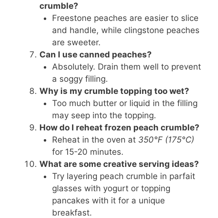
crumble?
Freestone peaches are easier to slice
and handle, while clingstone peaches
are sweeter.
Can I use canned peaches?
Absolutely. Drain them well to prevent
a soggy filling.
Why is my crumble topping too wet?
Too much butter or liquid in the filling
may seep into the topping.
How do I reheat frozen peach crumble?
Reheat in the oven at
350°F (175°C)
for 15-20 minutes.
What are some creative serving ideas?
Try layering peach crumble in parfait
glasses with yogurt or topping
pancakes with it for a unique
breakfast.