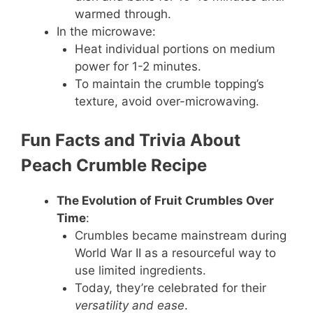
warmed through.
In the microwave:
Heat individual portions on medium
power for 1-2 minutes.
To maintain the crumble topping’s
texture, avoid over-microwaving.
Fun Facts and Trivia About
Peach Crumble Recipe
The Evolution of Fruit Crumbles Over
Time
:
Crumbles became mainstream during
World War II as a resourceful way to
use limited ingredients.
Today, they’re celebrated for their
versatility and ease
.