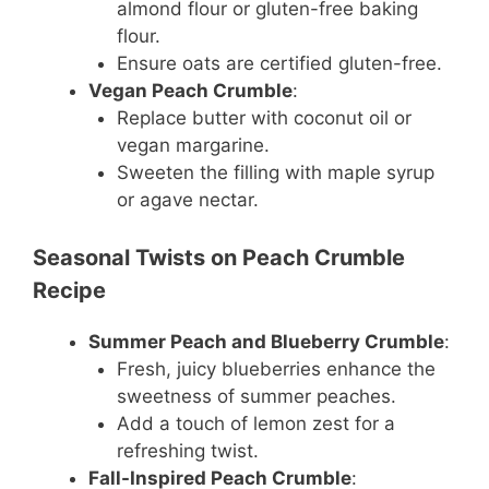
almond flour or gluten-free baking
flour.
Ensure oats are certified gluten-free.
Vegan Peach Crumble
:
Replace butter with coconut oil or
vegan margarine.
Sweeten the filling with maple syrup
or agave nectar.
Seasonal Twists on Peach Crumble
Recipe
Summer Peach and Blueberry Crumble
:
Fresh, juicy blueberries enhance the
sweetness of summer peaches.
Add a touch of lemon zest for a
refreshing twist.
Fall-Inspired Peach Crumble
: