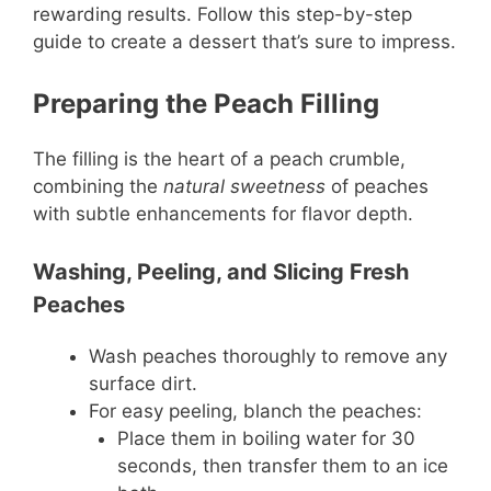
rewarding results. Follow this step-by-step
guide to create a dessert that’s sure to impress.
Preparing the Peach Filling
The filling is the heart of a peach crumble,
combining the
natural sweetness
of peaches
with subtle enhancements for flavor depth.
Washing, Peeling, and Slicing Fresh
Peaches
Wash peaches thoroughly to remove any
surface dirt.
For easy peeling, blanch the peaches:
Place them in boiling water for 30
seconds, then transfer them to an ice