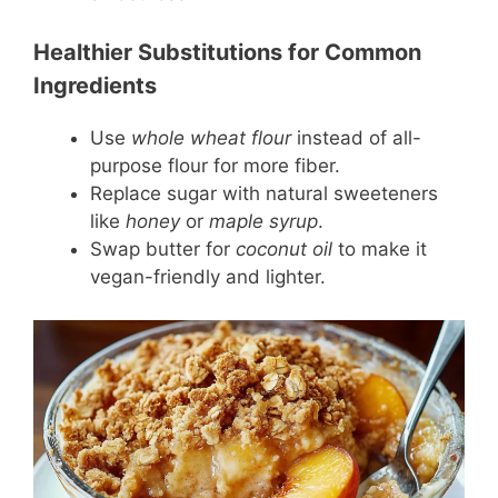
Healthier Substitutions for Common
Ingredients
Use
whole wheat flour
instead of all-
purpose flour for more fiber.
Replace sugar with natural sweeteners
like
honey
or
maple syrup
.
Swap butter for
coconut oil
to make it
vegan-friendly and lighter.