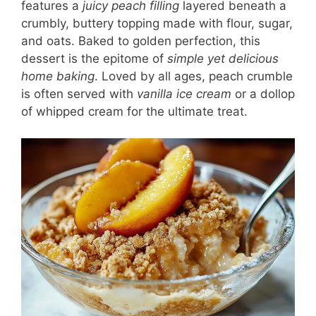
features a
juicy peach filling
layered beneath a
crumbly, buttery topping made with flour, sugar,
and oats. Baked to golden perfection, this
dessert is the epitome of
simple yet delicious
home baking
. Loved by all ages, peach crumble
is often served with
vanilla ice cream
or a dollop
of whipped cream for the ultimate treat.