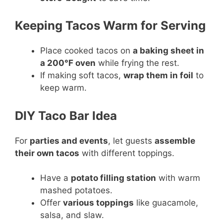
Keeping Tacos Warm for Serving
Place cooked tacos on
a baking sheet in
a 200°F oven
while frying the rest.
If making soft tacos,
wrap them in foil
to
keep warm.
DIY Taco Bar Idea
For
parties and events
, let guests
assemble
their own tacos
with different toppings.
Have a
potato filling station
with warm
mashed potatoes.
Offer
various toppings
like guacamole,
salsa, and slaw.