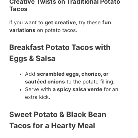
Creative Twists on Traditional Potato
Tacos
If you want to
get creative
, try these
fun
variations
on potato tacos.
Breakfast Potato Tacos with
Eggs & Salsa
Add
scrambled eggs, chorizo, or
sautéed onions
to the potato filling.
Serve with
a spicy salsa verde
for an
extra kick.
Sweet Potato & Black Bean
Tacos for a Hearty Meal