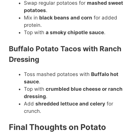
Swap regular potatoes for
mashed sweet
potatoes
.
Mix in
black beans and corn
for added
protein.
Top with
a smoky chipotle sauce
.
Buffalo Potato Tacos with Ranch
Dressing
Toss mashed potatoes with
Buffalo hot
sauce
.
Top with
crumbled blue cheese or ranch
dressing
.
Add
shredded lettuce and celery
for
crunch.
Final Thoughts on Potato