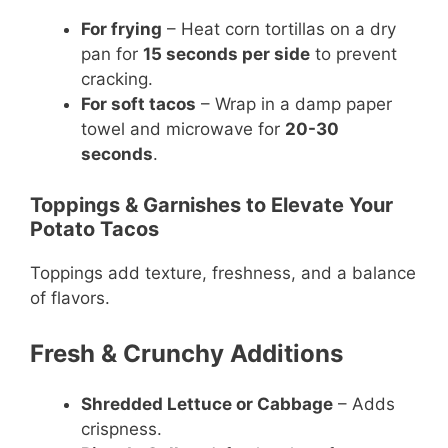
For frying
– Heat corn tortillas on a dry
pan for
15 seconds per side
to prevent
cracking.
For soft tacos
– Wrap in a damp paper
towel and microwave for
20-30
seconds
.
Toppings & Garnishes to Elevate Your
Potato Tacos
Toppings add texture, freshness, and a balance
of flavors.
Fresh & Crunchy Additions
Shredded Lettuce or Cabbage
– Adds
crispness.