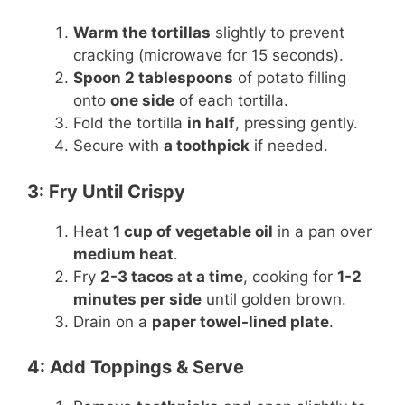
Warm the tortillas
slightly to prevent
cracking (microwave for 15 seconds).
Spoon 2 tablespoons
of potato filling
onto
one side
of each tortilla.
Fold the tortilla
in half
, pressing gently.
Secure with
a toothpick
if needed.
3: Fry Until Crispy
Heat
1 cup of vegetable oil
in a pan over
medium heat
.
Fry
2-3 tacos at a time
, cooking for
1-2
minutes per side
until golden brown.
Drain on a
paper towel-lined plate
.
4: Add Toppings & Serve