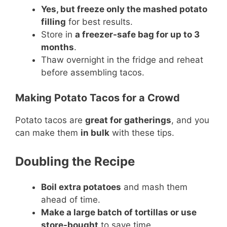
Yes, but freeze only the mashed potato
filling
for best results.
Store in
a freezer-safe bag for up to 3
months
.
Thaw overnight in the fridge and reheat
before assembling tacos.
Making Potato Tacos for a Crowd
Potato tacos are
great for gatherings
, and you
can make them
in bulk
with these tips.
Doubling the Recipe
Boil extra potatoes
and mash them
ahead of time.
Make a large batch of tortillas or use
store-bought
to save time.