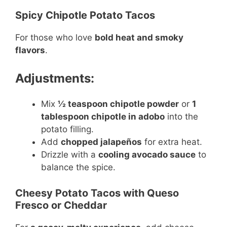
Spicy Chipotle Potato Tacos
For those who love
bold heat and smoky
flavors
.
Adjustments:
Mix
½ teaspoon chipotle powder
or
1
tablespoon chipotle in adobo
into the
potato filling.
Add
chopped jalapeños
for extra heat.
Drizzle with a
cooling avocado sauce
to
balance the spice.
Cheesy Potato Tacos with Queso
Fresco or Cheddar