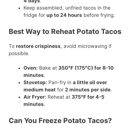
4 days
.
Keep assembled, unfried tacos in the
fridge for
up to 24 hours
before frying.
Best Way to Reheat Potato Tacos
To
restore crispiness
, avoid microwaving if
possible.
Oven:
Bake at
350°F (175°C) for 8-10
minutes
.
Stovetop:
Pan-fry in
a little oil over
medium heat
for
2 minutes per side
.
Air Fryer:
Reheat at
375°F for 4-5
minutes
.
Can You Freeze Potato Tacos?