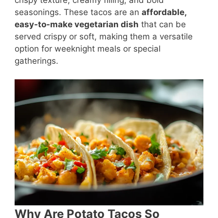
seasonings. These tacos are an
affordable,
easy-to-make vegetarian dish
that can be
served crispy or soft, making them a versatile
option for weeknight meals or special
gatherings.
Why Are Potato Tacos So