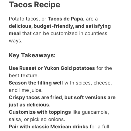
Tacos Recipe
Potato tacos, or
Tacos de Papa
, are a
delicious, budget-friendly, and satisfying
meal
that can be customized in countless
ways.
Key Takeaways:
Use Russet or Yukon Gold potatoes
for the
best texture.
Season the filling well
with spices, cheese,
and lime juice.
Crispy tacos are fried, but soft versions are
just as delicious.
Customize with toppings
like guacamole,
salsa, or pickled onions.
Pair with classic Mexican drinks
for a full