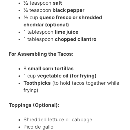
½ teaspoon
salt
¼ teaspoon
black pepper
½ cup
queso fresco or shredded
cheddar (optional)
1 tablespoon
lime juice
1 tablespoon
chopped cilantro
For Assembling the Tacos:
8
small corn tortillas
1 cup
vegetable oil (for frying)
Toothpicks
(to hold tacos together while
frying)
Toppings (Optional):
Shredded lettuce or cabbage
Pico de gallo