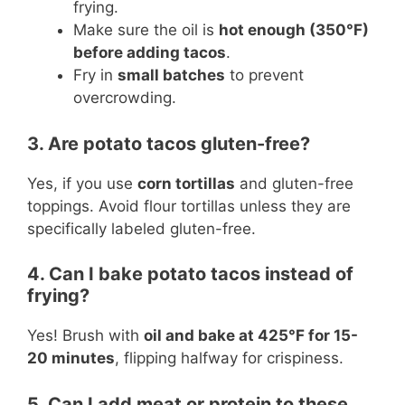
frying.
Make sure the oil is
hot enough (350°F)
before adding tacos
.
Fry in
small batches
to prevent
overcrowding.
3. Are potato tacos gluten-free?
Yes, if you use
corn tortillas
and gluten-free
toppings. Avoid flour tortillas unless they are
specifically labeled gluten-free.
4. Can I bake potato tacos instead of
frying?
Yes! Brush with
oil and bake at 425°F for 15-
20 minutes
, flipping halfway for crispiness.
5. Can I add meat or protein to these