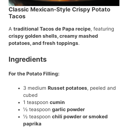
Classic Mexican-Style Crispy Potato
Tacos
A
traditional Tacos de Papa recipe
, featuring
crispy golden shells, creamy mashed
potatoes, and fresh toppings
.
Ingredients
For the Potato Filling:
3 medium
Russet potatoes
, peeled and
cubed
1 teaspoon
cumin
½ teaspoon
garlic powder
½ teaspoon
chili powder or smoked
paprika