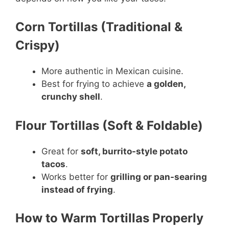
Corn Tortillas (Traditional &
Crispy)
More authentic in Mexican cuisine.
Best for frying to achieve
a golden,
crunchy shell
.
Flour Tortillas (Soft & Foldable)
Great for
soft, burrito-style potato
tacos
.
Works better for
grilling or pan-searing
instead of frying
.
How to Warm Tortillas Properly