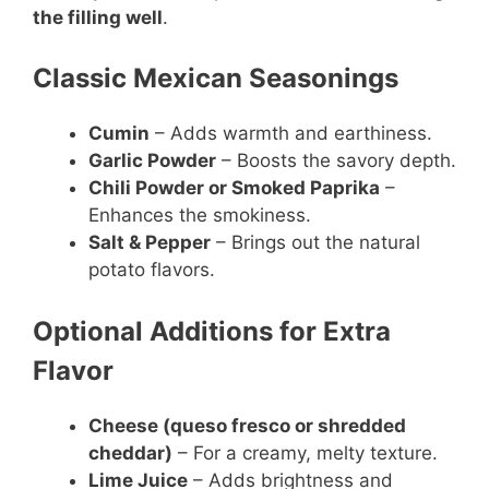
the filling well
.
Classic Mexican Seasonings
Cumin
– Adds warmth and earthiness.
Garlic Powder
– Boosts the savory depth.
Chili Powder or Smoked Paprika
–
Enhances the smokiness.
Salt & Pepper
– Brings out the natural
potato flavors.
Optional Additions for Extra
Flavor
Cheese (queso fresco or shredded
cheddar)
– For a creamy, melty texture.
Lime Juice
– Adds brightness and