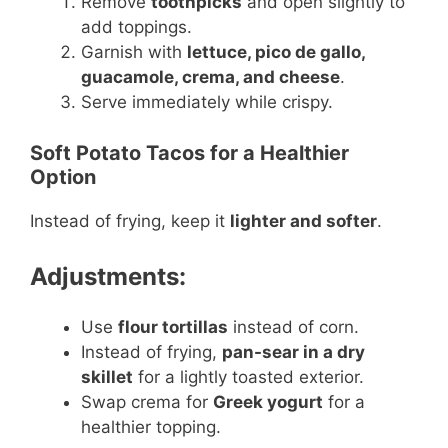
Remove
toothpicks
and open slightly to
add toppings.
Garnish with
lettuce, pico de gallo,
guacamole, crema, and cheese
.
Serve immediately while crispy.
Soft Potato Tacos for a Healthier
Option
Instead of frying, keep it
lighter and softer
.
Adjustments:
Use
flour tortillas
instead of corn.
Instead of frying,
pan-sear in a dry
skillet
for a lightly toasted exterior.
Swap crema for
Greek yogurt
for a
healthier topping.