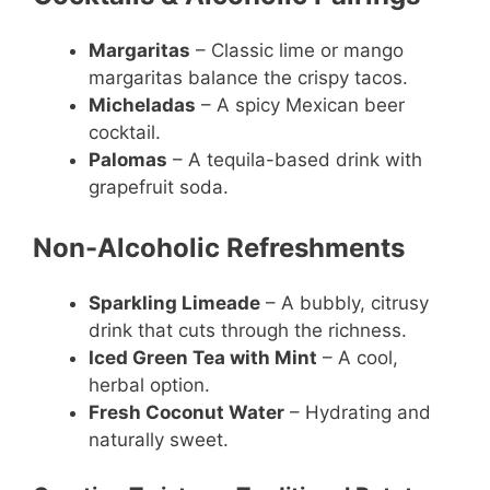
Margaritas
– Classic lime or mango
margaritas balance the crispy tacos.
Micheladas
– A spicy Mexican beer
cocktail.
Palomas
– A tequila-based drink with
grapefruit soda.
Non-Alcoholic Refreshments
Sparkling Limeade
– A bubbly, citrusy
drink that cuts through the richness.
Iced Green Tea with Mint
– A cool,
herbal option.
Fresh Coconut Water
– Hydrating and
naturally sweet.