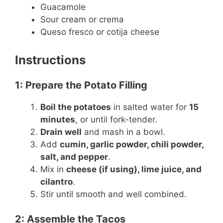
Guacamole
Sour cream or crema
Queso fresco or cotija cheese
Instructions
1: Prepare the Potato Filling
Boil the potatoes
in salted water for
15
minutes
, or until fork-tender.
Drain well
and mash in a bowl.
Add
cumin, garlic powder, chili powder,
salt, and pepper
.
Mix in
cheese (if using), lime juice, and
cilantro
.
Stir until smooth and well combined.
2: Assemble the Tacos