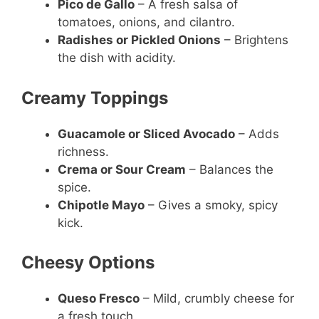
Pico de Gallo
– A fresh salsa of
tomatoes, onions, and cilantro.
Radishes or Pickled Onions
– Brightens
the dish with acidity.
Creamy Toppings
Guacamole or Sliced Avocado
– Adds
richness.
Crema or Sour Cream
– Balances the
spice.
Chipotle Mayo
– Gives a smoky, spicy
kick.
Cheesy Options
Queso Fresco
– Mild, crumbly cheese for
a fresh touch.