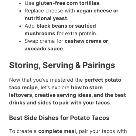
Use
gluten-free corn tortillas
.
Replace cheese with
vegan cheese or
nutritional yeast
.
Add
black beans or sautéed
mushrooms
for extra protein.
Swap crema for
cashew crema or
avocado sauce
.
Storing, Serving & Pairings
Now that you’ve mastered the
perfect potato
taco recipe
, let’s explore
how to store
leftovers, creative serving ideas, and the best
drinks and sides to pair with your tacos
.
Best Side Dishes for Potato Tacos
To create a
complete meal
, pair your tacos with