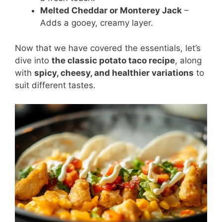
Melted Cheddar or Monterey Jack
–
Adds a gooey, creamy layer.
Now that we have covered the essentials, let’s
dive into
the classic potato taco recipe
, along
with
spicy, cheesy, and healthier variations
to
suit different tastes.