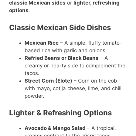
classic Mexican sides
or
lighter, refreshing
options
.
Classic Mexican Side Dishes
Mexican Rice
– A simple, fluffy tomato-
based rice with garlic and onions.
Refried Beans or Black Beans
– A
creamy or hearty side to complement the
tacos.
Street Corn (Elote)
– Corn on the cob
with mayo, cotija cheese, lime, and chili
powder.
Lighter & Refreshing Options
Avocado & Mango Salad
– A tropical,
creamy contrast to the crispy tacos.