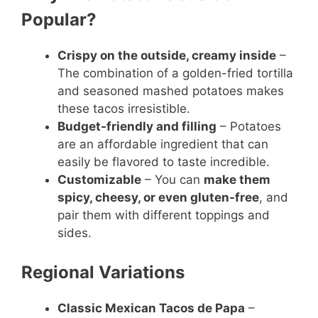
Popular?
Crispy on the outside, creamy inside
–
The combination of a golden-fried tortilla
and seasoned mashed potatoes makes
these tacos irresistible.
Budget-friendly and filling
– Potatoes
are an affordable ingredient that can
easily be flavored to taste incredible.
Customizable
– You can
make them
spicy, cheesy, or even gluten-free
, and
pair them with different toppings and
sides.
Regional Variations
Classic Mexican Tacos de Papa
–