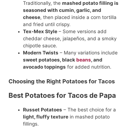
Traditionally, the
mashed potato filling is
seasoned with cumin, garlic, and
cheese
, then placed inside a corn tortilla
and fried until crispy.
Tex-Mex Style
– Some versions add
cheddar cheese, jalapeños, and a smoky
chipotle sauce.
Modern Twists
– Many variations include
sweet potatoes, black
beans
, and
avocado toppings
for added nutrition.
Choosing the Right Potatoes for Tacos
Best Potatoes for Tacos de Papa
Russet Potatoes
– The best choice for a
light, fluffy texture
in mashed potato
fillings.