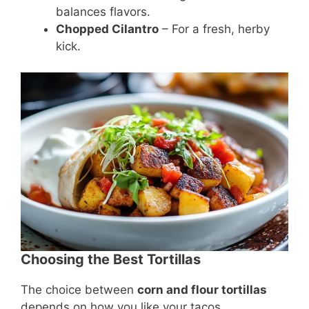
balances flavors.
Chopped Cilantro
– For a fresh, herby
kick.
Choosing the Best Tortillas
The choice between
corn and flour tortillas
depends on how you like your tacos.