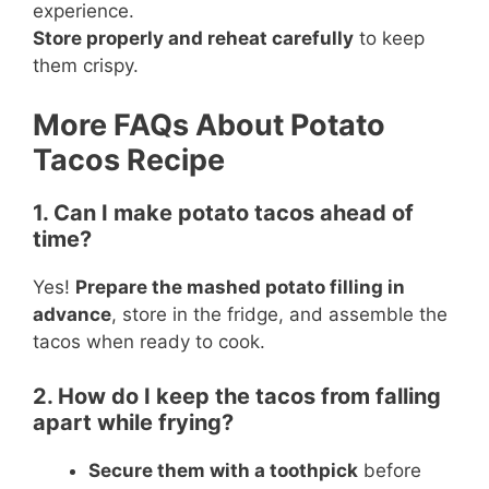
experience.
Store properly and reheat carefully
to keep
them crispy.
More FAQs About Potato
Tacos Recipe
1. Can I make potato tacos ahead of
time?
Yes!
Prepare the mashed potato filling in
advance
, store in the fridge, and assemble the
tacos when ready to cook.
2. How do I keep the tacos from falling
apart while frying?
Secure them with a toothpick
before