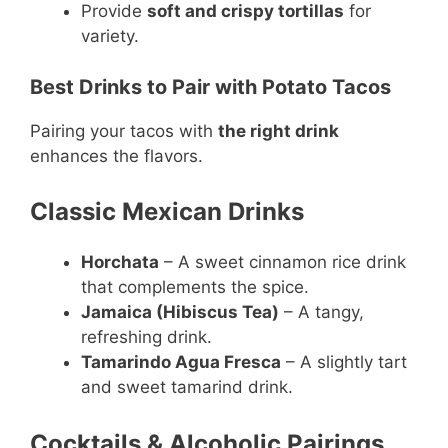
Provide
soft and crispy tortillas
for
variety.
Best Drinks to Pair with Potato Tacos
Pairing your tacos with
the right drink
enhances the flavors.
Classic Mexican Drinks
Horchata
– A sweet cinnamon rice drink
that complements the spice.
Jamaica (Hibiscus Tea)
– A tangy,
refreshing drink.
Tamarindo Agua Fresca
– A slightly tart
and sweet tamarind drink.
Cocktails & Alcoholic Pairings