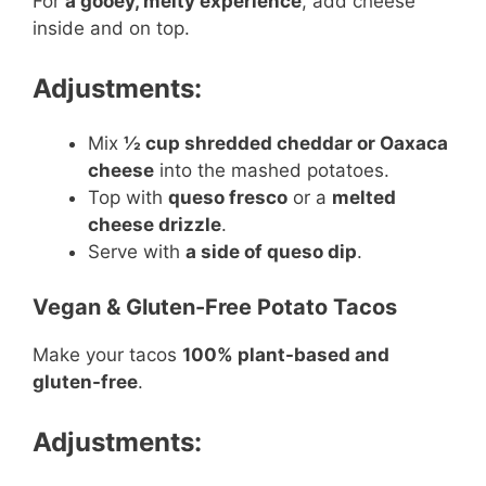
For
a gooey, melty experience
, add cheese
inside and on top.
Adjustments:
Mix
½ cup shredded cheddar or Oaxaca
cheese
into the mashed potatoes.
Top with
queso fresco
or a
melted
cheese drizzle
.
Serve with
a side of queso dip
.
Vegan & Gluten-Free Potato Tacos
Make your tacos
100% plant-based and
gluten-free
.
Adjustments: