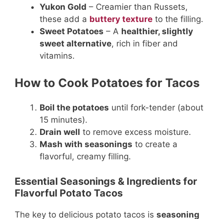
Yukon Gold
– Creamier than Russets,
these add a
buttery texture
to the filling.
Sweet Potatoes
– A
healthier, slightly
sweet alternative
, rich in fiber and
vitamins.
How to Cook Potatoes for Tacos
Boil the potatoes
until fork-tender (about
15 minutes).
Drain well
to remove excess moisture.
Mash with seasonings
to create a
flavorful, creamy filling.
Essential Seasonings & Ingredients for
Flavorful Potato Tacos
The key to delicious potato tacos is
seasoning