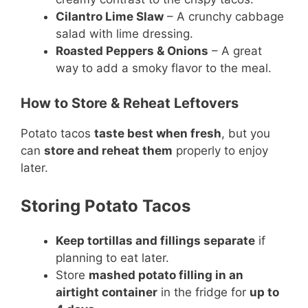
Cilantro Lime Slaw
– A crunchy cabbage
salad with lime dressing.
Roasted Peppers & Onions
– A great
way to add a smoky flavor to the meal.
How to Store & Reheat Leftovers
Potato tacos
taste best when fresh
, but you
can
store and reheat them
properly to enjoy
later.
Storing Potato Tacos
Keep tortillas and fillings separate
if
planning to eat later.
Store
mashed potato filling in an
airtight container
in the fridge for
up to