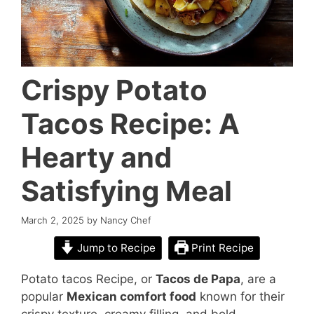
Crispy Potato
Tacos Recipe: A
Hearty and
Satisfying Meal
March 2, 2025
by
Nancy Chef
Jump to Recipe
Print Recipe
Potato tacos Recipe, or
Tacos de Papa
, are a
popular
Mexican comfort food
known for their
crispy texture, creamy filling, and bold